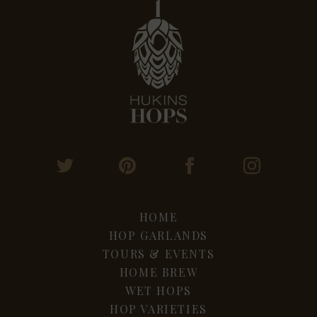
HOME
HOP GARLANDS
TOURS & EVENTS
HOME BREW
WET HOPS
HOP VARIETIES