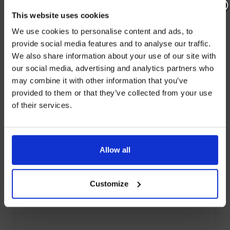
This website uses cookies
LOCATION
Join our mailing list now to get 10%
We use cookies to personalise content and ads, to
off our Prepared Hop Garlands
provide social media features and to analyse our traffic.
We also share information about your use of our site with
Hukins Hops
our social media, advertising and analytics partners who
Tenterden
may combine it with other information that you’ve
Kent
provided to them or that they’ve collected from your use
of their services.
TN30 6TG
I AGREE TO RECEIVE MARKETING EMAILS (YOU CAN
UNSUBSCRIBE AT ANY TIME).
Allow all
Customize