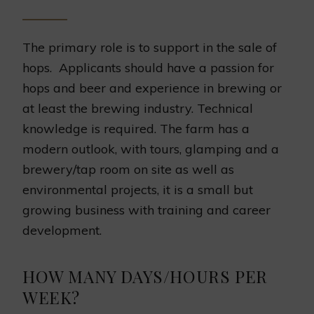
The primary role is to support in the sale of
hops. Applicants should have a passion for
hops and beer and experience in brewing or
at least the brewing industry. Technical
knowledge is required. The farm has a
modern outlook, with tours, glamping and a
brewery/tap room on site as well as
environmental projects, it is a small but
growing business with training and career
development.
HOW MANY DAYS/HOURS PER
WEEK?