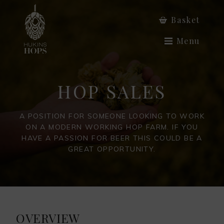
Basket
Menu
HOP SALES
A POSITION FOR SOMEONE LOOKING TO WORK
ON A MODERN WORKING HOP FARM. IF YOU
HAVE A PASSION FOR BEER THIS COULD BE A
GREAT OPPORTUNITY.
OVERVIEW