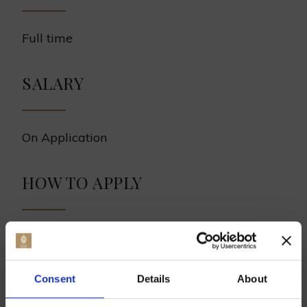
Full time
SALARY
On Application
HOW TO APPLY
Please send a covering letter with CV to
ross@hukins-hops.co.uk
.
Consent
Details
About