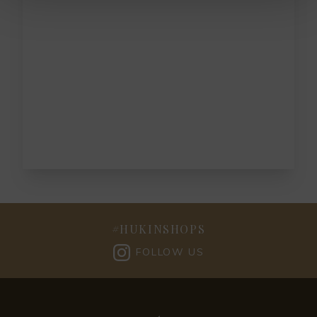
#
HUKINSHOPS
FOLLOW US