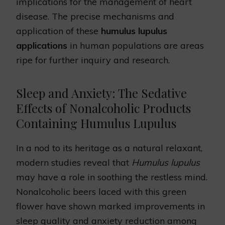
implications for the management of heart
disease. The precise mechanisms and
application of these
humulus lupulus
applications
in human populations are areas
ripe for further inquiry and research.
Sleep and Anxiety: The Sedative
Effects of Nonalcoholic Products
Containing Humulus Lupulus
In a nod to its heritage as a natural relaxant,
modern studies reveal that
Humulus lupulus
may have a role in soothing the restless mind.
Nonalcoholic beers laced with this green
flower have shown marked improvements in
sleep quality and anxiety reduction among