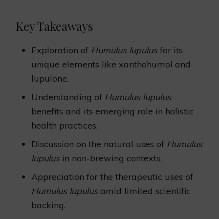
Key Takeaways
Exploration of
Humulus lupulus
for its
unique elements like xanthohumol and
lupulone.
Understanding of
Humulus lupulus
benefits and its emerging role in holistic
health practices.
Discussion on the natural uses of
Humulus
lupulus
in non-brewing contexts.
Appreciation for the therapeutic uses of
Humulus lupulus
amid limited scientific
backing.