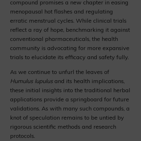
compound promises a new chapter in easing
menopausal hot flashes and regulating
erratic menstrual cycles. While clinical trials
reflect a ray of hope, benchmarking it against
conventional pharmaceuticals, the health
community is advocating for more expansive
trials to elucidate its efficacy and safety fully.
As we continue to unfurl the leaves of
Humulus lupulus
and its health implications,
these initial insights into the traditional herbal
applications provide a springboard for future
validations. As with many such compounds, a
knot of speculation remains to be untied by
rigorous scientific methods and research
protocols.