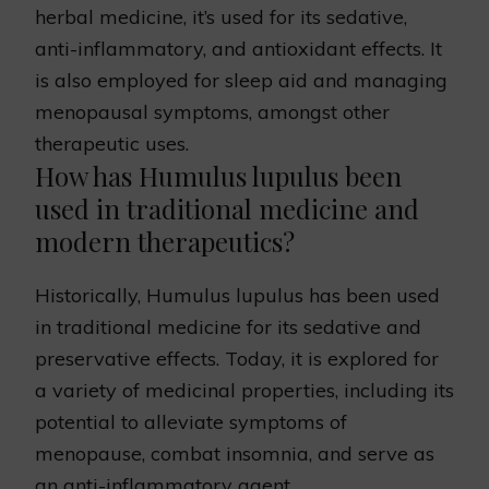
herbal medicine, it’s used for its sedative,
anti-inflammatory, and antioxidant effects. It
is also employed for sleep aid and managing
menopausal symptoms, amongst other
therapeutic uses.
How has Humulus lupulus been
used in traditional medicine and
modern therapeutics?
Historically, Humulus lupulus has been used
in traditional medicine for its sedative and
preservative effects. Today, it is explored for
a variety of medicinal properties, including its
potential to alleviate symptoms of
menopause, combat insomnia, and serve as
an anti-inflammatory agent.