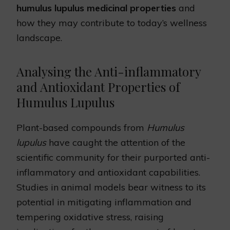
humulus lupulus medicinal properties
and
how they may contribute to today’s wellness
landscape.
Analysing the Anti-inflammatory
and Antioxidant Properties of
Humulus Lupulus
Plant-based compounds from
Humulus
lupulus
have caught the attention of the
scientific community for their purported anti-
inflammatory and antioxidant capabilities.
Studies in animal models bear witness to its
potential in mitigating inflammation and
tempering oxidative stress, raising