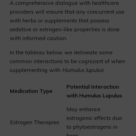
A comprehensive dialogue with healthcare
providers will ensure that any concurrent use
with herbs or supplements that possess
sedative or estrogen-like properties is done
with informed caution.
In the tableau below, we delineate some
common interactions to be cognizant of when
supplementing with
Humulus lupulus
:
Potential Interaction
Medication Type
with Humulus Lupulus
May enhance
estrogenic effects due
Estrogen Therapies
to phytoestrogens in
hops