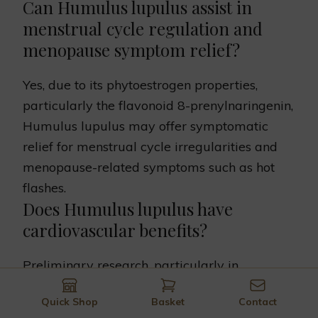
Can Humulus lupulus assist in
menstrual cycle regulation and
menopause symptom relief?
Yes, due to its phytoestrogen properties,
particularly the flavonoid 8-prenylnaringenin,
Humulus lupulus may offer symptomatic
relief for menstrual cycle irregularities and
menopause-related symptoms such as hot
flashes.
Does Humulus lupulus have
cardiovascular benefits?
Preliminary research, particularly in
laboratory and animal studies, suggests that
Quick Shop
Basket
Contact
components in Humulus lupulus, like