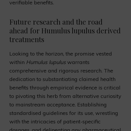
verifiable benefits.
Future research and the road
ahead for Humulus lupulus derived
treatments
Looking to the horizon, the promise vested
within
Humulus lupulus
warrants
comprehensive and rigorous research. The
dedication to substantiating claimed health
benefits through empirical evidence is critical
to pivoting this herb from alternative curiosity
to mainstream acceptance. Establishing
standardised guidelines for its use, wrestling
with the intricacies of patient-specific
dosages, and delineating any pharmaceutical