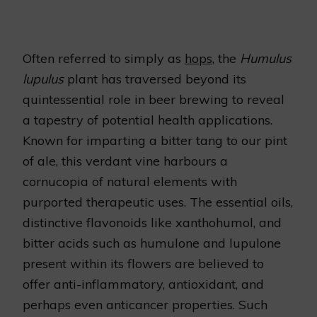
Often referred to simply as
hops
, the
Humulus
lupulus
plant has traversed beyond its
quintessential role in beer brewing to reveal
a tapestry of potential health applications.
Known for imparting a bitter tang to our pint
of ale, this verdant vine harbours a
cornucopia of natural elements with
purported therapeutic uses. The essential oils,
distinctive flavonoids like xanthohumol, and
bitter acids such as humulone and lupulone
present within its flowers are believed to
offer anti-inflammatory, antioxidant, and
perhaps even anticancer properties. Such