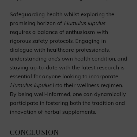
Safeguarding health whilst exploring the
promising horizon of
Humulus lupulus
requires a balance of enthusiasm with
rigorous safety protocols. Engaging in
dialogue with healthcare professionals,
understanding one’s own health condition, and
staying up-to-date with the latest research is
essential for anyone looking to incorporate
Humulus lupulus
into their wellness regimen.
By being well-informed, one can dynamically
participate in fostering both the tradition and
innovation of herbal supplements.
CONCLUSION