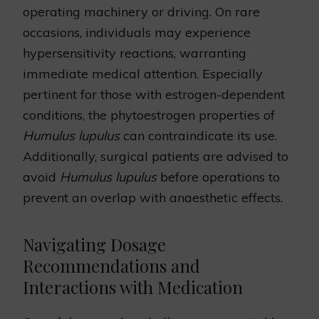
operating machinery or driving. On rare
occasions, individuals may experience
hypersensitivity reactions, warranting
immediate medical attention. Especially
pertinent for those with estrogen-dependent
conditions, the phytoestrogen properties of
Humulus lupulus
can contraindicate its use.
Additionally, surgical patients are advised to
avoid
Humulus lupulus
before operations to
prevent an overlap with anaesthetic effects.
Navigating Dosage
Recommendations and
Interactions with Medication