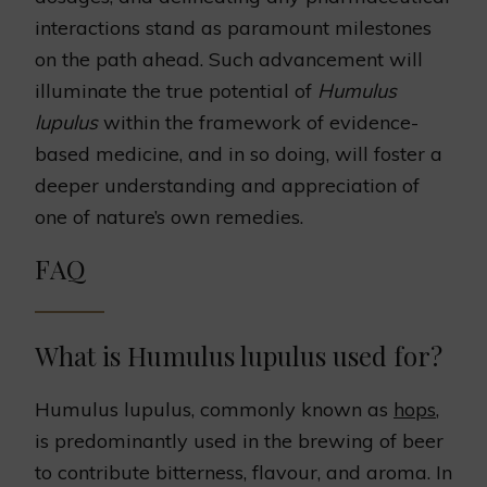
interactions stand as paramount milestones
on the path ahead. Such advancement will
illuminate the true potential of
Humulus
lupulus
within the framework of evidence-
based medicine, and in so doing, will foster a
deeper understanding and appreciation of
one of nature’s own remedies.
FAQ
What is Humulus lupulus used for?
Humulus lupulus, commonly known as
hops
,
is predominantly used in the brewing of beer
to contribute bitterness, flavour, and aroma. In