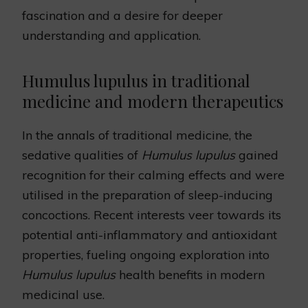
fascination and a desire for deeper
understanding and application.
Humulus lupulus in traditional
medicine and modern therapeutics
In the annals of traditional medicine, the
sedative qualities of
Humulus lupulus
gained
recognition for their calming effects and were
utilised in the preparation of sleep-inducing
concoctions. Recent interests veer towards its
potential anti-inflammatory and antioxidant
properties, fueling ongoing exploration into
Humulus lupulus
health benefits in modern
medicinal use.