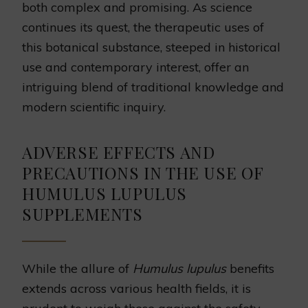
both complex and promising. As science
continues its quest, the therapeutic uses of
this botanical substance, steeped in historical
use and contemporary interest, offer an
intriguing blend of traditional knowledge and
modern scientific inquiry.
ADVERSE EFFECTS AND
PRECAUTIONS IN THE USE OF
HUMULUS LUPULUS
SUPPLEMENTS
While the allure of
Humulus lupulus
benefits
extends across various health fields, it is