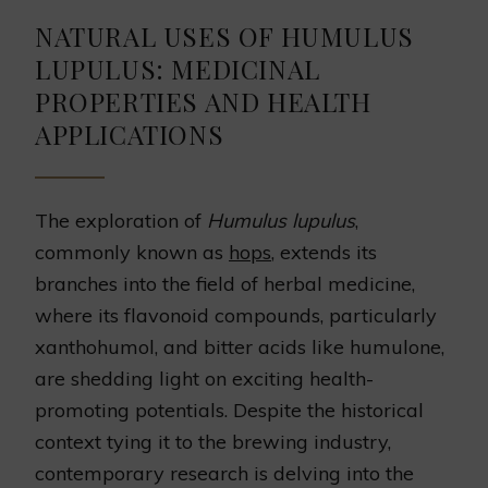
NATURAL USES OF HUMULUS
LUPULUS: MEDICINAL
PROPERTIES AND HEALTH
APPLICATIONS
The exploration of
Humulus lupulus
,
commonly known as
hops
, extends its
branches into the field of herbal medicine,
where its flavonoid compounds, particularly
xanthohumol, and bitter acids like humulone,
are shedding light on exciting health-
promoting potentials. Despite the historical
context tying it to the brewing industry,
contemporary research is delving into the