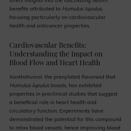
offers insights into the fascinating health
benefits attributed to
Humulus lupulus
,
focusing particularly on cardiovascular
health and anticancer properties.
Cardiovascular Benefits:
Understanding the Impact on
Blood Flow and Heart Health
Xanthohumol, the prenylated flavonoid that
Humulus lupulus
boasts, has exhibited
properties in preclinical studies that suggest
a beneficial role in heart health and
circulatory function. Experiments have
demonstrated the potential for this compound
to relax blood vessels, hence improving blood