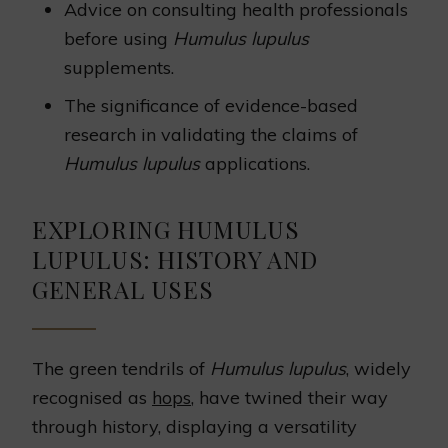
Advice on consulting health professionals
before using
Humulus lupulus
supplements.
The significance of evidence-based
research in validating the claims of
Humulus lupulus
applications.
EXPLORING HUMULUS
LUPULUS: HISTORY AND
GENERAL USES
The green tendrils of
Humulus lupulus
, widely
recognised as
hops
, have twined their way
through history, displaying a versatility