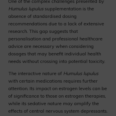
One of the complex challenges presented by
Humulus lupulus
supplementation is the
absence of standardised dosing
recommendations due to a lack of extensive
research. This gap suggests that
personalisation and professional healthcare
advice are necessary when considering
dosages that may benefit individual health
needs without crossing into potential toxicity.
The interactive nature of
Humulus lupulus
with certain medications requires further
attention. Its impact on estrogen levels can be
of significance to those on estrogen therapies,
while its sedative nature may amplify the
effects of central nervous system depressants.