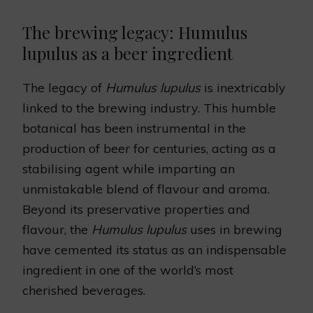
The brewing legacy: Humulus
lupulus as a beer ingredient
The legacy of
Humulus lupulus
is inextricably
linked to the brewing industry. This humble
botanical has been instrumental in the
production of beer for centuries, acting as a
stabilising agent while imparting an
unmistakable blend of flavour and aroma.
Beyond its preservative properties and
flavour, the
Humulus lupulus
uses in brewing
have cemented its status as an indispensable
ingredient in one of the world’s most
cherished beverages.