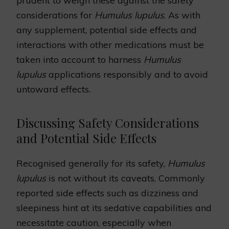
prudent to weigh these against the safety
considerations for
Humulus lupulus
. As with
any supplement, potential side effects and
interactions with other medications must be
taken into account to harness
Humulus
lupulus
applications responsibly and to avoid
untoward effects.
Discussing Safety Considerations
and Potential Side Effects
Recognised generally for its safety,
Humulus
lupulus
is not without its caveats. Commonly
reported side effects such as dizziness and
sleepiness hint at its sedative capabilities and
necessitate caution, especially when