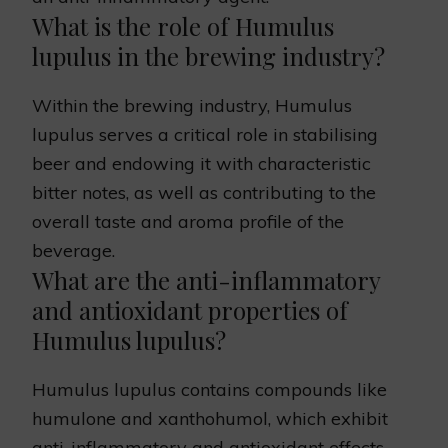
What is the role of Humulus
lupulus in the brewing industry?
Within the brewing industry, Humulus
lupulus serves a critical role in stabilising
beer and endowing it with characteristic
bitter notes, as well as contributing to the
overall taste and aroma profile of the
beverage.
What are the anti-inflammatory
and antioxidant properties of
Humulus lupulus?
Humulus lupulus contains compounds like
humulone and xanthohumol, which exhibit
anti-inflammatory and antioxidant effects.