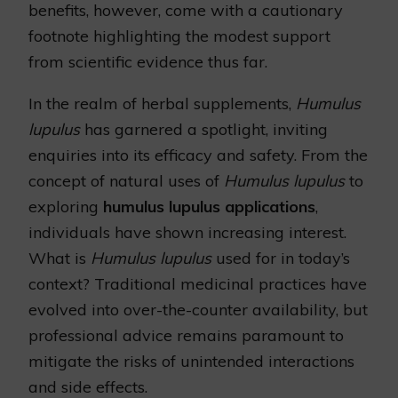
benefits, however, come with a cautionary
footnote highlighting the modest support
from scientific evidence thus far.
In the realm of herbal supplements,
Humulus
lupulus
has garnered a spotlight, inviting
enquiries into its efficacy and safety. From the
concept of natural uses of
Humulus lupulus
to
exploring
humulus lupulus applications
,
individuals have shown increasing interest.
What is
Humulus lupulus
used for in today’s
context? Traditional medicinal practices have
evolved into over-the-counter availability, but
professional advice remains paramount to
mitigate the risks of unintended interactions
and side effects.