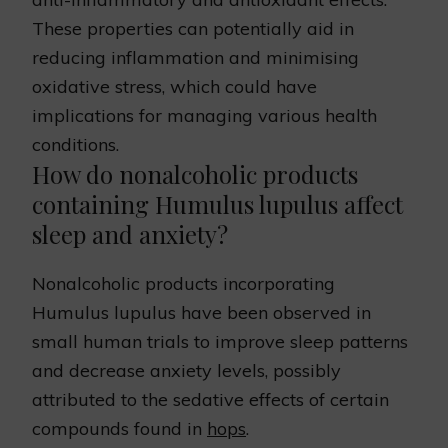
These properties can potentially aid in
reducing inflammation and minimising
oxidative stress, which could have
implications for managing various health
conditions.
How do nonalcoholic products
containing Humulus lupulus affect
sleep and anxiety?
Nonalcoholic products incorporating
Humulus lupulus have been observed in
small human trials to improve sleep patterns
and decrease anxiety levels, possibly
attributed to the sedative effects of certain
compounds found in
hops
.