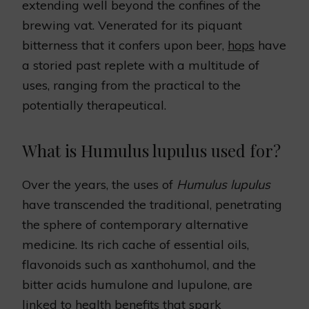
extending well beyond the confines of the
brewing vat. Venerated for its piquant
bitterness that it confers upon beer,
hops
have
a storied past replete with a multitude of
uses, ranging from the practical to the
potentially therapeutical.
What is Humulus lupulus used for?
Over the years, the uses of
Humulus lupulus
have transcended the traditional, penetrating
the sphere of contemporary alternative
medicine. Its rich cache of essential oils,
flavonoids such as xanthohumol, and the
bitter acids humulone and lupulone, are
linked to health benefits that spark