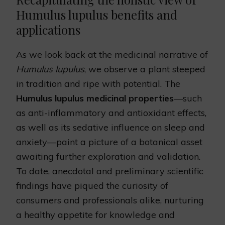
Humulus lupulus benefits and
applications
As we look back at the medicinal narrative of
Humulus lupulus
, we observe a plant steeped
in tradition and ripe with potential. The
Humulus lupulus medicinal properties
—such
as anti-inflammatory and antioxidant effects,
as well as its sedative influence on sleep and
anxiety—paint a picture of a botanical asset
awaiting further exploration and validation.
To date, anecdotal and preliminary scientific
findings have piqued the curiosity of
consumers and professionals alike, nurturing
a healthy appetite for knowledge and