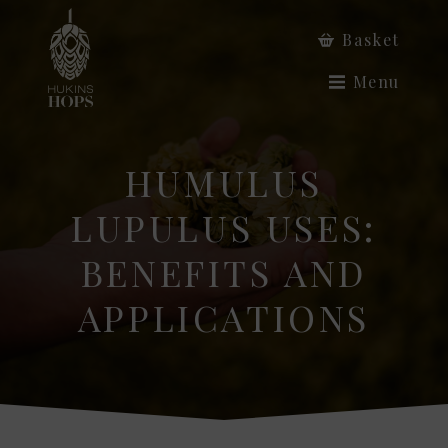
Basket
Menu
HUMULUS
LUPULUS USES:
BENEFITS AND
APPLICATIONS