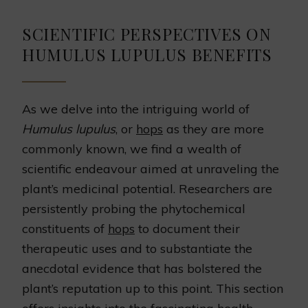
SCIENTIFIC PERSPECTIVES ON
HUMULUS LUPULUS BENEFITS
As we delve into the intriguing world of
Humulus lupulus
, or
hops
as they are more
commonly known, we find a wealth of
scientific endeavour aimed at unraveling the
plant’s medicinal potential. Researchers are
persistently probing the phytochemical
constituents of
hops
to document their
therapeutic uses and to substantiate the
anecdotal evidence that has bolstered the
plant’s reputation up to this point. This section