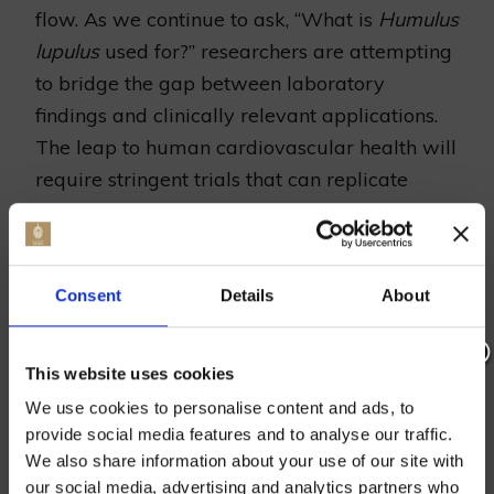
flow. As we continue to ask, “What is
Humulus
lupulus
used for?” researchers are attempting
to bridge the gap between laboratory
findings and clinically relevant applications.
The leap to human cardiovascular health will
require stringent trials that can replicate
these findings in the more complex systems of
human patients.
Consent
Details
About
Can Humulus Lupulus Prevent
Cancer? Insights Into the Recent
This website uses cookies
Research
Join our mailing list now to get 10%
We use cookies to personalise content and ads, to
off our Prepared Hop Garlands
The inquiry into
Humulus lupulus
and its
provide social media features and to analyse our traffic.
We also share information about your use of our site with
potential impact on cancer has stirred interest
our social media, advertising and analytics partners who