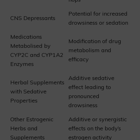
Potential for increased
CNS Depressants
drowsiness or sedation
Medications
Modification of drug
Metabolised by
metabolism and
CYP2C and CYP1A2
efficacy
Enzymes
Additive sedative
Herbal Supplements
effect leading to
with Sedative
pronounced
Properties
drowsiness
Other Estrogenic
Additive or synergistic
Herbs and
effects on the body’s
Supplements
estrogen activity