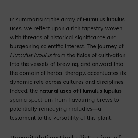
In summarising the array of
Humulus lupulus
uses
, we reflect upon a rich tapestry woven
with threads of historical significance and
burgeoning scientific interest. The journey of
Humulus lupulus
from the fields of cultivation
into the vessels of brewing, and onward into
the domain of herbal therapy, accentuates its
dynamic role across cultures and disciplines.
Indeed, the
natural uses of Humulus lupulus
span a spectrum from flavouring brews to
potentially remedying maladies—a
testament to the versatility of this plant.
Recapitulating the holistic view of