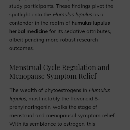
study participants. These findings pivot the
spotlight onto the
Humulus lupulus
as a
contender in the realm of
humulus lupulus
herbal medicine
for its sedative attributes,
albeit pending more robust research
outcomes.
Menstrual Cycle Regulation and
Menopause Symptom Relief
The wealth of phytoestrogens in
Humulus
lupulus
, most notably the flavonoid 8-
prenylnaringenin, walks the stage of
menstrual and menopausal symptom relief.
With its semblance to estrogen, this