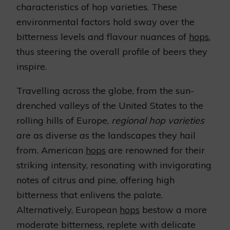
characteristics of hop varieties. These
environmental factors hold sway over the
bitterness levels and flavour nuances of
hops
,
thus steering the overall profile of beers they
inspire.
Travelling across the globe, from the sun-
drenched valleys of the United States to the
rolling hills of Europe,
regional hop varieties
are as diverse as the landscapes they hail
from. American
hops
are renowned for their
striking intensity, resonating with invigorating
notes of citrus and pine, offering high
bitterness that enlivens the palate.
Alternatively, European
hops
bestow a more
moderate bitterness, replete with delicate