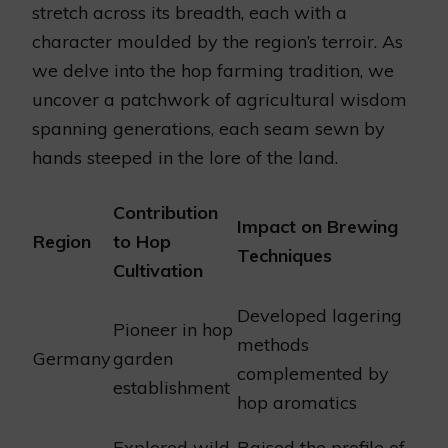
stretch across its breadth, each with a
character moulded by the region’s terroir. As
we delve into the hop farming tradition, we
uncover a patchwork of agricultural wisdom
spanning generations, each seam sewn by
hands steeped in the lore of the land.
Contribution
Impact on Brewing
Region
to Hop
Techniques
Cultivation
Developed lagering
Pioneer in hop
methods
Germany
garden
complemented by
establishment
hop aromatics
Explored wild
Raised the profile of