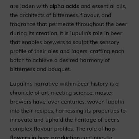
are laden with
alpha acids
and essential oils,
the architects of bitterness, flavour, and
fragrance that permeate throughout the beer
during its creation. It is lupulin’s role in beer
that enables brewers to sculpt the sensory
profile of their ales and lagers, crafting each
batch to achieve a desired harmony of
bitterness and bouquet.
Lupulin’s narrative within beer history is a
chronicle of art meeting science: master
brewers have, over centuries, woven lupulin
into their recipes, harnessing its properties to
innovate and uphold the heritage of beer’s
complex flavour profiles. The role of
hop
flowers in beer production
continues to