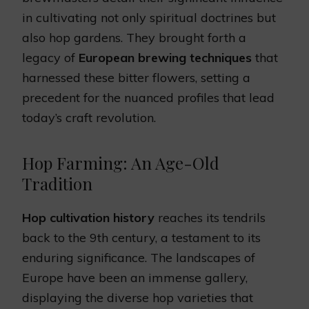
in cultivating not only spiritual doctrines but
also hop gardens. They brought forth a
legacy of
European brewing techniques
that
harnessed these bitter flowers, setting a
precedent for the nuanced profiles that lead
today’s craft revolution.
Hop Farming: An Age-Old
Tradition
Hop cultivation history
reaches its tendrils
back to the 9th century, a testament to its
enduring significance. The landscapes of
Europe have been an immense gallery,
displaying the diverse hop varieties that