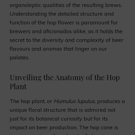
organoleptic qualities of the resulting brews.
Understanding the detailed structure and
function of the hop flower is paramount for
brewers and aficionados alike, as it holds the
secret to the diversity and complexity of beer
flavours and aromas that linger on our
palates.
Unveiling the Anatomy of the Hop
Plant
The hop plant, or
Humulus lupulus
, produces a
unique floral structure that is admired not
just for its botanical curiosity but for its
impact on beer production. The hop cone is