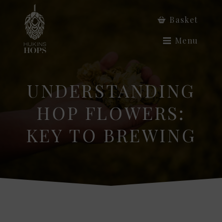
Basket
Menu
UNDERSTANDING
HOP FLOWERS:
KEY TO BREWING