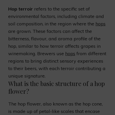
Hop terroir
refers to the specific set of
environmental factors, including climate and
soil composition, in the region where the
hops
are grown. These factors can affect the
bitterness, flavour, and aroma profile of the
hop, similar to how terroir affects grapes in
winemaking. Brewers use
hops
from different
regions to bring distinct sensory experiences
to their beers, with each terroir contributing a
unique signature.
What is the basic structure of a hop
flower?
The hop flower, also known as the hop cone,
is made up of petal-like scales that encase