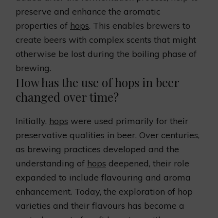
preserve and enhance the aromatic
properties of
hops
. This enables brewers to
create beers with complex scents that might
otherwise be lost during the boiling phase of
brewing.
How has the use of hops in beer
changed over time?
Initially,
hops
were used primarily for their
preservative qualities in beer. Over centuries,
as brewing practices developed and the
understanding of
hops
deepened, their role
expanded to include flavouring and aroma
enhancement. Today, the exploration of hop
varieties and their flavours has become a