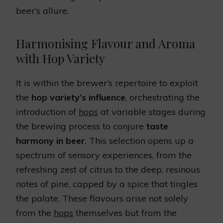
beer’s allure.
Harmonising Flavour and Aroma
with Hop Variety
It is within the brewer’s repertoire to exploit
the
hop variety’s influence
, orchestrating the
introduction of
hops
at variable stages during
the brewing process to conjure
taste
harmony in beer
. This selection opens up a
spectrum of sensory experiences, from the
refreshing zest of citrus to the deep, resinous
notes of pine, capped by a spice that tingles
the palate. These flavours arise not solely
from the
hops
themselves but from the