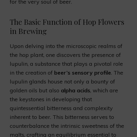
for the very soul of beer.
The Basic Function of Hop Flowers
in Brewing
Upon delving into the microscopic realms of
the hop plant, one discovers the presence of
lupulin, a substance that plays a pivotal role
in the creation of
beer’s sensory profile
. The
lupulin glands house not only a bounty of
golden oils but also
alpha acids
, which are
the keystones in developing that
quintessential bitterness and complexity
inherent to beer. This bitterness serves to
counterbalance the intrinsic sweetness of the
malts, crafting an equilibrium essential to