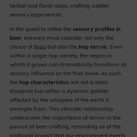
herbal and floral notes, crafting subtler
sensory experiences.
In the quest to refine the
sensory profiles in
beer
, brewers must consider not only the
choice of
hops
but also the
hop terroir
. Even
within a single hop variety, the region in
which it grows can dramatically transform its
sensory influence on the final brew. As such,
the
hop characteristics
are not a static
blueprint but rather a dynamic palette
affected by the whispers of the earth it
emerges from. This intricate relationship
underscores the importance of terroir in the
pursuit of beer crafting, reminding us of the
profound impact that our environment exerts