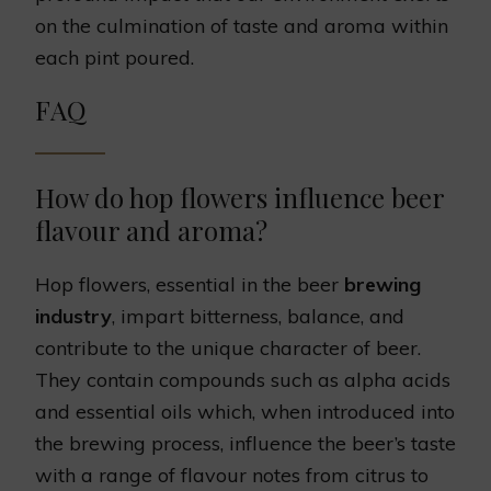
on the culmination of taste and aroma within
each pint poured.
FAQ
How do hop flowers influence beer
flavour and aroma?
Hop flowers, essential in the beer
brewing
industry
, impart bitterness, balance, and
contribute to the unique character of beer.
They contain compounds such as alpha acids
and essential oils which, when introduced into
the brewing process, influence the beer’s taste
with a range of flavour notes from citrus to