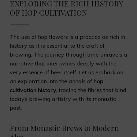
EXPLORING THE RICH HISTORY
OF HOP CULTIVATION
The use of hop flowers is a practice as rich in
history as it is essential to the craft of
brewing. The journey through time unravels a
narrative that intertwines deeply with the
very essence of beer itself. Let us embark on
an exploration into the annals of
hop
cultivation history
, tracing the fibres that bind
today’s brewing artistry with its monastic
past.
From Monastic Brews to Modern