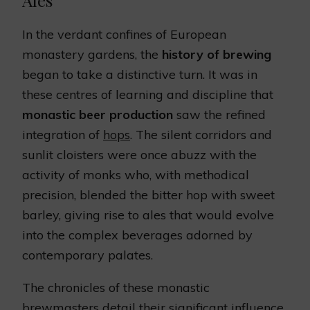
Ales
In the verdant confines of European
monastery gardens, the
history of brewing
began to take a distinctive turn. It was in
these centres of learning and discipline that
monastic beer production
saw the refined
integration of
hops
. The silent corridors and
sunlit cloisters were once abuzz with the
activity of monks who, with methodical
precision, blended the bitter hop with sweet
barley, giving rise to ales that would evolve
into the complex beverages adorned by
contemporary palates.
The chronicles of these monastic
brewmasters detail their significant influence