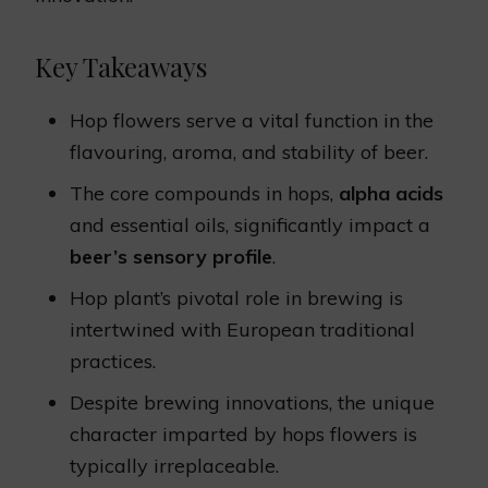
Key Takeaways
Hop flowers serve a vital function in the
flavouring, aroma, and stability of beer.
The core compounds in hops,
alpha acids
and essential oils, significantly impact a
beer’s sensory profile
.
Hop plant’s pivotal role in brewing is
intertwined with European traditional
practices.
Despite brewing innovations, the unique
character imparted by hops flowers is
typically irreplaceable.