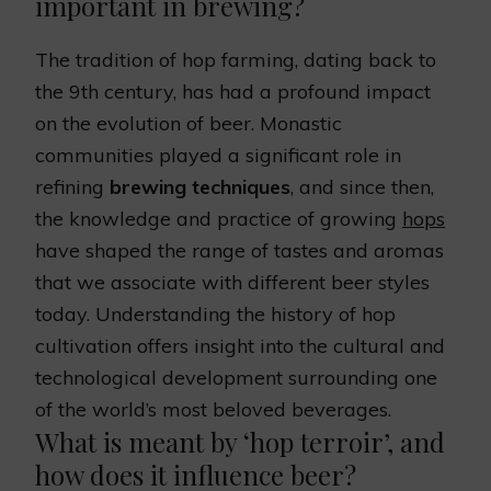
important in brewing?
The tradition of hop farming, dating back to
the 9th century, has had a profound impact
on the evolution of beer. Monastic
communities played a significant role in
refining
brewing techniques
, and since then,
the knowledge and practice of growing
hops
have shaped the range of tastes and aromas
that we associate with different beer styles
today. Understanding the history of hop
cultivation offers insight into the cultural and
technological development surrounding one
of the world’s most beloved beverages.
What is meant by ‘hop terroir’, and
how does it influence beer?