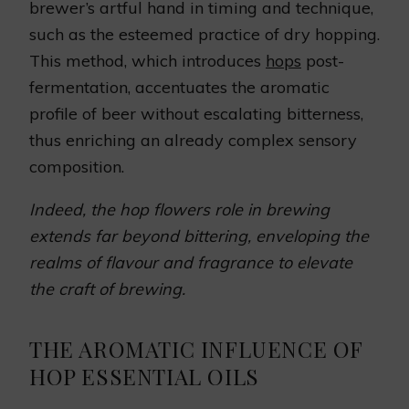
brewer’s artful hand in timing and technique,
such as the esteemed practice of dry hopping.
This method, which introduces
hops
post-
fermentation, accentuates the aromatic
profile of beer without escalating bitterness,
thus enriching an already complex sensory
composition.
Indeed, the hop flowers role in brewing
extends far beyond bittering, enveloping the
realms of flavour and fragrance to elevate
the craft of brewing.
THE AROMATIC INFLUENCE OF
HOP ESSENTIAL OILS