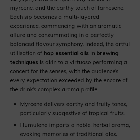
myrcene, and the earthy touch of farnesene.
Each sip becomes a multi-layered
experience, commencing with an aromatic
allure and consummating in a perfectly
balanced flavour symphony. Indeed, the artful
utilisation of
hop essential oils
in
brewing
techniques
is akin to a virtuoso performing a
concert for the senses, with the audience’s
every expectation exceeded by the encore of
the drink’s complex aroma profile.
Myrcene delivers earthy and fruity tones,
particularly suggestive of tropical fruits.
Humulene imparts a noble, herbal aroma,
evoking memories of traditional ales.