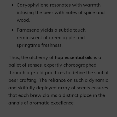
Caryophyllene resonates with warmth,
infusing the beer with notes of spice and
wood.
Farnesene yields a subtle touch,
reminiscent of green apple and
springtime freshness.
Thus, the alchemy of
hop essential oils
is a
ballet of senses, expertly choreographed
through age-old practices to define the soul of
beer crafting. The reliance on such a dynamic
and skilfully deployed array of scents ensures
that each brew claims a distinct place in the
annals of aromatic excellence.