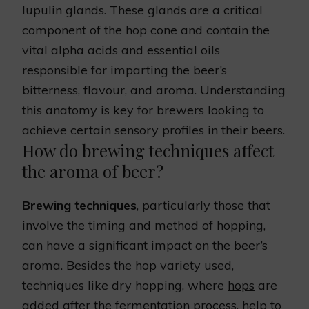
lupulin glands. These glands are a critical
component of the hop cone and contain the
vital alpha acids and essential oils
responsible for imparting the beer’s
bitterness, flavour, and aroma. Understanding
this anatomy is key for brewers looking to
achieve certain sensory profiles in their beers.
How do brewing techniques affect
the aroma of beer?
Brewing techniques
, particularly those that
involve the timing and method of hopping,
can have a significant impact on the beer’s
aroma. Besides the hop variety used,
techniques like dry hopping, where
hops
are
added after the fermentation process, help to