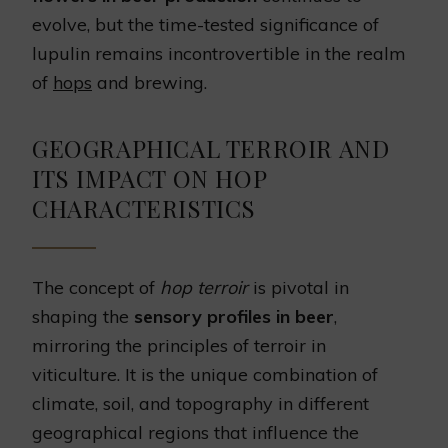
evolve, but the time-tested significance of
lupulin remains incontrovertible in the realm
of
hops
and brewing.
GEOGRAPHICAL TERROIR AND
ITS IMPACT ON HOP
CHARACTERISTICS
The concept of
hop terroir
is pivotal in
shaping the
sensory profiles in beer
,
mirroring the principles of terroir in
viticulture. It is the unique combination of
climate, soil, and topography in different
geographical regions that influence the