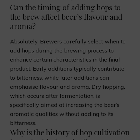
Can the timing of adding hops to
the brew affect beer’s flavour and
aroma?
Absolutely. Brewers carefully select when to
add
hops
during the brewing process to
enhance certain characteristics in the final
product. Early additions typically contribute
to bitterness, while later additions can
emphasise flavour and aroma. Dry hopping,
which occurs after fermentation, is
specifically aimed at increasing the beer’s
aromatic qualities without adding to its
bitterness.
Why is the history of hop cultivation