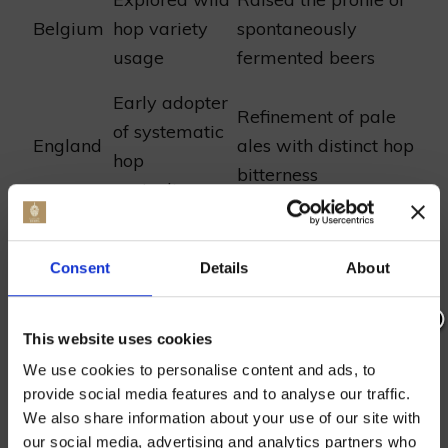
Belgium
hop variety
spontaneously
usage
fermented beers
Early adopter
Refinement of pale
of systematic
England
ales with distinct hop
hop
bitterness
agriculture
From the mosaic of green hop fields, a
Consent
Details
About
narrative unfurls—one of resilience and
evolution. From their emergence in the folds
of monastic herb gardens to the sprawling
This website uses cookies
Join our mailing list now to get 10%
hop yards dotting countryside today, these
We use cookies to personalise content and ads, to
off our Prepared Hop Garlands
verdant blossoms continue their ancestral
provide social media features and to analyse our traffic.
vocation. Although modernity has draped
We also share information about your use of our site with
our social media, advertising and analytics partners who
itself over the craft of brewing, the helix of