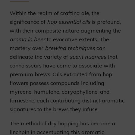
Within the realm of crafting ale, the
significance of
hop essential oils
is profound,
with their composite nature augmenting the
aroma in beer
to evocative extents. The
mastery over
brewing techniques
can
delineate the variety of
scent nuances
that
connoisseurs have come to associate with
premium brews. Oils extracted from hop
flowers possess compounds including
myrcene, humulene, caryophyllene, and
farnesene, each contributing distinct aromatic
signatures to the brews they infuse.
The method of dry hopping has become a
linchpin in accentuating this aromatic