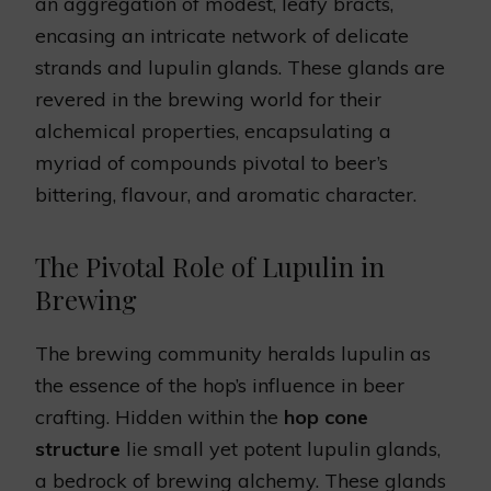
an aggregation of modest, leafy bracts,
encasing an intricate network of delicate
strands and lupulin glands. These glands are
revered in the brewing world for their
alchemical properties, encapsulating a
myriad of compounds pivotal to beer’s
bittering, flavour, and aromatic character.
The Pivotal Role of Lupulin in
Brewing
The brewing community heralds lupulin as
the essence of the hop’s influence in beer
crafting. Hidden within the
hop cone
structure
lie small yet potent lupulin glands,
a bedrock of brewing alchemy. These glands