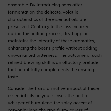
ensemble. By introducing
hops
after
fermentation, the delicate, volatile
characteristics of the essential oils are
preserved. Contrary to the loss incurred
during the boiling process, dry hopping
maintains the integrity of these aromatics,
enhancing the beer’s profile without adding
unwarranted bitterness. The outcome of such
refined brewing skill is an olfactory prelude
that beautifully complements the ensuing
taste.
Consider the transformative impact of these
essential oils on your senses: the herbal
whisper of humulene, the spicy accent of
caryophyllene, the ripe, fruity caress of