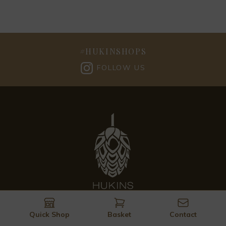
#
HUKINSHOPS
FOLLOW US
Quick Shop
Basket
Contact