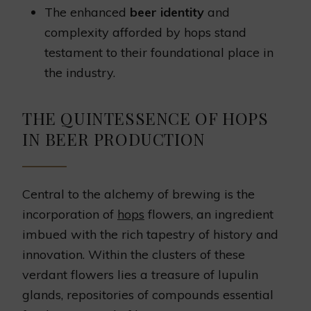
The enhanced
beer identity
and
complexity afforded by hops stand
testament to their foundational place in
the industry.
THE QUINTESSENCE OF HOPS
IN BEER PRODUCTION
Central to the alchemy of brewing is the
incorporation of
hops
flowers, an ingredient
imbued with the rich tapestry of history and
innovation. Within the clusters of these
verdant flowers lies a treasure of lupulin
glands, repositories of compounds essential