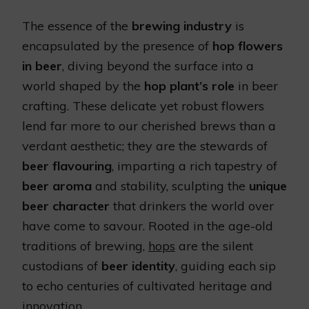
The essence of the
brewing industry
is
encapsulated by the presence of
hop flowers
in beer
, diving beyond the surface into a
world shaped by the
hop plant’s role
in beer
crafting. These delicate yet robust flowers
lend far more to our cherished brews than a
verdant aesthetic; they are the stewards of
beer flavouring
, imparting a rich tapestry of
beer aroma
and stability, sculpting the
unique
beer character
that drinkers the world over
have come to savour. Rooted in the age-old
traditions of brewing,
hops
are the silent
custodians of
beer identity
, guiding each sip
to echo centuries of cultivated heritage and
innovation.