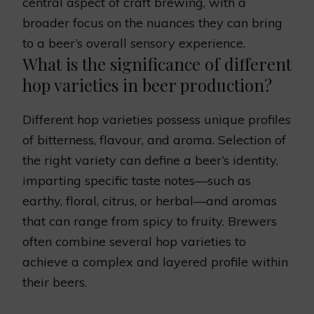
central aspect of craft brewing, with a
broader focus on the nuances they can bring
to a beer’s overall sensory experience.
What is the significance of different
hop varieties in beer production?
Different hop varieties possess unique profiles
of bitterness, flavour, and aroma. Selection of
the right variety can define a beer’s identity,
imparting specific taste notes—such as
earthy, floral, citrus, or herbal—and aromas
that can range from spicy to fruity. Brewers
often combine several hop varieties to
achieve a complex and layered profile within
their beers.