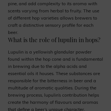
pine, and add complexity to its aroma with
scents varying from herbal to fruity. The use
of different hop varieties allows brewers to
craft a distinctive sensory profile for each
beer.
What is the role of lupulin in hops?
Lupulin is a yellowish glandular powder
found within the hop cone and is fundamental
in brewing due to the alpha acids and
essential oils it houses. These substances are
responsible for the bitterness in beer and a
multitude of aromatic qualities. During the
brewing process, lupulin’s contribution helps
create the harmony of flavours and aromas
that define a beer’s unique character.