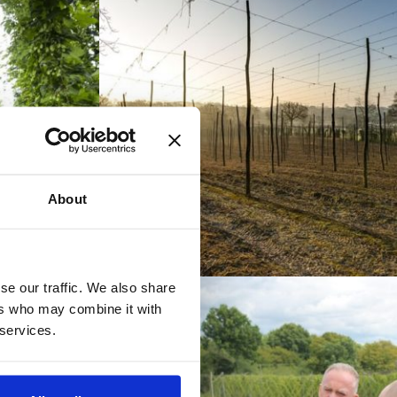
About
se our traffic. We also share
ers who may combine it with
 services.