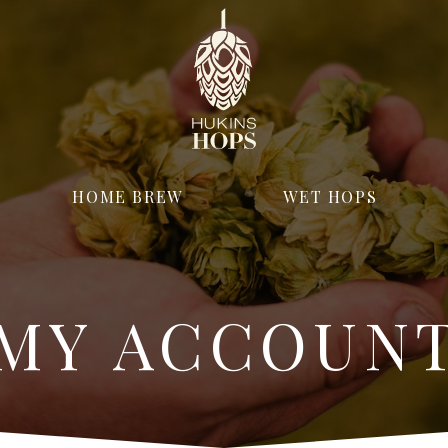
HOME BREW
WET HOPS
MY ACCOUN