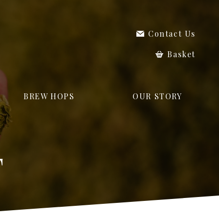
Contact Us
Basket
BREW HOPS
OUR STORY
T