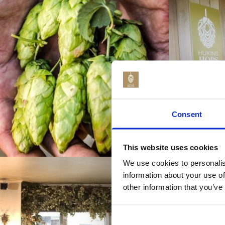
Consent
This website uses cookies
We use cookies to personalis
information about your use of
other information that you’ve