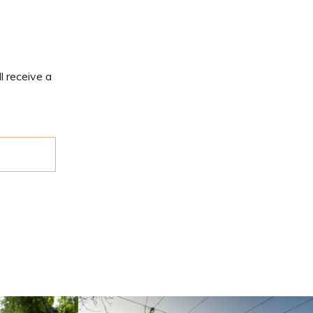
l receive a