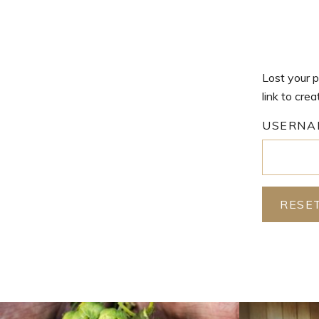
Lost your p
link to cre
USERNA
RESE