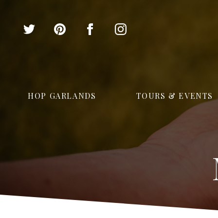
HOP GARLANDS
TOURS & EVENTS