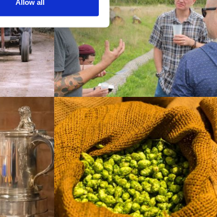
Allow all