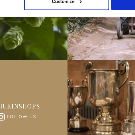
Customize
HUKINSHOPS
FOLLOW US