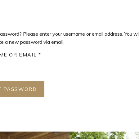
assword? Please enter your username or email address. You wil
ate a new password via email.
REQUIRED
ME OR EMAIL
*
T PASSWORD