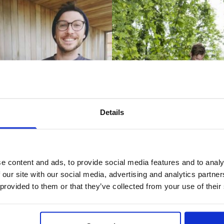
Details
e content and ads, to provide social media features and to analy
 our site with our social media, advertising and analytics partn
 provided to them or that they’ve collected from your use of their