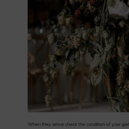
When they arrive check the condition of your garla