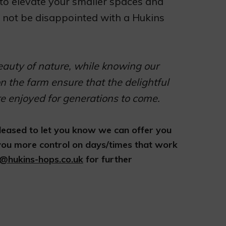
o elevate your smaller spaces and
ll not be disappointed with a Hukins
eauty of nature, while knowing our
n the farm ensure that the delightful
re enjoyed for generations to come.
 pleased to let you know we can offer you
 you more control on days/times that work
a@hukins-hops.co.uk
for further