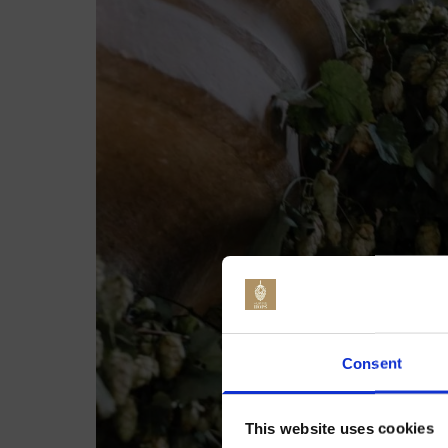
Jo
Consent
This website uses cookies