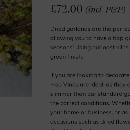
£
72.00
(incl. P&P)
Dried garlands are the perfect
allowing you to have a hop gar
seasons! Using our oast kilns
green finish.
If you are looking to decorate
Hop Vines are ideal, as they 
slimmer than our standard gar
the correct conditions. Wheth
your home or business, or as
occasions such as dried flowe