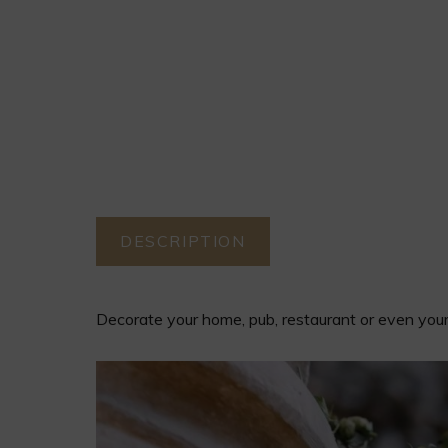
DESCRIPTION
DESCRIPTION
Decorate your home, pub, restaurant or even your 