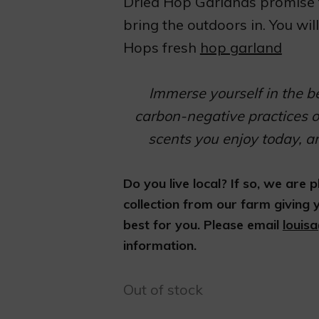
Dried Hop Garlands promise t
bring the outdoors in. You wi
Hops fresh
hop garland
Immerse yourself in the b
carbon-negative practices o
scents you enjoy today, a
Do you live local? If so, we are
collection from our farm giving
best for you. Please email
louis
information.
Out of stock