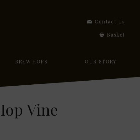
Contact Us
Basket
BREW HOPS
OUR STORY
Hop Vine