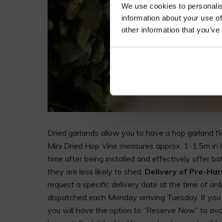
We use cookies to personalis
information about your use of
other information that you’ve
Dried garlands allow you to have a hop garland flo
Mini Dried Hop Vine measures approx. 1-1.5m in l
time after being installed and effectively offer bo
they are less likely to shed.
Delivery of Pre-Ha
request a specific delivery date at the time of ord
dispatched each Monday arriving Tuesday. If you n
you will have the option to “Reserve Now” to avoi