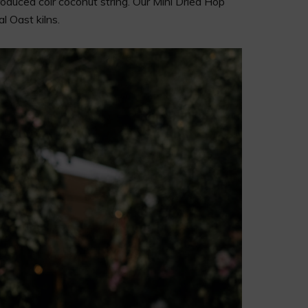
oduced coir coconut string. Our Mini Dried Hop
l Oast kilns.