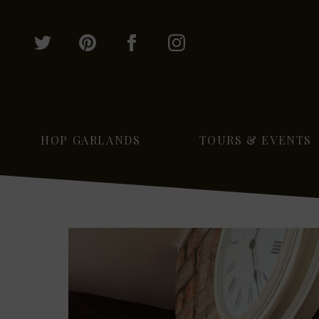
HOP GARLANDS
TOURS & EVENTS