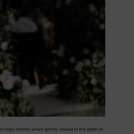
dual hops reform when gently closed in the palm of