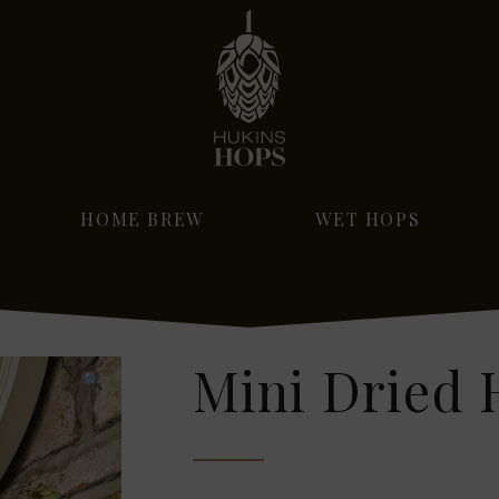
HOME BREW
WET HOPS
Mini Dried 
🔍