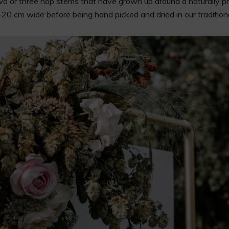
two or three hop stems that have grown up around a naturally pr
0 cm wide before being hand picked and dried in our traditiona