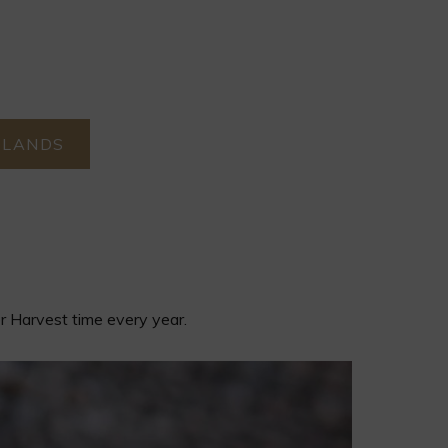
RLANDS
er Harvest time every year.