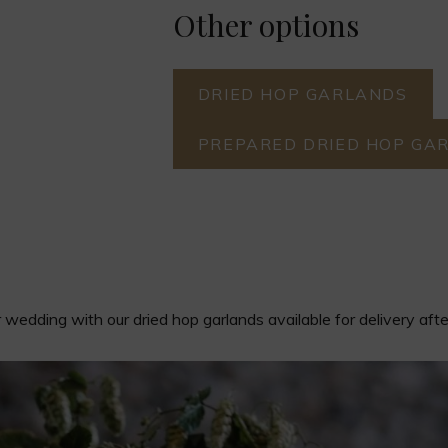
Other options
DRIED HOP GARLANDS
PREPARED DRIED HOP GA
wedding with our dried hop garlands available for delivery aft