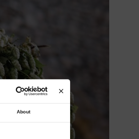
our
About