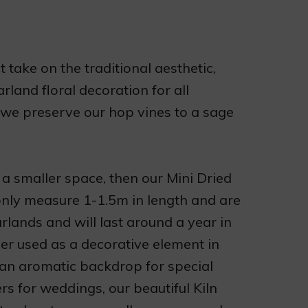
 take on the traditional aesthetic,
land floral decoration for all
 we preserve our hop vines to a sage
 a smaller space, then our Mini Dried
only measure 1-1.5m in length and are
lands and will last around a year in
er used as a decorative element in
 an aromatic backdrop for special
rs for weddings, our beautiful Kiln