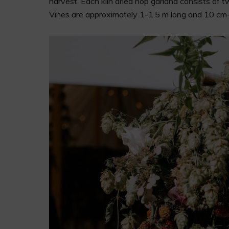
harvest. Each kiln dried hop garland consists of 
Vines are approximately 1-1.5 m long and 10 cm-2