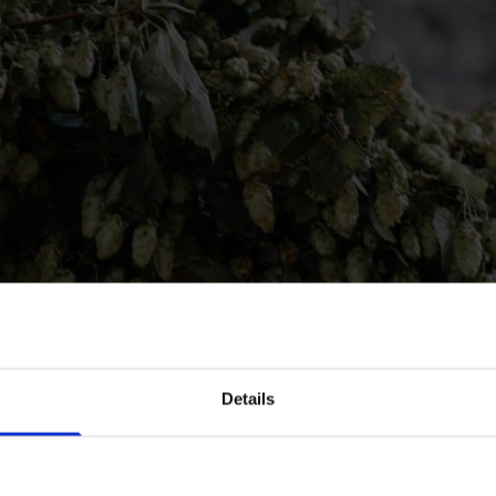
in our mailing list now to get 10% off 
Details
Prepared Hop Garlands