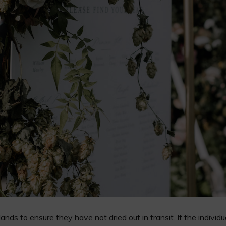
nds to ensure they have not dried out in transit. If the indivi