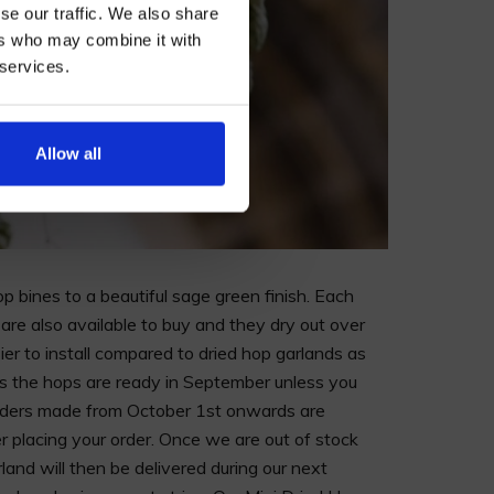
se our traffic. We also share
ers who may combine it with
 services.
AN
Allow all
op bines to a beautiful sage green finish. Each
are also available to buy and they dry out over
sier to install compared to dried hop garlands as
as the hops are ready in September unless you
orders made from October 1st onwards are
r placing your order. Once we are out of stock
and will then be delivered during our next