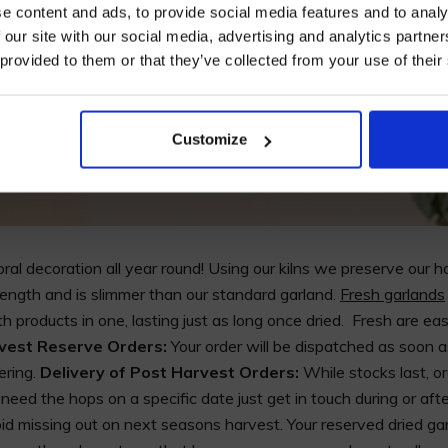
e content and ads, to provide social media features and to analy
 our site with our social media, advertising and analytics partn
 provided to them or that they’ve collected from your use of their
I AGREE TO RECEIVE MARKETING EMAILS (YOU C
UNSUBSCRIBE AT ANY TIME).
Customize
ral decoration all year round! Using our kilns we preserve our h
ength and is slimmer than our standard garland.
Fresh garlands
th products in one, lasting just as long once dried. Fresh are ea
rvest Reserve Orders:
Your order will be dispatched as soon 
ering.
Delivery of Post Harvest Orders:
While stocks last, 
eed the hops on a specific date just get in touch during or afte
d missing out on next seasons harvest. Your reserved dried garl