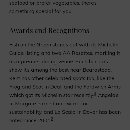
seafood or prefer vegetables, there’s
something special for you.
Awards and Recognitions
Fish on the Green stands out with its Michelin
Guide listing and two AA Rosettes, marking it
as a premier dining venue. Such honours
show it’s among the best near Bearastead.
Kent has other celebrated spots too, like the
Frog and Scot in Deal, and the Fordwich Arms
6
which got its Michelin star recently
. Angela’s
in Margate earned an award for
sustainability, and La Scala in Dover has been
6
noted since 2001
.