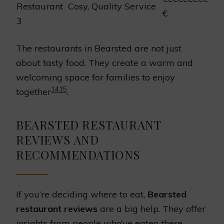
Restaurant
Cosy, Quality Service
€
3
The restaurants in Bearsted are not just
about tasty food. They create a warm and
welcoming space for families to enjoy
14
15
together
.
BEARSTED RESTAURANT
REVIEWS AND
RECOMMENDATIONS
If you’re deciding where to eat,
Bearsted
restaurant reviews
are a big help. They offer
insights from people who’ve eaten there.