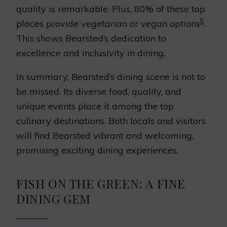
quality is remarkable. Plus, 80% of these top
5
places provide vegetarian or vegan options
.
This shows Bearsted’s dedication to
excellence and inclusivity in dining.
In summary, Bearsted’s dining scene is not to
be missed. Its diverse food, quality, and
unique events place it among the top
culinary destinations. Both locals and visitors
will find Bearsted vibrant and welcoming,
promising exciting dining experiences.
FISH ON THE GREEN: A FINE
DINING GEM