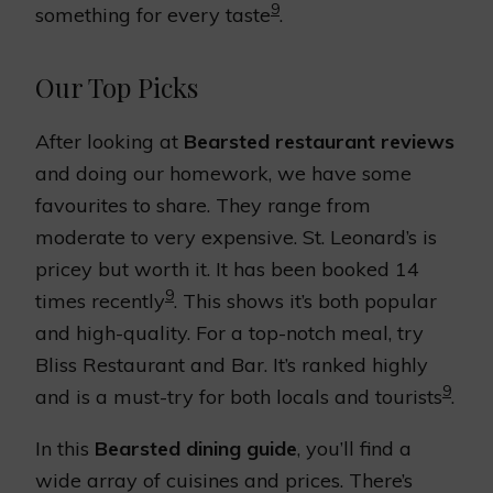
9
something for every taste
.
Our Top Picks
After looking at
Bearsted restaurant reviews
and doing our homework, we have some
favourites to share. They range from
moderate to very expensive. St. Leonard’s is
pricey but worth it. It has been booked 14
9
times recently
. This shows it’s both popular
and high-quality. For a top-notch meal, try
Bliss Restaurant and Bar. It’s ranked highly
9
and is a must-try for both locals and tourists
.
In this
Bearsted dining guide
, you’ll find a
wide array of cuisines and prices. There’s