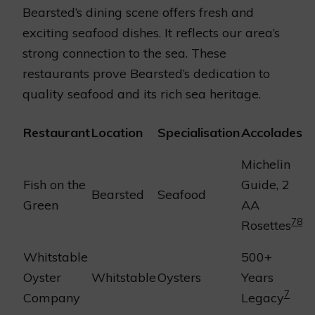
Bearsted’s dining scene offers fresh and
exciting seafood dishes. It reflects our area’s
strong connection to the sea. These
restaurants prove Bearsted’s dedication to
quality seafood and its rich sea heritage.
Restaurant
Location
Specialisation
Accolades
Michelin
Fish on the
Guide, 2
Bearsted
Seafood
Green
AA
7
8
Rosettes
Whitstable
500+
Oyster
Whitstable
Oysters
Years
7
Company
Legacy