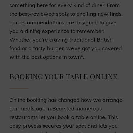
something here for every kind of diner. From
the best-reviewed spots to exciting new finds,
our recommendations are designed to give
you a dining experience to remember.
Whether you’re craving traditional British
food or a tasty burger, we’ve got you covered
9
with the best options in town
.
BOOKING YOUR TABLE ONLINE
Online booking has changed how we arrange
our meals out. In Bearsted, numerous
restaurants let you book a table online. This
easy process secures your spot and lets you