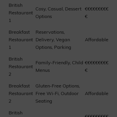
British
Cosy, Casual, Dessert
€€€€€€€€€
Restaurant
Options
€
1
Breakfast
Reservations,
Restaurant
Delivery, Vegan
Affordable
1
Options, Parking
British
Family-Friendly, Child
€€€€€€€€€
Restaurant
Menus
€
2
Breakfast
Gluten-Free Options,
Restaurant
Free Wi-Fi, Outdoor
Affordable
2
Seating
British
€€€€€€€€€