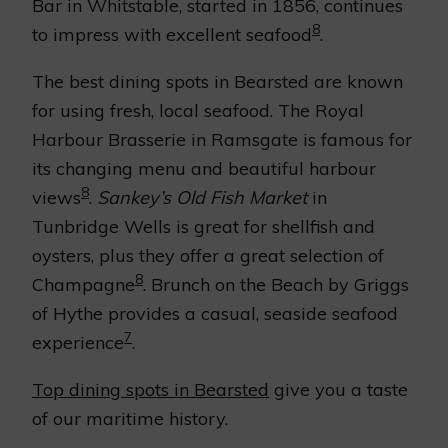
Bar in Whitstable, started in 1856, continues
8
to impress with excellent seafood
.
The best dining spots in Bearsted are known
for using fresh, local seafood. The Royal
Harbour Brasserie in Ramsgate is famous for
its changing menu and beautiful harbour
8
views
.
Sankey’s Old Fish Market
in
Tunbridge Wells is great for shellfish and
oysters, plus they offer a great selection of
8
Champagne
. Brunch on the Beach by Griggs
of Hythe provides a casual, seaside seafood
7
experience
.
Top dining spots in Bearsted
give you a taste
of our maritime history.