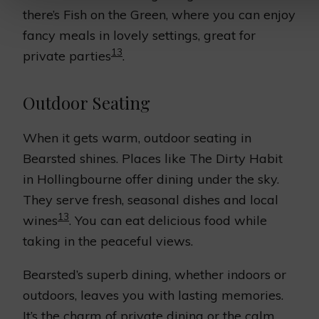
there’s Fish on the Green, where you can enjoy
fancy meals in lovely settings, great for
13
private parties
.
Outdoor Seating
When it gets warm, outdoor seating in
Bearsted shines. Places like The Dirty Habit
in Hollingbourne offer dining under the sky.
They serve fresh, seasonal dishes and local
13
wines
. You can eat delicious food while
taking in the peaceful views.
Bearsted’s superb dining, whether indoors or
outdoors, leaves you with lasting memories.
It’s the charm of private dining or the calm