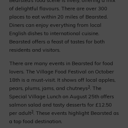
Bearsted’s food scene is lively, offering a mix
of delightful flavours. There are over 300
places to eat within 20 miles of Bearsted.
Diners can enjoy everything from local
English dishes to international cuisine.
Bearsted offers a feast of tastes for both
residents and visitors.
There are many events in Bearsted for food
lovers. The Village Food Festival on October
18th is a must-visit. It shows off local apples,
3
pears, plums, jams, and chutneys
. The
Special Village Lunch on August 25th offers
salmon salad and tasty desserts for £12.50
3
per adult
. These events highlight Bearsted as
a top food destination.