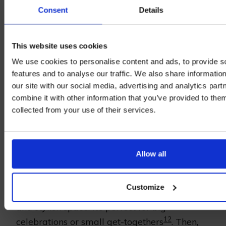
Consent
Details
Bearsted is a dream spot for food lovers. It
has amazing dining choices that stand out.
This website uses cookies
You can enjoy private dinners or eat outside,
We use cookies to personalise content and ads, to provide s
features and to analyse our traffic. We also share informatio
surrounded by the beautiful Kent countryside.
our site with our social media, advertising and analytics pa
Each place has its own charm, catering to
combine it with other information that you’ve provided to them
different tastes.
collected from your use of their services.
Private Dining
Allow all
Private dining in Bearsted is all about special
service and personal touches. At places like
Customize
The Potting Shed in Langley, you get a cozy
and stylish space. It’s perfect for big
12
celebrations or small get-togethers
. Then,