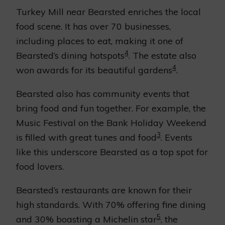
Turkey Mill near Bearsted enriches the local
food scene. It has over 70 businesses,
including places to eat, making it one of
4
Bearsted’s dining hotspots
. The estate also
4
won awards for its beautiful gardens
.
Bearsted also has community events that
bring food and fun together. For example, the
Music Festival on the Bank Holiday Weekend
3
is filled with great tunes and food
. Events
like this underscore Bearsted as a top spot for
food lovers.
Bearsted’s restaurants are known for their
high standards. With 70% offering fine dining
5
and 30% boasting a Michelin star
, the