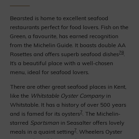
Bearsted is home to excellent seafood
restaurants perfect for food lovers. Fish on the
Green, a favourite, has earned recognition
from the Michelin Guide. It boasts double AA
7
8
Rosettes and offers superb seafood dishes
.
It’s a beautiful place with a well-chosen
menu, ideal for seafood lovers.
There are other great seafood places in Kent,
like the
Whitstable Oyster Company
in
Whitstable. It has a history of over 500 years
7
and is famed for its oysters
. The Michelin-
starred
Sportsman
in Seasalter offers lovely
7
meals in a quaint setting
. Wheelers Oyster