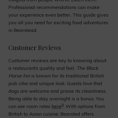
Professional recommendations can make
your experience even better. This guide gives
you all you need for exciting food adventures
in Bearstead.
Customer Reviews
Customer reviews are key to knowing about
a restaurant’s quality and feel.
The Black
Horse Inn
is known for its traditional British
pub vibe and unique look. Guests love that
dogs are welcome and praise its cleanliness.
Being able to stay overnight is a bonus. You
9
can see room rates
here
. With options from
British to Asian cuisine, Bearsted offers