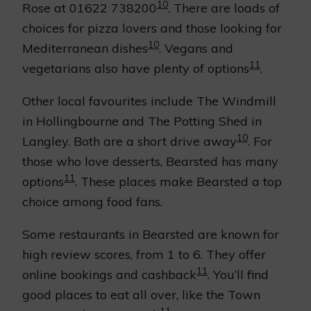
10
Rose at 01622 738200
. There are loads of
choices for pizza lovers and those looking for
10
Mediterranean dishes
. Vegans and
11
vegetarians also have plenty of options
.
Other local favourites include The Windmill
in Hollingbourne and The Potting Shed in
10
Langley. Both are a short drive away
. For
those who love desserts, Bearsted has many
11
options
. These places make Bearsted a top
choice among food fans.
Some restaurants in Bearsted are known for
high review scores, from 1 to 6. They offer
11
online bookings and cashback
. You’ll find
good places to eat all over, like the Town
11