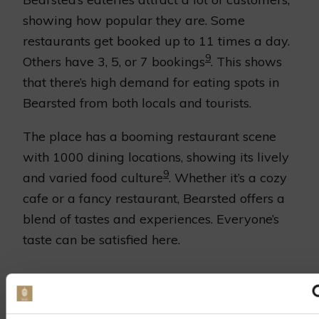
showing how popular they are. Some
restaurants get booked up to 11 times a day.
9
Others have 3, 5, or 7 bookings
. This shows
that there’s high demand for eating spots in
Bearsted from both locals and tourists.
The place has a booming restaurant scene
with 1000 dining locations, showing its lively
9
and varied food culture
. Whether it’s a cozy
cafe or a fancy restaurant, Bearsted offers a
blend of tastes and experiences. Everyone’s
taste can be satisfied here.
UNIQUE CULINARY
EXPERIENCES