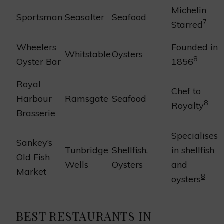
Michelin
Sportsman
Seasalter
Seafood
7
Starred
Wheelers
Founded in
Whitstable
Oysters
8
Oyster Bar
1856
Royal
Chef to
Harbour
Ramsgate
Seafood
8
Royalty
Brasserie
Specialises
Sankey’s
Tunbridge
Shellfish,
in shellfish
Old Fish
Wells
Oysters
and
Market
8
oysters
BEST RESTAURANTS IN