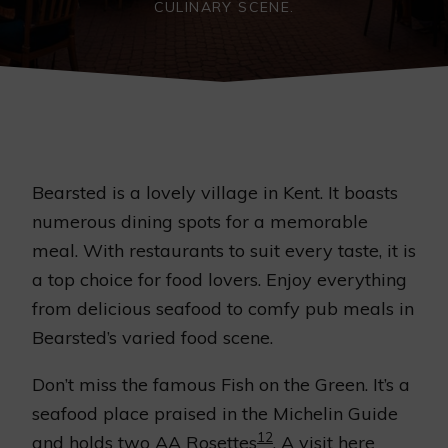
CULINARY SCENE.
Bearsted is a lovely village in Kent. It boasts
numerous dining spots for a memorable
meal. With restaurants to suit every taste, it is
a top choice for food lovers. Enjoy everything
from delicious seafood to comfy pub meals in
Bearsted’s varied food scene.
Don’t miss the famous Fish on the Green. It’s a
seafood place praised in the Michelin Guide
1
2
and holds two AA Rosettes
. A visit here