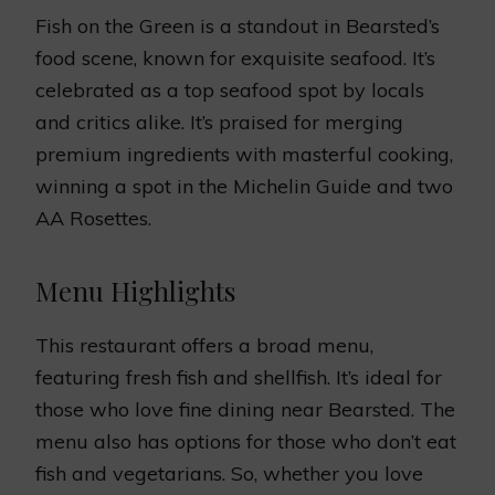
Fish on the Green is a standout in Bearsted’s
food scene, known for exquisite seafood. It’s
celebrated as a top seafood spot by locals
and critics alike. It’s praised for merging
premium ingredients with masterful cooking,
winning a spot in the Michelin Guide and two
AA Rosettes.
Menu Highlights
This restaurant offers a broad menu,
featuring fresh fish and shellfish. It’s ideal for
those who love fine dining near Bearsted. The
menu also has options for those who don’t eat
fish and vegetarians. So, whether you love