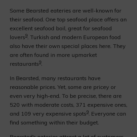
Some Bearsted eateries are well-known for
their seafood. One top seafood place offers an
excellent seafood boil, great for seafood
9
lovers
. Turkish and modern European food
also have their own special places here. They
are often found in more upmarket
9
restaurants
.
In Bearsted, many restaurants have
reasonable prices. Yet, some are pricey or
even very high-end. To be precise, there are
520 with moderate costs, 371 expensive ones,
9
and 109 very expensive spots
. Everyone can
find something within their budget.
Bearsted’s eateries attract a lot of customers,