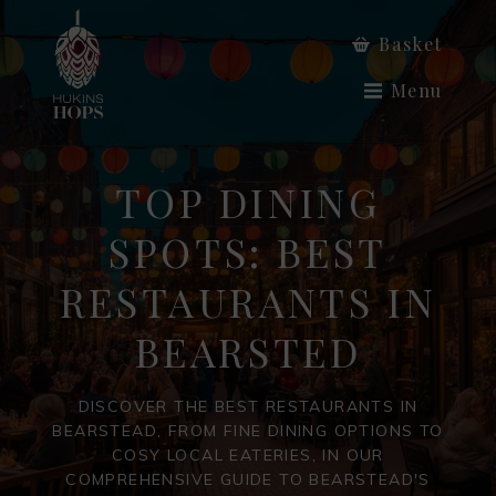
Basket
Menu
TOP DINING
SPOTS: BEST
RESTAURANTS IN
BEARSTED
DISCOVER THE BEST RESTAURANTS IN
BEARSTEAD, FROM FINE DINING OPTIONS TO
COSY LOCAL EATERIES, IN OUR
COMPREHENSIVE GUIDE TO BEARSTEAD'S