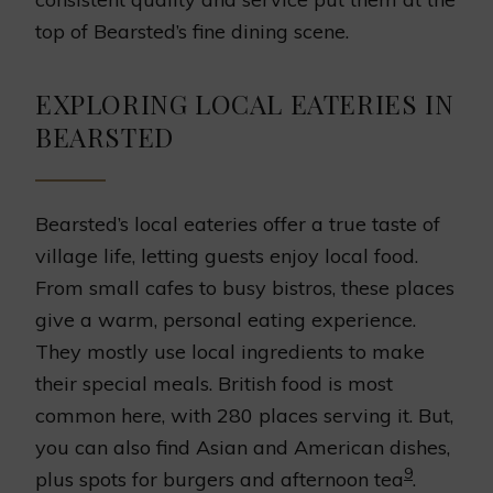
top of Bearsted’s fine dining scene.
EXPLORING LOCAL EATERIES IN
BEARSTED
Bearsted’s local eateries offer a true taste of
village life, letting guests enjoy local food.
From small cafes to busy bistros, these places
give a warm, personal eating experience.
They mostly use local ingredients to make
their special meals. British food is most
common here, with 280 places serving it. But,
you can also find Asian and American dishes,
9
plus spots for burgers and afternoon tea
.