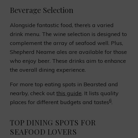
Beverage Selection
Alongside fantastic food, there’s a varied
drink menu. The wine selection is designed to
complement the array of seafood well. Plus,
Shepherd Neame ales are available for those
who enjoy beer. These drinks aim to enhance
the overall dining experience.
For more top eating spots in Bearsted and
nearby, check out
this guide
. It lists quality
6
places for different budgets and tastes
.
TOP DINING SPOTS FOR
SEAFOOD LOVERS