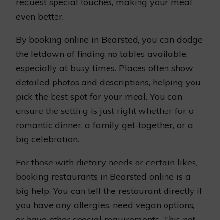
request special touches, making your meal
even better.
By booking online in Bearsted, you can dodge
the letdown of finding no tables available,
especially at busy times. Places often show
detailed photos and descriptions, helping you
pick the best spot for your meal. You can
ensure the setting is just right whether for a
romantic dinner, a family get-together, or a
big celebration.
For those with dietary needs or certain likes,
booking restaurants in Bearsted online is a
big help. You can tell the restaurant directly if
you have any allergies, need vegan options,
or have other special requirements. This not