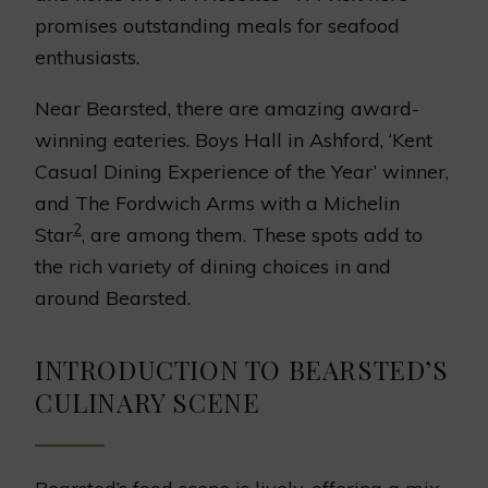
promises outstanding meals for seafood
enthusiasts.
Near Bearsted, there are amazing award-
winning eateries. Boys Hall in Ashford, ‘Kent
Casual Dining Experience of the Year’ winner,
and The Fordwich Arms with a Michelin
2
Star
, are among them. These spots add to
the rich variety of dining choices in and
around Bearsted.
INTRODUCTION TO BEARSTED’S
CULINARY SCENE