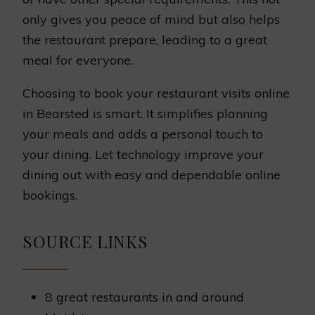
only gives you peace of mind but also helps
the restaurant prepare, leading to a great
meal for everyone.
Choosing to book your restaurant visits online
in Bearsted is smart. It simplifies planning
your meals and adds a personal touch to
your dining. Let technology improve your
dining out with easy and dependable online
bookings.
SOURCE LINKS
8 great restaurants in and around