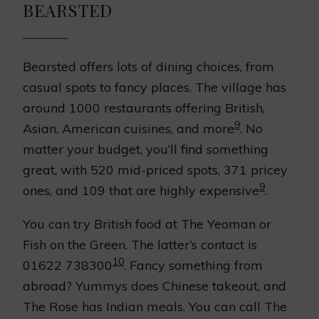
BEARSTED
Bearsted offers lots of dining choices, from
casual spots to fancy places. The village has
around 1000 restaurants offering British,
9
Asian, American cuisines, and more
. No
matter your budget, you’ll find something
great, with 520 mid-priced spots, 371 pricey
9
ones, and 109 that are highly expensive
.
You can try British food at The Yeoman or
Fish on the Green. The latter’s contact is
10
01622 738300
. Fancy something from
abroad? Yummys does Chinese takeout, and
The Rose has Indian meals. You can call The