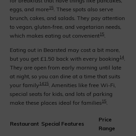
for breakfast that have things like pancakes,
15
eggs, and more
. These spots also serve
brunch, cakes, and salads. They pay attention
to vegan, gluten-free, and vegetarian needs,
15
which makes eating out convenient
.
Eating out in Bearsted may cost a bit more,
14
but you get £1.50 back with every booking
.
They are open from early morning until late
at night, so you can dine at a time that suits
14
15
your family
. Amenities like free Wi-Fi,
special seats for kids, and lots of parking
15
make these places ideal for families
.
Price
Restaurant
Special Features
Range