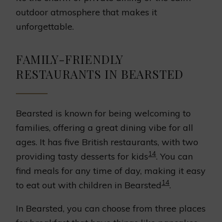
outdoor atmosphere that makes it
unforgettable.
FAMILY-FRIENDLY
RESTAURANTS IN BEARSTED
Bearsted is known for being welcoming to
families, offering a great dining vibe for all
ages. It has five British restaurants, with two
14
providing tasty desserts for kids
. You can
find meals for any time of day, making it easy
14
to eat out with children in Bearsted
.
In Bearsted, you can choose from three places