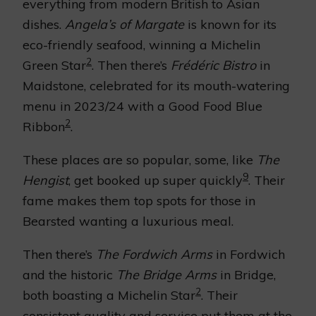
everything from modern British to Asian
dishes.
Angela’s of Margate
is known for its
eco-friendly seafood, winning a Michelin
2
Green Star
. Then there’s
Frédéric Bistro
in
Maidstone, celebrated for its mouth-watering
menu in 2023/24 with a Good Food Blue
2
Ribbon
.
These places are so popular, some, like
The
9
Hengist
, get booked up super quickly
. Their
fame makes them top spots for those in
Bearsted wanting a luxurious meal.
Then there’s
The Fordwich Arms
in Fordwich
and the historic
The Bridge Arms
in Bridge,
2
both boasting a Michelin Star
. Their
consistent quality and service put them at the