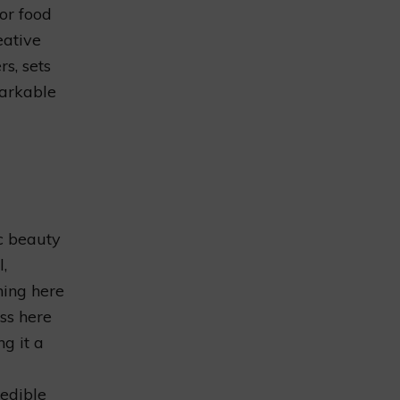
or food
eative
s, sets
markable
c beauty
,
ning here
ess here
g it a
redible