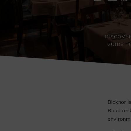
DISCOVER
GUIDE T
Bicknor i
Road and 
environme