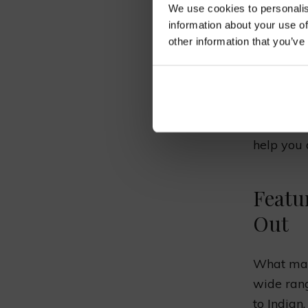
We use cookies to personalis
BES
information about your use of
other information that you’ve
Bicknor i
from arou
help you 
Featu
Out
What make
wide rang
to Indian