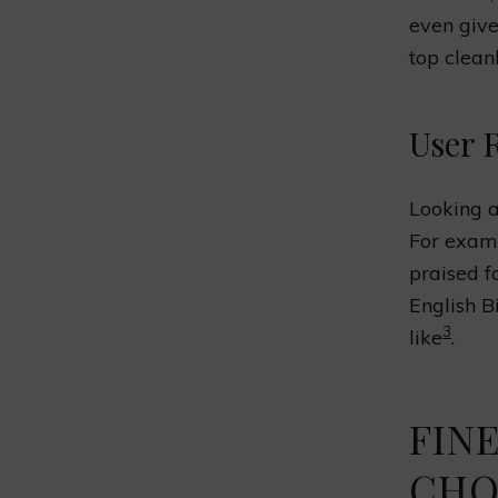
even giv
top clean
User 
Looking a
For exam
praised f
English B
3
like
.
FINE
CHO