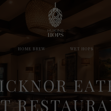
HOME BREW
WET HOPS
ICKNOR EAT
ST RESTAURA