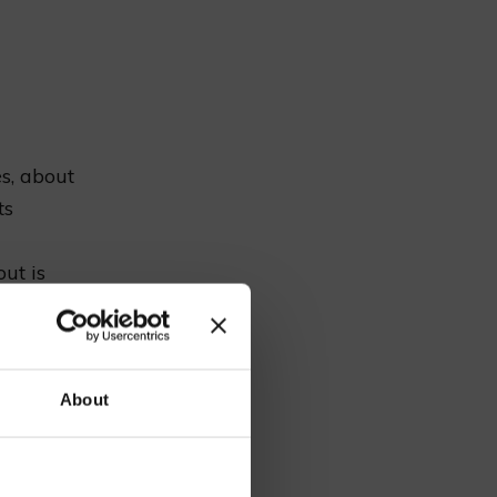
es, about
ts
ut is
n
estnut
our
About
ty events.
ious food.