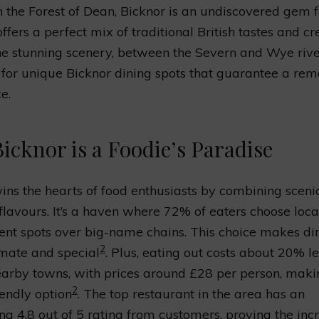
n the Forest of Dean, Bicknor is an undiscovered gem f
 offers a perfect mix of traditional British tastes and cr
he stunning scenery, between the Severn and Wye river
 for unique Bicknor dining spots that guarantee a re
e.
icknor is a Foodie’s Paradise
ins the hearts of food enthusiasts by combining sceni
 flavours. It’s a haven where 72% of eaters choose local
nt spots over big-name chains. This choice makes di
2
mate and special
. Plus, eating out costs about 20% l
earby towns, with prices around £28 per person, makin
2
iendly option
. The top restaurant in the area has an
ng 4.8 out of 5 rating from customers, proving the inc