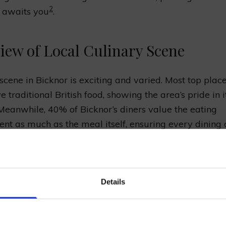
2
t awaits you
.
iew of Local Culinary Scene
scene in Bicknor is exciting and varied. Most top plac
 traditional British food, showing the area’s pride in i
 Meanwhile, 40% of Bicknor’s diners value the eating
nt as much as the meal itself, ensuring every dining o
2
ble and mouth-watering
. Bicknor also involves itself i
 and uniting the community, seen in activities like Ch
the local primary school.
in our mailing list now to get 10% off 
Details
Prepared Hop Garlands
e
to find out more about local education and communi
eat way to discover the richness of Bicknor beyond delic