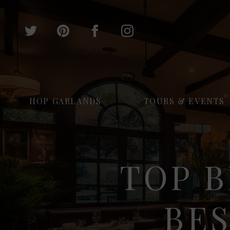
HOP GARLANDS
TOURS & EVENTS
TOP B
BE