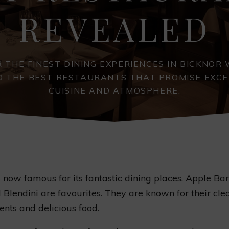
REVEALED
 THE FINEST DINING EXPERIENCES IN BICKNOR
O THE BEST RESTAURANTS THAT PROMISE EXC
CUISINE AND ATMOSPHERE.
s now famous for its fantastic dining places. Apple Ba
Blendini are favourites. They are known for their cle
nts and delicious food.