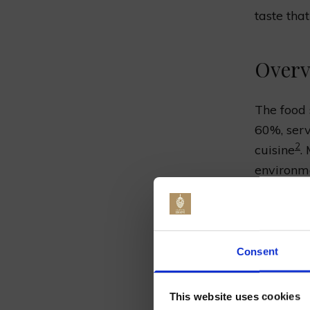
taste tha
Overv
The food 
60%, serve
2
cuisine
.
environme
pleasura
educating
Class at 
Jo
Consent
Click
her
It’s a gr
This website uses cookies