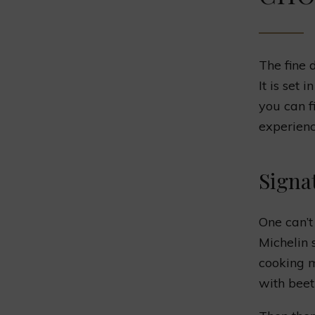
The fine 
It is set 
you can f
experienc
Signa
One can’t
Michelin 
cooking m
with beet