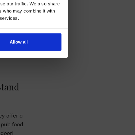
se our traffic. We also share
NOR
ers who may combine it with
 services.
AN
Allow all
ve dishes
uide will
Stand
ey offer a
d pub food
ndoori