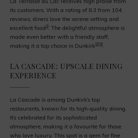
La Terrasse du Lac receives high praise from
its customers. With a rating of 8.3 from 104
reviews, diners love the serene setting and
9
excellent food
. The delightful atmosphere is
made even better with a friendly staff,
9
7
8
making it a top choice in Dunkirk
.
LA CASCADE: UPSCALE DINING
EXPERIENCE
La Cascade is among Dunkirk’s top
restaurants, known for its high-quality dining.
It’s celebrated for its sophisticated
atmosphere, making it a favourite for those
who love luxury. This spot is a gem for fine