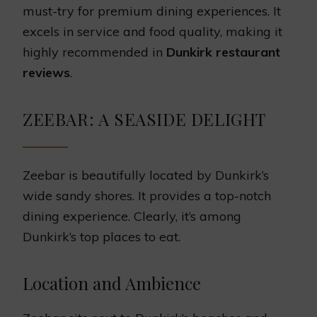
must-try for premium dining experiences. It
excels in service and food quality, making it
highly recommended in
Dunkirk restaurant
reviews
.
ZEEBAR: A SEASIDE DELIGHT
Zeebar is beautifully located by Dunkirk’s
wide sandy shores. It provides a top-notch
dining experience. Clearly, it’s among
Dunkirk’s top places to eat.
Location and Ambience