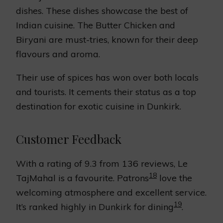
dishes. These dishes showcase the best of
Indian cuisine. The Butter Chicken and
Biryani are must-tries, known for their deep
flavours and aroma.
Their use of spices has won over both locals
and tourists. It cements their status as a top
destination for exotic cuisine in Dunkirk.
Customer Feedback
With a rating of 9.3 from 136 reviews, Le
18
TajMahal is a favourite. Patrons
love the
welcoming atmosphere and excellent service.
19
It’s ranked highly in Dunkirk for dining
.