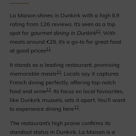
La Maison shines in Dunkirk with a high 8.9
rating from 126 reviews. It’s seen as a top
11
spot for
gourmet dining in Dunkirk
. With
meals around €28, it’s a go-to for great food
11
at good prices
.
It stands as a leading restaurant, promising
11
memorable meals
. Locals say it captures
French dining perfectly, offering top-notch
12
food and wine
. Its focus on local favourites,
like Dunkirk mussels, sets it apart. You’ll want
12
to experience dining here
.
The restaurant’s high praise confirms its
standout status in Dunkirk. La Maison is a