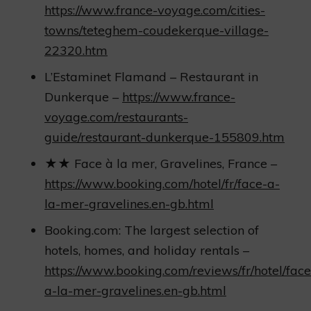
https://www.france-voyage.com/cities-
towns/teteghem-coudekerque-village-
22320.htm
L’Estaminet Flamand – Restaurant in
Dunkerque –
https://www.france-
voyage.com/restaurants-
guide/restaurant-dunkerque-155809.htm
★★ Face à la mer, Gravelines, France –
https://www.booking.com/hotel/fr/face-a-
la-mer-gravelines.en-gb.html
Booking.com: The largest selection of
hotels, homes, and holiday rentals –
https://www.booking.com/reviews/fr/hotel/face
a-la-mer-gravelines.en-gb.html