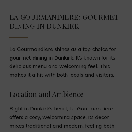
LA GOURMANDIERE: GOURMET
DINING IN DUNKIRK
La Gourmandiere shines as a top choice for
gourmet dining in Dunkirk
. It’s known for its
delicious menu and welcoming feel. This
makes it a hit with both locals and visitors.
Location and Ambience
Right in Dunkirk’s heart, La Gourmandiere
offers a cosy, welcoming space. Its decor
mixes traditional and modern, feeling both