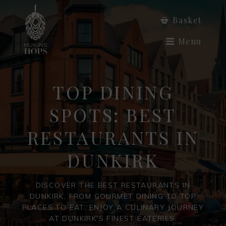
Basket
Menu
TOP DINING
SPOTS: BEST
RESTAURANTS IN
DUNKIRK
DISCOVER THE BEST RESTAURANTS IN
DUNKIRK, FROM GOURMET DINING TO TOP
PLACES TO EAT. ENJOY A CULINARY JOURNEY
AT DUNKIRK'S FINEST EATERIES.