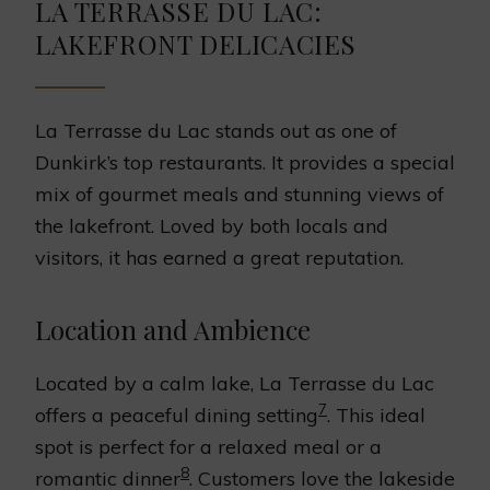
LA TERRASSE DU LAC:
LAKEFRONT DELICACIES
La Terrasse du Lac stands out as one of
Dunkirk’s top restaurants. It provides a special
mix of gourmet meals and stunning views of
the lakefront. Loved by both locals and
visitors, it has earned a great reputation.
Location and Ambience
Located by a calm lake, La Terrasse du Lac
7
offers a peaceful dining setting
. This ideal
spot is perfect for a relaxed meal or a
8
romantic dinner
. Customers love the lakeside