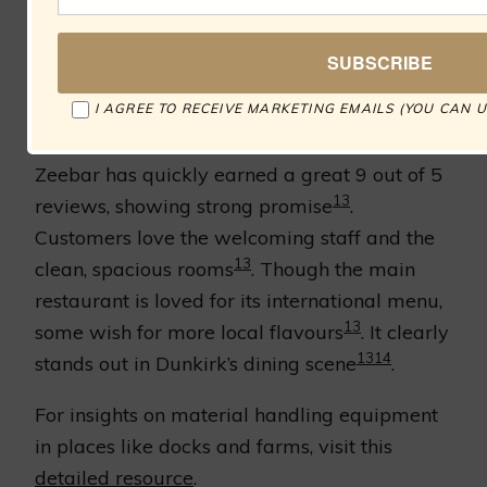
13
round dining experience
. Don’t miss out on
14
their fresh seafood specials
.
I AGREE TO RECEIVE MARKETING EMAILS (YOU CAN U
Customer Feedback
Zeebar has quickly earned a great 9 out of 5
13
reviews, showing strong promise
.
Customers love the welcoming staff and the
13
clean, spacious rooms
. Though the main
restaurant is loved for its international menu,
13
some wish for more local flavours
. It clearly
13
14
stands out in Dunkirk’s dining scene
.
For insights on material handling equipment
in places like docks and farms, visit this
detailed resource
.