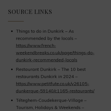
SOURCE LINKS
Things to do in Dunkirk – As
recommended by the locals –
https://www.french-
weekendbreaks.co.uk/page/things-do-
dunkirk-recommended-locals
Restaurant Dunkirk – The 10 best
restaurants Dunkirk in 2024 –
https://www.petitfute.co.uk/v26105-
dunkerque-59140/c1165-restaurants/
Téteghem-Coudekerque-Village –
Tourism, Holidays & Weekends –