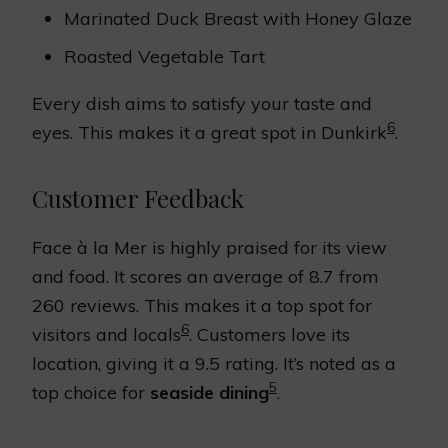
Marinated Duck Breast with Honey Glaze
Roasted Vegetable Tart
Every dish aims to satisfy your taste and
6
eyes. This makes it a great spot in Dunkirk
.
Customer Feedback
Face à la Mer is highly praised for its view
and food. It scores an average of 8.7 from
260 reviews. This makes it a top spot for
6
visitors and locals
. Customers love its
location, giving it a 9.5 rating. It’s noted as a
5
top choice for
seaside dining
.