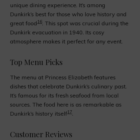
unique dining experience. It’s among
Dunkirk’s best for those who love history and
16
great food
. This spot was crucial during the
Dunkirk evacuation in 1940. Its cosy
atmosphere makes it perfect for any event.
Top Menu Picks
The menu at Princess Elizabeth features
dishes that celebrate Dunkirk’s culinary past.
It’s famous for its fresh seafood from local
sources. The food here is as remarkable as
17
Dunkirk’s history itself
.
Customer Reviews