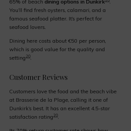
65% of beach
dining options in Dunkirk
.
You’ll find fresh oysters, calamari, and a
famous seafood platter. It’s perfect for
seafood lovers.
Dining here costs about €50 per person,
which is good value for the quality and
20
setting
.
Customer Reviews
Customers love the food and the beach vibe
at Brasserie de la Plage, calling it one of
Dunkirk’s best. It has an excellent 4.5-star
20
satisfaction rating
.
Its 70% return customer rate shows how