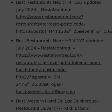
Best Restaurants Near: H4T1S3 updated
July 2024 – RestoMontreal –
https://www.restomontreal.ca/s/?
restaurants=terrasse-postalcode-
h4t1s3&postal=H4T1S3&f=25&event=&r=10&
Best Restaurants Near: H3N 2Y7 updated
July 2024 – RestoMontreal –
https://www.restomontreal.ca/s/?
restaurants=terrace-patio-takeout-open-
lunch-today-postalcode-
h3n2y7&postal=H3N
2Y7&f=25,,33&t=open-
lunch&event=&r=2&lang=en
Best Western Hotel Du Lac Dunkerque-
Restaurant Ouvert 7/7 Midi Et Soir,