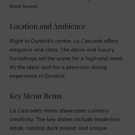
food lovers.
Location and Ambience
Right in Dunkirk’s centre, La Cascade offers
elegance and class. The decor and luxury
furnishings set the scene for a high-end meal.
It’s the ideal spot for a premium dining
experience in Dunkirk.
Key Menu Items
La Cascade’s menu showcases culinary
creativity. The key dishes include tenderloin
steak, roasted duck breast, and unique