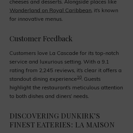
cheeses and desserts. Alongside places like
Wonderland on Royal Caribbean
, it’s known
for innovative menus.
Customer Feedback
Customers love La Cascade for its top-notch
service and luxurious setting. With a 9.1
rating from 2,245 reviews, it’s clear it offers a
10
standout dining experience
. Guests
highlight the restaurant’s meticulous attention
to both dishes and diners’ needs.
DISCOVERING DUNKIRK’S
FINEST EATERIES: LA MAISON