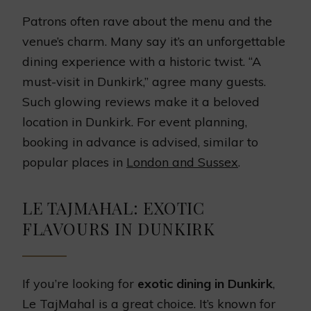
Patrons often rave about the menu and the
venue’s charm. Many say it’s an unforgettable
dining experience with a historic twist. “A
must-visit in Dunkirk,” agree many guests.
Such glowing reviews make it a beloved
location in Dunkirk. For event planning,
booking in advance is advised, similar to
popular places in
London and Sussex
.
LE TAJMAHAL: EXOTIC
FLAVOURS IN DUNKIRK
If you’re looking for
exotic dining in Dunkirk
,
Le TajMahal is a great choice. It’s known for