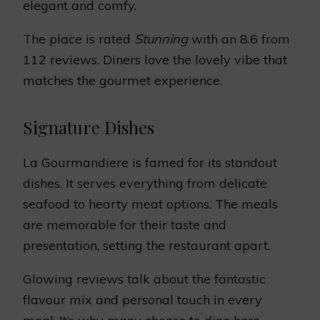
elegant and comfy.
The place is rated
Stunning
with an 8.6 from
112 reviews. Diners love the lovely vibe that
matches the gourmet experience.
Signature Dishes
La Gourmandiere is famed for its standout
dishes. It serves everything from delicate
seafood to hearty meat options. The meals
are memorable for their taste and
presentation, setting the restaurant apart.
Glowing reviews talk about the fantastic
flavour mix and personal touch in every