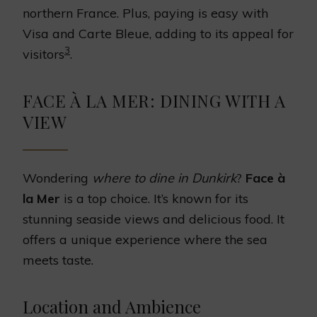
northern France. Plus, paying is easy with
Visa and Carte Bleue, adding to its appeal for
3
visitors
.
FACE À LA MER: DINING WITH A
VIEW
Wondering
where to dine in Dunkirk
?
Face à
la Mer
is a top choice. It’s known for its
stunning seaside views and delicious food. It
offers a unique experience where the sea
meets taste.
Location and Ambience