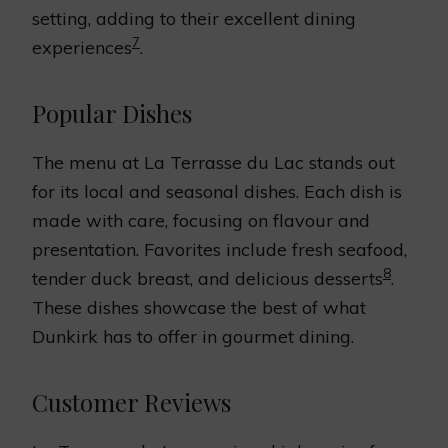
setting, adding to their excellent dining
7
experiences
.
Popular Dishes
The menu at La Terrasse du Lac stands out
for its local and seasonal dishes. Each dish is
made with care, focusing on flavour and
presentation. Favorites include fresh seafood,
8
tender duck breast, and delicious desserts
.
These dishes showcase the best of what
Dunkirk has to offer in gourmet dining.
Customer Reviews