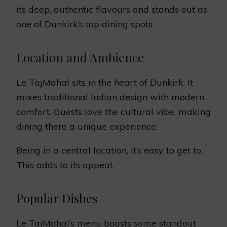
its deep, authentic flavours and stands out as
one of Dunkirk’s top dining spots.
Location and Ambience
Le TajMahal sits in the heart of Dunkirk. It
mixes traditional Indian design with modern
comfort. Guests love the cultural vibe, making
dining there a unique experience.
Being in a central location, it’s easy to get to.
This adds to its appeal.
Popular Dishes
Le TajMahal’s menu boasts some standout