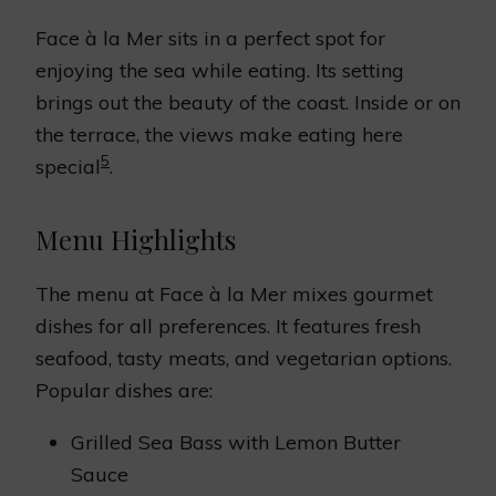
Face à la Mer sits in a perfect spot for
enjoying the sea while eating. Its setting
brings out the beauty of the coast. Inside or on
the terrace, the views make eating here
5
special
.
Menu Highlights
The menu at Face à la Mer mixes gourmet
dishes for all preferences. It features fresh
seafood, tasty meats, and vegetarian options.
Popular dishes are:
Grilled Sea Bass with Lemon Butter
Sauce