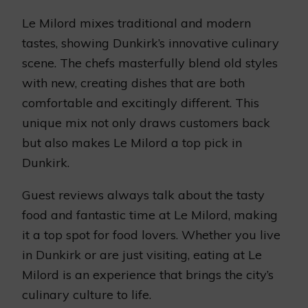
Le Milord mixes traditional and modern
tastes, showing Dunkirk’s innovative culinary
scene. The chefs masterfully blend old styles
with new, creating dishes that are both
comfortable and excitingly different. This
unique mix not only draws customers back
but also makes Le Milord a top pick in
Dunkirk.
Guest reviews always talk about the tasty
food and fantastic time at Le Milord, making
it a top spot for food lovers. Whether you live
in Dunkirk or are just visiting, eating at Le
Milord is an experience that brings the city’s
culinary culture to life.