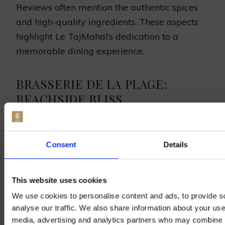
Reviews often mention the authentic spices
and high-quality ingredients. These aspects
highlight Le TajMahal’s dedication to a
memorable dining experience.
BRASSERIE DE LA PLAGE:
BEACHSIDE BLISS
Brasserie de la Plage offers a peaceful
Consent
Details
setting with tasty food, making it a top pick
for beach dining in Dunkirk. It’s near the
This website uses cookies
beach, blending great meals with a stunning
seaside feel.
We use cookies to personalise content and ads, to provide s
analyse our traffic. We also share information about your use 
media, advertising and analytics partners who may combine it