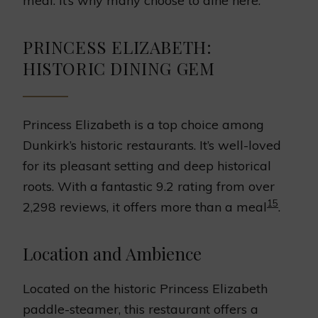
meal. It’s why many choose to dine here.
PRINCESS ELIZABETH:
HISTORIC DINING GEM
Princess Elizabeth is a top choice among
Dunkirk’s historic restaurants. It’s well-loved
for its pleasant setting and deep historical
roots. With a fantastic 9.2 rating from over
15
2,298 reviews, it offers more than a meal
.
Location and Ambience
Located on the historic Princess Elizabeth
paddle-steamer, this restaurant offers a