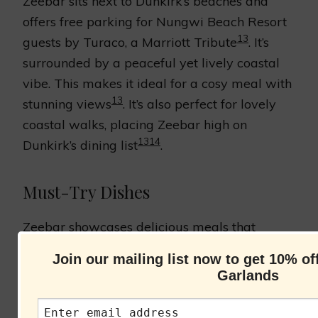
Zeebar sits next to Dunkirk’s beaches and
offers free parking for Nungwi Beach Resort
13
guests by Turaco, a Marriott Tribute
. It’s
surrounded by a peaceful yet lively coastal
vibe. This makes it ideal for a cosy meal with
13
stunning views
. It’s also perfect for lovely
coastal walks, placing Zeebar high on
13
14
Dunkirk’s dining list
.
Must-Try Dishes
Zeebar showcases delicious meals that
capture Dunkirk’s seafaring heritage. Various
Join our mailing list now to get 10% o
bars and eateries in the resort cater to all
Garlands
13
tastes, blending global and local foods
. You
can also upgrade your meal plan for an all-