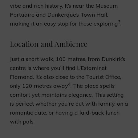
vibe and rich history. It’s near the Museum
Portuaire and Dunkerque’s Town Hall,
3
making it an easy stop for those exploring
.
Location and Ambience
Just a short walk, 100 metres, from Dunkirk’s
centre is where you’ll find L’Estaminet
Flamand. It’s also close to the Tourist Office,
4
only 120 metres away
. The place spells
comfort yet maintains elegance. This setting
is perfect whether you’re out with family, on a
romantic date, or having a laid-back lunch
with pals.