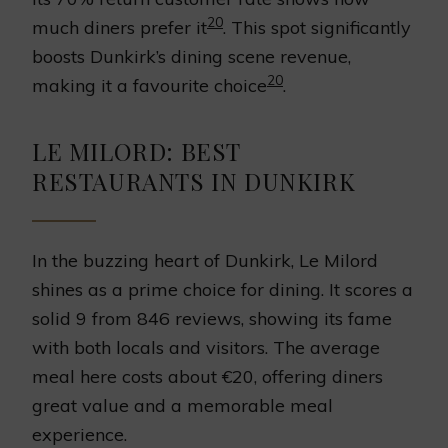
20
much diners prefer it
. This spot significantly
boosts Dunkirk’s dining scene revenue,
20
making it a favourite choice
.
LE MILORD: BEST
RESTAURANTS IN DUNKIRK
In the buzzing heart of Dunkirk, Le Milord
shines as a prime choice for dining. It scores a
solid 9 from 846 reviews, showing its fame
with both locals and visitors. The average
meal here costs about €20, offering diners
great value and a memorable meal
experience.