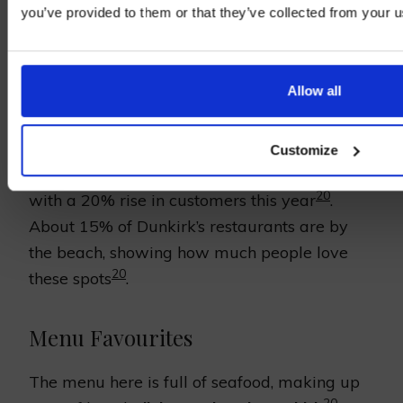
Location and Ambience
you’ve provided to them or that they’ve collected from your us
Right on the beach, Brasserie de la Plage
shows off Dunkirk’s beach charm. Its rustic
Allow all
decor and casual vibe match the refreshing
sea air. It’s a lovely place for anyone to visit.
Customize
The restaurant has become more popular,
20
with a 20% rise in customers this year
.
About 15% of Dunkirk’s restaurants are by
the beach, showing how much people love
20
these spots
.
Menu Favourites
The menu here is full of seafood, making up
20