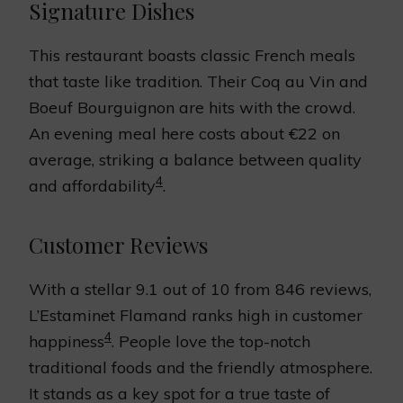
Signature Dishes
This restaurant boasts classic French meals
that taste like tradition. Their Coq au Vin and
Boeuf Bourguignon are hits with the crowd.
An evening meal here costs about €22 on
average, striking a balance between quality
4
and affordability
.
Customer Reviews
With a stellar 9.1 out of 10 from 846 reviews,
L’Estaminet Flamand ranks high in customer
4
happiness
. People love the top-notch
traditional foods and the friendly atmosphere.
It stands as a key spot for a true taste of