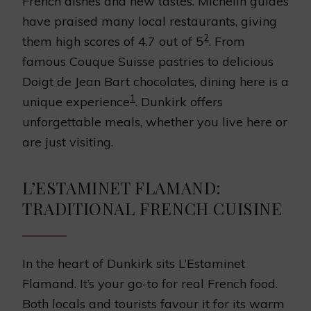
French dishes and new tastes. Michelin guides
have praised many local restaurants, giving
2
them high scores of 4.7 out of 5
. From
famous Couque Suisse pastries to delicious
Doigt de Jean Bart chocolates, dining here is a
1
unique experience
. Dunkirk offers
unforgettable meals, whether you live here or
are just visiting.
L’ESTAMINET FLAMAND:
TRADITIONAL FRENCH CUISINE
In the heart of Dunkirk sits L’Estaminet
Flamand. It’s your go-to for real French food.
Both locals and tourists favour it for its warm