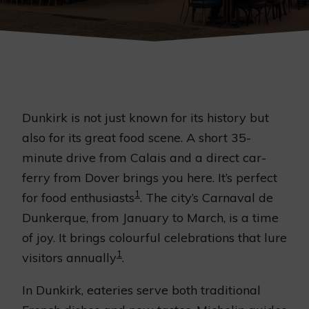
Dunkirk is not just known for its history but
also for its great food scene. A short 35-
minute drive from Calais and a direct car-
ferry from Dover brings you here. It’s perfect
1
for food enthusiasts
. The city’s Carnaval de
Dunkerque, from January to March, is a time
of joy. It brings colourful celebrations that lure
1
visitors annually
.
In Dunkirk, eateries serve both traditional