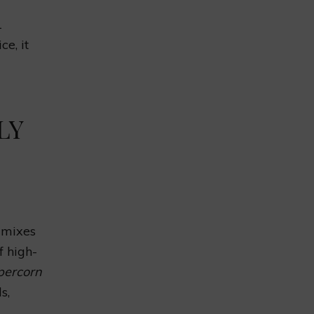
1
ce, it
LY
t mixes
f high-
percorn
s,