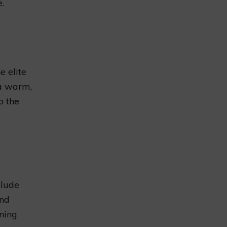
.
 elite
 a warm,
o the
clude
and
ining