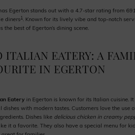
s Egerton stands out with a 4.7-star rating from 69
1
e diners
. Known for its lively vibe and top-notch servi
 the best of Egerton’s dining scene.
 ITALIAN EATERY: A FAMI
OURITE IN EGERTON
ian Eatery
in Egerton is known for its Italian cuisine. I
al dishes with modern tastes. Customers love the use o
ngredients. Dishes like
delicious chicken in creamy pep
e it a favorite. They also have a special menu for kid
 great for families.