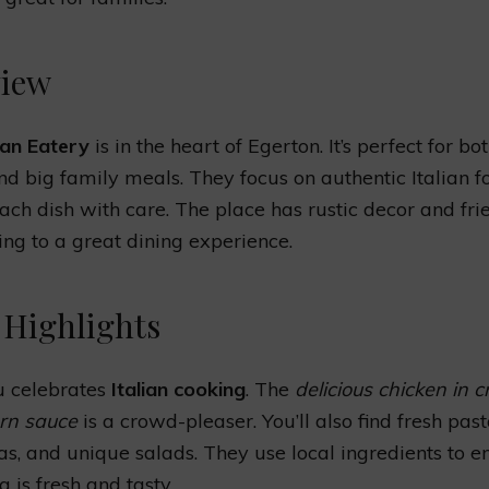
iew
ian Eatery
is in the heart of Egerton. It’s perfect for bo
nd big family meals. They focus on authentic Italian f
ch dish with care. The place has rustic decor and fri
ding to a great dining experience.
Highlights
 celebrates
Italian cooking
. The
delicious chicken in 
rn sauce
is a crowd-pleaser. You’ll also find fresh pas
zas, and unique salads. They use local ingredients to e
 is fresh and tasty.