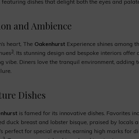
, featuring dishes that delight both the eyes and palate
ion and Ambience
n’s heart, The
Oakenhurst
Experience shines among the
3
enues
. Its stunning design and bespoke interiors offer
 vibe. Diners love the tranquil environment, adding t
lure.
ture Dishes
nhurst
is famed for its innovative dishes. Favorites in
d duck breast and lobster bisque, praised by locals 
It’s perfect for special events, earning high marks for d
3