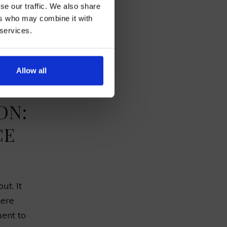
se our traffic. We also share
£13.75
ers who may combine it with
 services.
AN
£6.50
.
Allow all
ON:
CE
ut. It
here
ent to