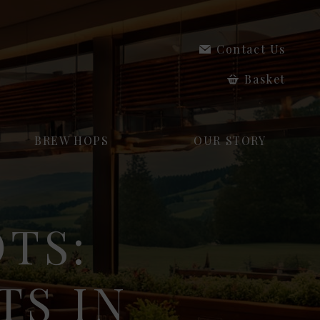
Contact Us
Basket
BREW HOPS
OUR STORY
OTS:
TS IN