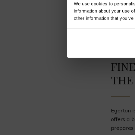
We use cookies to personalis
Homema
information about your use of
Lasagna
other information that you’ve
Tiramisu
FIN
THE
Egerton i
offers a 
prepares 