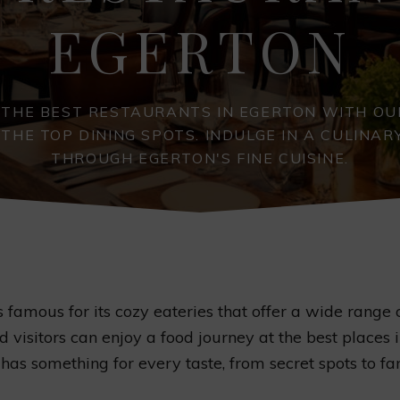
EGERTON
 THE BEST RESTAURANTS IN EGERTON WITH OU
 THE TOP DINING SPOTS. INDULGE IN A CULINAR
THROUGH EGERTON'S FINE CUISINE.
s famous for its cozy eateries that offer a wide range o
d visitors can enjoy a food journey at the best places 
has something for every taste, from secret spots to fa