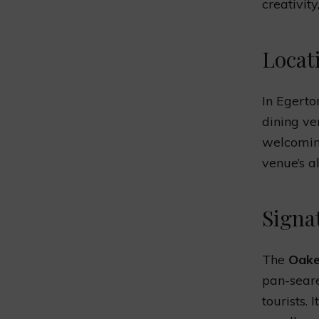
creativity
Locat
In Egerto
dining v
welcoming
venue’s al
Signa
The
Oake
pan-seare
tourists. 