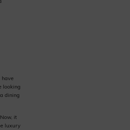
a
s have
e looking
 a dining
 Now, it
ee luxury