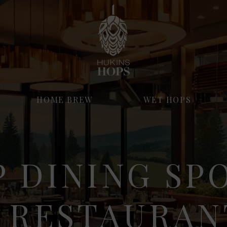
HOME BREW
WET HOPS
 DINING SP
 RESTAURAN