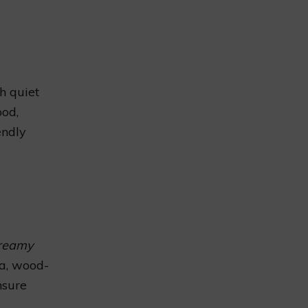
th quiet
ood,
endly
creamy
ta, wood-
nsure