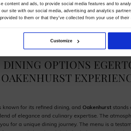
e content and ads, to provide social media features and to analy
de
Rich layers of pasta, meat sauce, and
 our site with our social media, advertising and analytics partn
creamy béchamel.
 provided to them or that they’ve collected from your use of their
Traditional Italian dessert with layers of
I AGREE TO RECEIVE MARKETING EMAILS (YOU C
UNSUBSCRIBE AT ANY TIME).
coffee-soaked ladyfingers and mascarpone
Customize
E DINING OPTIONS EGERT
 OAKENHURST EXPERIEN
s known for its refined dining, and
Oakenhurst
stands o
blend of elegance and culinary expertise. The atmosp
you for a unique dining journey. The menu is a testam