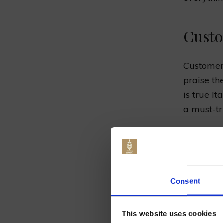
Custo
Customers
praise th
is true I
a must-tr
Menu Ite
Chicken 
Jo
pepperco
Consent
Margheri
This website uses cookies