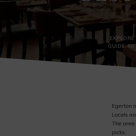
EXPLORE
GUIDE TO
Egerton i
Locals an
The area 
picks.