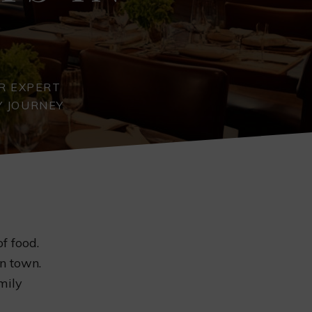
R EXPERT
Y JOURNEY
f food.
in town.
mily