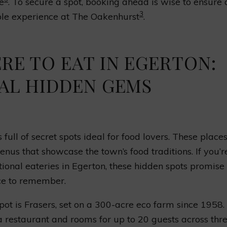
e
. To secure a spot, booking ahead is wise to ensure 
3
e experience at The Oakenhurst
.
RE TO EAT IN EGERTON:
AL HIDDEN GEMS
 full of secret spots ideal for food lovers. These place
nus that showcase the town’s food traditions. If you’r
tional eateries in Egerton, these hidden spots promise
ce to remember.
pot is Frasers, set on a 300-acre eco farm since 1958.
a restaurant and rooms for up to 20 guests across thr