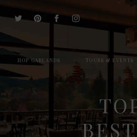
HOP GARLANDS
TOURS & EVENTS
TOP
BEST