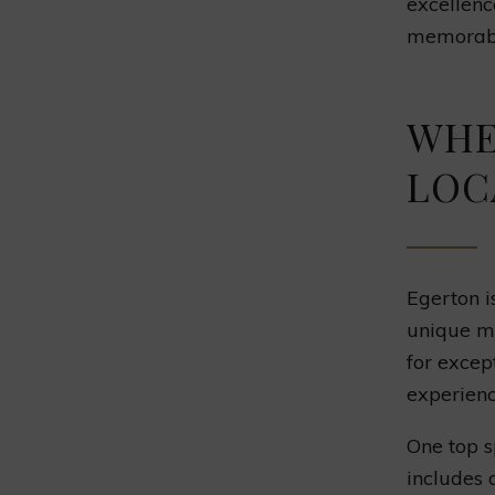
excellenc
memorabl
WHE
LOC
Egerton is
unique me
for excep
experien
One top s
includes 