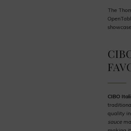
The Thoma
OpenTabl
showcases
CIBO
FAV
CIBO Ital
tradition
quality i
sauce
mak
making it