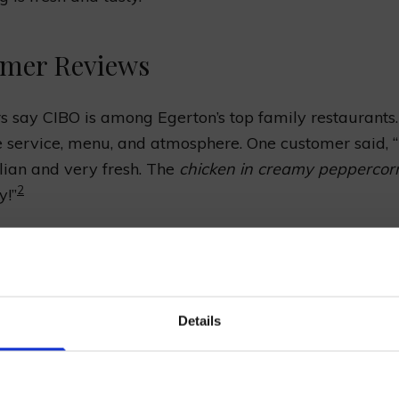
mer Reviews
 say CIBO is among Egerton’s top family restaurants
e service, menu, and atmosphere. One customer said, 
talian and very fresh. The
chicken in creamy peppercor
2
y!”
m
Description
in creamy
Savoury chicken breast served in a velvet
in our mailing list now to get 10% off 
rn sauce
peppercorn sauce.
Details
Prepared Hop Garlands
Classic pizza with fresh mozzarella, basil,
ta Pizza
and tomato sauce.