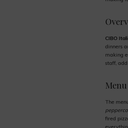
Overv
CIBO Ital
dinners a
making ea
staff, ad
Menu 
The menu
pepperco
fired piz
everything