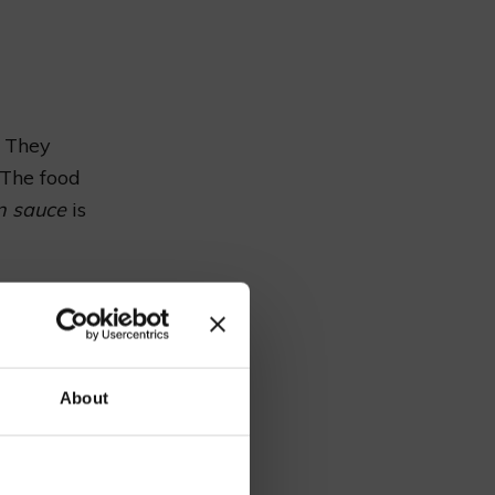
. They
“The food
n sauce
is
Price
y
£15.95
our
About
£9.50