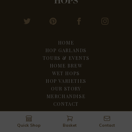
HOME
HOP GARLANDS
TOURS & EVENTS
HOME BREW
WET HOPS
HOP VARIETIES
OUR STORY
MERCHANDISE
CONTACT
Privacy & Terms
Cookie Policy
Quick Shop
Basket
Contact