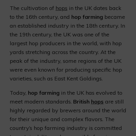
The cultivation of
hops
in the UK dates back
to the 16th century, and
hop farming
became
an established industry in the 18th century. In
the 19th century, the UK was one of the
largest hop producers in the world, with hop
yards stretching across the country. At the
peak of the industry, some regions of the UK
were even known for producing specific hop
varieties, such as East Kent Goldings.
Today,
hop farming
in the UK has evolved to
meet modern standards.
British
hops
are still
highly regarded by brewers around the world
for their unique and complex flavors. The
country’s hop farming industry is committed