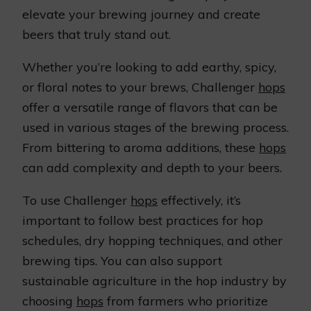
elevate your brewing journey and create
beers that truly stand out.
Whether you’re looking to add earthy, spicy,
or floral notes to your brews, Challenger
hops
offer a versatile range of flavors that can be
used in various stages of the brewing process.
From bittering to aroma additions, these
hops
can add complexity and depth to your beers.
To use Challenger
hops
effectively, it’s
important to follow best practices for hop
schedules, dry hopping techniques, and other
brewing tips. You can also support
sustainable agriculture in the hop industry by
choosing
hops
from farmers who prioritize