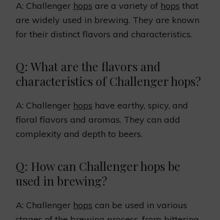
A: Challenger
hops
are a variety of
hops
that
are widely used in brewing. They are known
for their distinct flavors and characteristics.
Q: What are the flavors and
characteristics of Challenger hops?
A: Challenger
hops
have earthy, spicy, and
floral flavors and aromas. They can add
complexity and depth to beers.
Q: How can Challenger hops be
used in brewing?
A: Challenger
hops
can be used in various
stages of the brewing process, from bittering