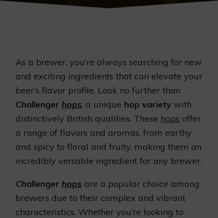
As a brewer, you’re always searching for new
and exciting ingredients that can elevate your
beer’s flavor profile. Look no further than
Challenger
hops
, a unique
hop variety
with
distinctively British qualities. These
hops
offer
a range of flavors and aromas, from earthy
and spicy to floral and fruity, making them an
incredibly versatile ingredient for any brewer.
Challenger
hops
are a popular choice among
brewers due to their complex and vibrant
characteristics. Whether you’re looking to