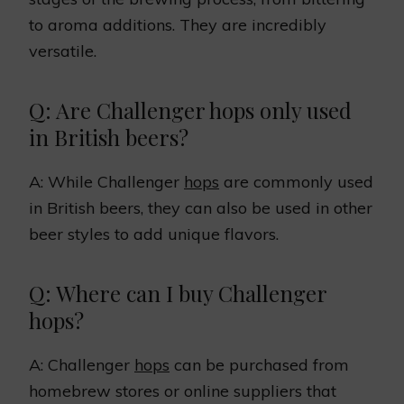
to aroma additions. They are incredibly
versatile.
Q: Are Challenger hops only used
in British beers?
A: While Challenger
hops
are commonly used
in British beers, they can also be used in other
beer styles to add unique flavors.
Q: Where can I buy Challenger
hops?
A: Challenger
hops
can be purchased from
homebrew stores or online suppliers that