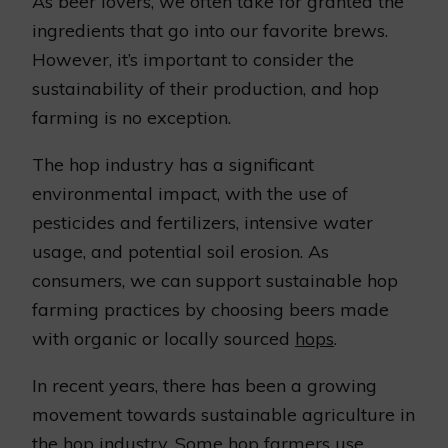
As beer lovers, we often take for granted the
ingredients that go into our favorite brews.
However, it’s important to consider the
sustainability of their production, and hop
farming is no exception.
The hop industry has a significant
environmental impact, with the use of
pesticides and fertilizers, intensive water
usage, and potential soil erosion. As
consumers, we can support sustainable hop
farming practices by choosing beers made
with organic or locally sourced
hops
.
In recent years, there has been a growing
movement towards sustainable agriculture in
the hop industry. Some hop farmers use