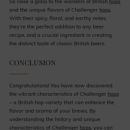
So raise a glass to the wonders of British
hops
and the unique flavors of Challenger
hops
.
With their spicy, floral, and earthy notes,
they’re the perfect addition to any beer
recipe, and a crucial ingredient in creating
the distinct taste of classic British beers.
CONCLUSION
Congratulations! You have now discovered
the vibrant characteristics of Challenger
hops
– a British hop variety that can enhance the
flavor and aroma of your brews. By
understanding the history and unique
characteristics of Challenger
hops
, you can