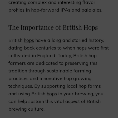
creating complex and interesting flavor
profiles in hop-forward IPAs and pale ales.
The Importance of British Hops
British
hops
have a long and storied history,
dating back centuries to when
hops
were first
cultivated in England. Today, British hop
farmers are dedicated to preserving this
tradition through sustainable farming
practices and innovative hop growing
techniques. By supporting local hop farms
and using British
hops
in your brewing, you
can help sustain this vital aspect of British
brewing culture.