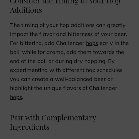
Consider the Timing of Your Hop
Additions
The timing of your hop additions can greatly
impact the flavor and bitterness of your beer.
For bittering, add Challenger
hops
early in the
boil, while for aroma, add them towards the
end of the boil or during dry hopping. By
experimenting with different hop schedules,
you can create a well-balanced beer or
highlight the unique flavors of Challenger
hops
.
Pair with Complementary
Ingredients