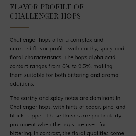
FLAVOR PROFILE OF
CHALLENGER HOPS
Challenger
hops
offer a complex and
nuanced flavor profile, with earthy, spicy, and
floral characteristics. The hop’s alpha acid
content ranges from 6% to 8.5%, making
them suitable for both bittering and aroma
additions.
The earthy and spicy notes are dominant in
Challenger
hops
, with hints of cedar, pine, and
black pepper. These flavors are particularly
prominent when the
hops
are used for
bittering. In contrast, the floral qualities come