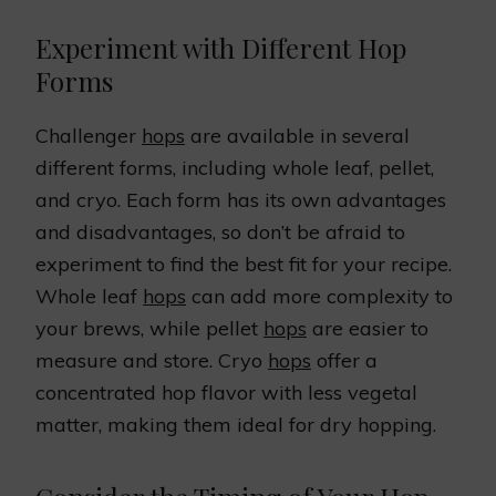
Experiment with Different Hop
Forms
Challenger
hops
are available in several
different forms, including whole leaf, pellet,
and cryo. Each form has its own advantages
and disadvantages, so don’t be afraid to
experiment to find the best fit for your recipe.
Whole leaf
hops
can add more complexity to
your brews, while pellet
hops
are easier to
measure and store. Cryo
hops
offer a
concentrated hop flavor with less vegetal
matter, making them ideal for dry hopping.