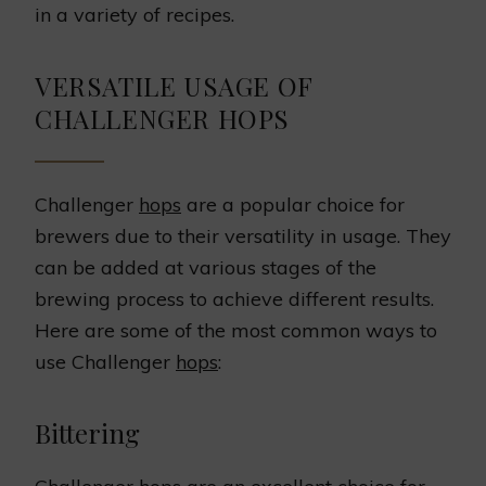
in a variety of recipes.
VERSATILE USAGE OF
CHALLENGER HOPS
Challenger
hops
are a popular choice for
brewers due to their versatility in usage. They
can be added at various stages of the
brewing process to achieve different results.
Here are some of the most common ways to
use Challenger
hops
:
Bittering