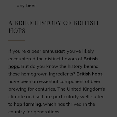
any beer
A BRIEF HISTORY OF BRITISH
HOPS
If you’re a beer enthusiast, you’ve likely
encountered the distinct flavors of
British
hops
. But do you know the history behind
these homegrown ingredients?
British
hops
have been an essential component of beer
brewing for centuries. The United Kingdom’s
climate and soil are particularly well-suited
to
hop farming
, which has thrived in the
country for generations.