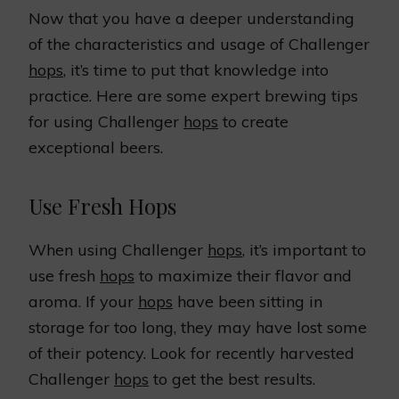
Now that you have a deeper understanding
of the characteristics and usage of Challenger
hops
, it’s time to put that knowledge into
practice. Here are some expert brewing tips
for using Challenger
hops
to create
exceptional beers.
Use Fresh Hops
When using Challenger
hops
, it’s important to
use fresh
hops
to maximize their flavor and
aroma. If your
hops
have been sitting in
storage for too long, they may have lost some
of their potency. Look for recently harvested
Challenger
hops
to get the best results.