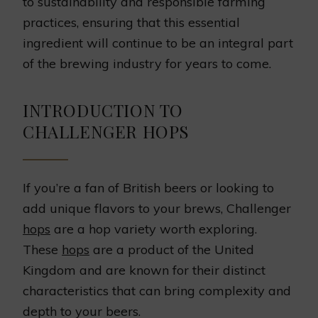
to sustainability and responsible farming
practices, ensuring that this essential
ingredient will continue to be an integral part
of the brewing industry for years to come.
INTRODUCTION TO
CHALLENGER HOPS
If you’re a fan of British beers or looking to
add unique flavors to your brews, Challenger
hops
are a hop variety worth exploring.
These
hops
are a product of the United
Kingdom and are known for their distinct
characteristics that can bring complexity and
depth to your beers.