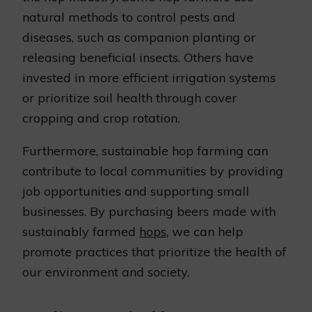
natural methods to control pests and
diseases, such as companion planting or
releasing beneficial insects. Others have
invested in more efficient irrigation systems
or prioritize soil health through cover
cropping and crop rotation.
Furthermore, sustainable hop farming can
contribute to local communities by providing
job opportunities and supporting small
businesses. By purchasing beers made with
sustainably farmed
hops
, we can help
promote practices that prioritize the health of
our environment and society.