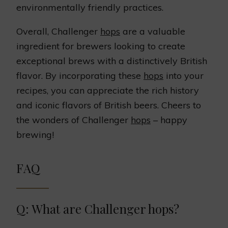
environmentally friendly practices.
Overall, Challenger
hops
are a valuable
ingredient for brewers looking to create
exceptional brews with a distinctively British
flavor. By incorporating these
hops
into your
recipes, you can appreciate the rich history
and iconic flavors of British beers. Cheers to
the wonders of Challenger
hops
– happy
brewing!
FAQ
Q: What are Challenger hops?