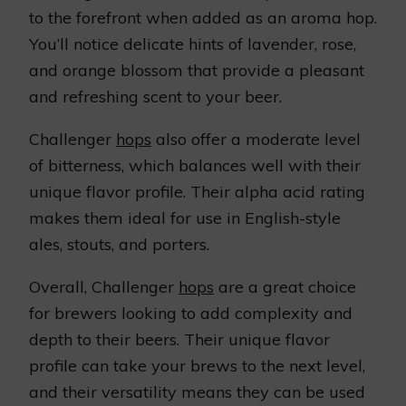
to the forefront when added as an aroma hop.
You’ll notice delicate hints of lavender, rose,
and orange blossom that provide a pleasant
and refreshing scent to your beer.
Challenger
hops
also offer a moderate level
of bitterness, which balances well with their
unique flavor profile. Their alpha acid rating
makes them ideal for use in English-style
ales, stouts, and porters.
Overall, Challenger
hops
are a great choice
for brewers looking to add complexity and
depth to their beers. Their unique flavor
profile can take your brews to the next level,
and their versatility means they can be used