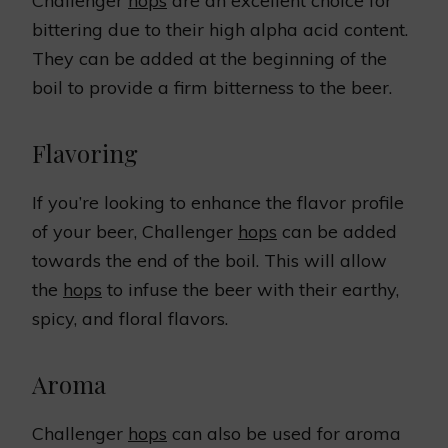
Challenger
hops
are an excellent choice for
bittering due to their high alpha acid content.
They can be added at the beginning of the
boil to provide a firm bitterness to the beer.
Flavoring
If you’re looking to enhance the flavor profile
of your beer, Challenger
hops
can be added
towards the end of the boil. This will allow
the
hops
to infuse the beer with their earthy,
spicy, and floral flavors.
Aroma
Challenger
hops
can also be used for aroma