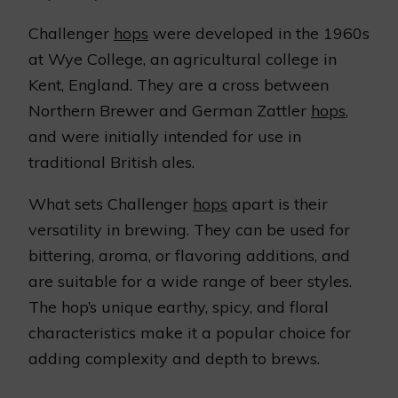
Challenger
hops
were developed in the 1960s
at Wye College, an agricultural college in
Kent, England. They are a cross between
Northern Brewer and German Zattler
hops
,
and were initially intended for use in
traditional British ales.
What sets Challenger
hops
apart is their
versatility in brewing. They can be used for
bittering, aroma, or flavoring additions, and
are suitable for a wide range of beer styles.
The hop’s unique earthy, spicy, and floral
characteristics make it a popular choice for
adding complexity and depth to brews.