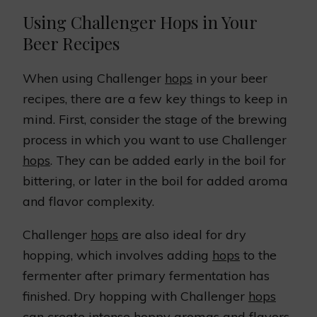
Using Challenger Hops in Your
Beer Recipes
When using Challenger
hops
in your beer
recipes, there are a few key things to keep in
mind. First, consider the stage of the brewing
process in which you want to use Challenger
hops
. They can be added early in the boil for
bittering, or later in the boil for added aroma
and flavor complexity.
Challenger
hops
are also ideal for dry
hopping, which involves adding
hops
to the
fermenter after primary fermentation has
finished. Dry hopping with Challenger
hops
can create intense hoppy aromas and flavors,