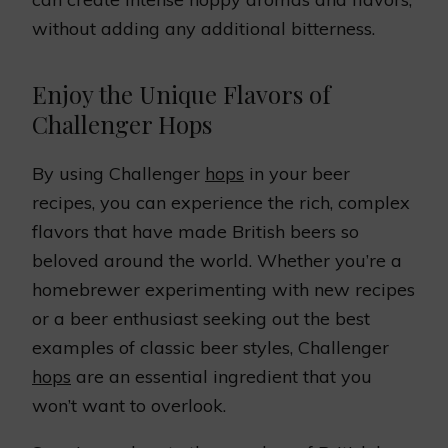
without adding any additional bitterness.
Enjoy the Unique Flavors of
Challenger Hops
By using Challenger
hops
in your beer
recipes, you can experience the rich, complex
flavors that have made British beers so
beloved around the world. Whether you’re a
homebrewer experimenting with new recipes
or a beer enthusiast seeking out the best
examples of classic beer styles, Challenger
hops
are an essential ingredient that you
won’t want to overlook.