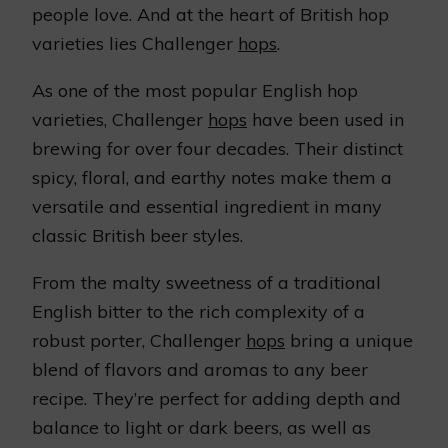
people love. And at the heart of British hop
varieties lies Challenger
hops
.
As one of the most popular English hop
varieties, Challenger
hops
have been used in
brewing for over four decades. Their distinct
spicy, floral, and earthy notes make them a
versatile and essential ingredient in many
classic British beer styles.
From the malty sweetness of a traditional
English bitter to the rich complexity of a
robust porter, Challenger
hops
bring a unique
blend of flavors and aromas to any beer
recipe. They’re perfect for adding depth and
balance to light or dark beers, as well as