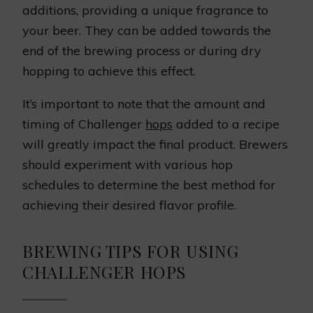
additions, providing a unique fragrance to
your beer. They can be added towards the
end of the brewing process or during dry
hopping to achieve this effect.
It’s important to note that the amount and
timing of Challenger
hops
added to a recipe
will greatly impact the final product. Brewers
should experiment with various hop
schedules to determine the best method for
achieving their desired flavor profile.
BREWING TIPS FOR USING
CHALLENGER HOPS