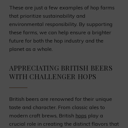
These are just a few examples of hop farms
that prioritize sustainability and
environmental responsibility. By supporting
these farms, we can help ensure a brighter
future for both the hop industry and the
planet as a whole.
APPRECIATING BRITISH BEERS
WITH CHALLENGER HOPS
British beers are renowned for their unique
taste and character. From classic ales to
modern craft brews, British
hops
play a
crucial role in creating the distinct flavors that