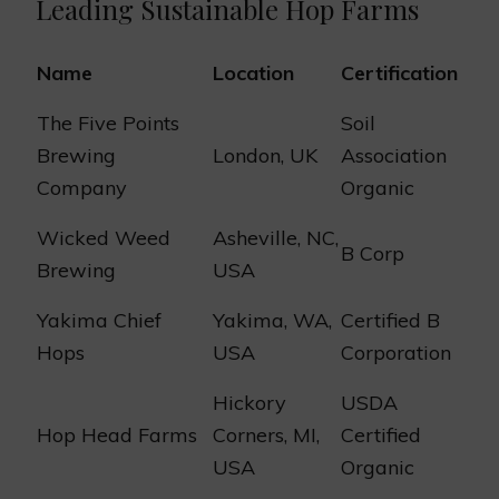
Leading Sustainable Hop Farms
Name
Location
Certification
The Five Points
Soil
Brewing
London, UK
Association
Company
Organic
Wicked Weed
Asheville, NC,
B Corp
Brewing
USA
Yakima Chief
Yakima, WA,
Certified B
Hops
USA
Corporation
Hickory
USDA
Hop Head Farms
Corners, MI,
Certified
USA
Organic