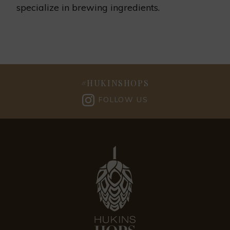
specialize in brewing ingredients.
#
HUKINSHOPS
FOLLOW US