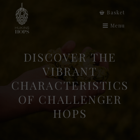
Basket
Menu
DISCOVER THE
VIBRANT
CHARACTERISTICS
OF CHALLENGER
HOPS