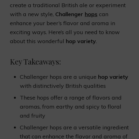
create a traditional British ale or experiment
with a new style,
Challenger
hops
can
enhance your beer’s flavor and aroma in
exciting ways. Here’s all you need to know
about this wonderful
hop variety
.
Key Takeaways:
Challenger hops are a unique
hop variety
with distinctively British qualities
These hops offer a range of flavors and
aromas, from earthy and spicy to floral
and fruity
Challenger hops are a versatile ingredient
that can enhance the flavor and aroma of