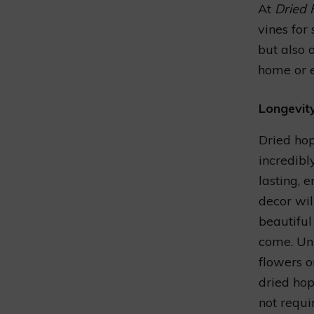
At
Dried 
vines for
but also 
home or e
Longevit
Dried hop
incredibl
lasting, 
decor wil
beautiful
come. Unl
flowers o
dried hop
not requi