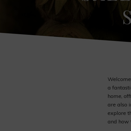
Welcome t
a fantast
home, off
are also i
explore t
and how 