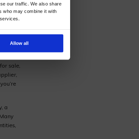
se our traffic. We also share
ers who may combine it with
 services.
d
hops
AN
you can
our own
Allow all
for sale,
pplier,
 you’re
y, a
 Many
tities,