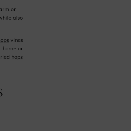
farm or
while also
hops
vines
ir home or
dried
hops
S