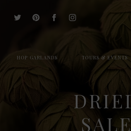
HOP GARLANDS
TOURS & EVENTS
DRIE
SALE