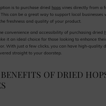
ption is to purchase dried
hops
vines directly from a 
 This can be a great way to support local businesses 
the freshness and quality of your product.
the convenience and accessibility of purchasing dried
ke it an ideal choice for those looking to enhance the
or. With just a few clicks, you can have high-quality 
ivered straight to your doorstep.
 BENEFITS OF DRIED HOP
ES