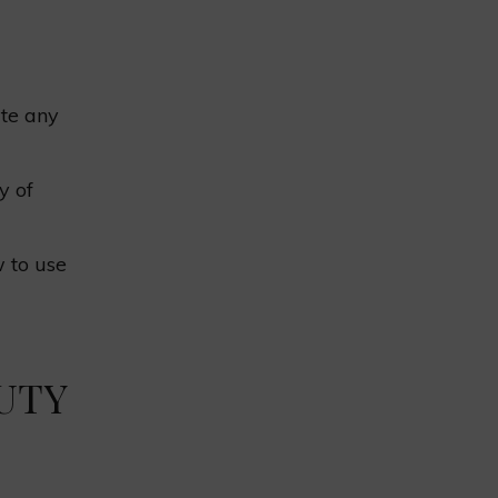
ate any
y of
 to use
UTY