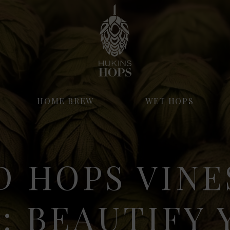
HOME BREW
WET HOPS
D HOPS VINE
: BEAUTIFY