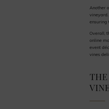
Another o
vineyard.
ensuring 
Overall, 
online ma
event déc
vines del
THE
VIN