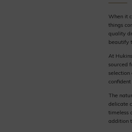
When it c
things co
quality d
beautify 
At Hukins
sourced f
selection
confident 
The natur
delicate 
timeless 
addition 