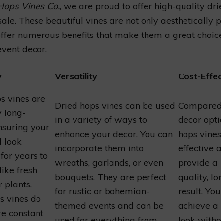
Hops Vines Co.
, we are proud to offer high-quality dr
 sale. These beautiful vines are not only aesthetically 
offer numerous benefits that make them a great choic
vent decor.
y
Versatility
Cost-Effec
s vines are
Dried hops vines can be used
Compared 
y long-
in a variety of ways to
decor opti
ensuring your
enhance your decor. You can
hops vines
l look
incorporate them into
effective 
 for years to
wreaths, garlands, or even
provide a 
ike fresh
bouquets. They are perfect
quality, lo
r plants,
for rustic or bohemian-
result. Yo
s vines do
themed events and can be
achieve a
re constant
used for everything from
look witho