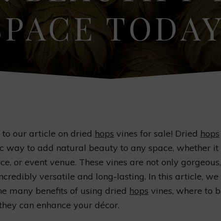
SPACE TODAY
o our article on dried
hops
vines for sale! Dried
hops
ic way to add natural beauty to any space, whether it
ice, or event venue. These vines are not only gorgeous,
ncredibly versatile and long-lasting. In this article, we 
he many benefits of using dried
hops
vines, where to 
they can enhance your décor.