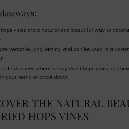
akeaways:
 hops vines are a natural and beautiful way to decor
.
are versatile, long-lasting, and can be used in a variet
gs.
on to discover where to buy dried hops vines and how
in your home or event décor.
COVER THE NATURAL BEA
DRIED HOPS VINES