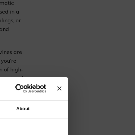
amatic
sed in a
lings, or
 and
vines are
 you’re
n of high-
 a natural
our
About