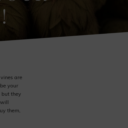
!
vines are
 be your
 but they
will
buy them,