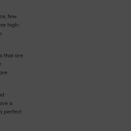
ce, few
se high-
o
s that are
r
 are
nd
ave a
a perfect