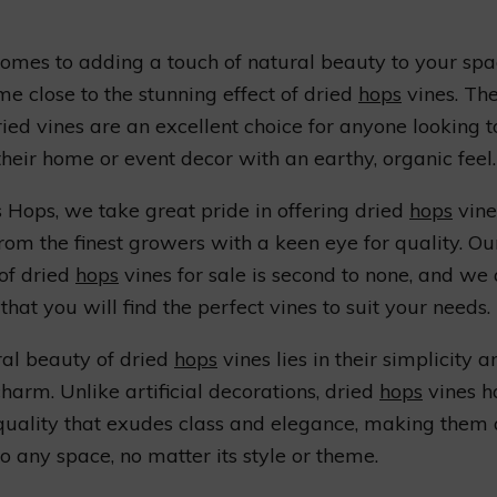
omes to adding a touch of natural beauty to your spa
me close to the stunning effect of dried
hops
vines. The
ried vines are an excellent choice for anyone looking t
their home or event decor with an earthy, organic feel.
 Hops, we take great pride in offering dried
hops
vine
rom the finest growers with a keen eye for quality. Ou
 of dried
hops
vines for sale is second to none, and we
that you will find the perfect vines to suit your needs.
al beauty of dried
hops
vines lies in their simplicity a
charm. Unlike artificial decorations, dried
hops
vines h
quality that exudes class and elegance, making them 
to any space, no matter its style or theme.