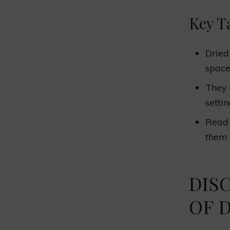
Key T
Dried
space
They 
settin
Read 
them 
DIS
OF 