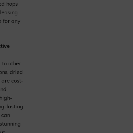
ied
hops
pleasing
e for any
tive
to other
ons, dried
 are cost-
and
high-
ng-lasting
u can
 stunning
ut