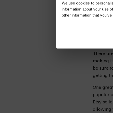
We use cookies to personalis
information about your use of
other information that you’ve
If you’re
vines, yo
easily pu
home.
There are
making it
be sure t
getting t
One great
popular 
Etsy selle
allowing y