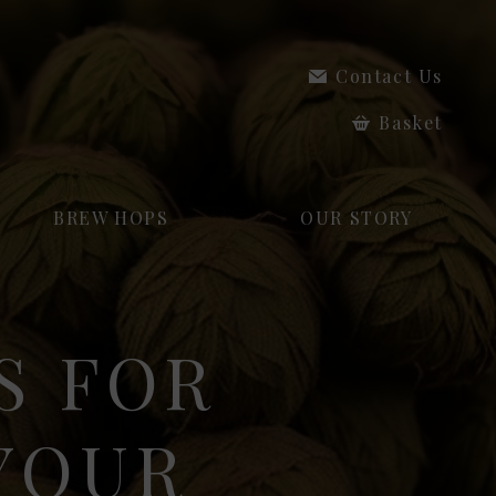
Contact Us
Basket
BREW HOPS
OUR STORY
S FOR
 YOUR