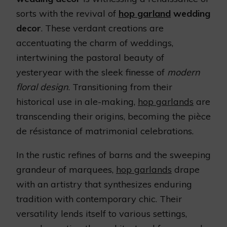
sorts with the revival of
hop garland
wedding
decor
. These verdant creations are
accentuating the charm of weddings,
intertwining the pastoral beauty of
yesteryear with the sleek finesse of
modern
floral design
. Transitioning from their
historical use in ale-making,
hop garlands
are
transcending their origins, becoming the pièce
de résistance of matrimonial celebrations.
In the rustic refines of barns and the sweeping
grandeur of marquees,
hop garlands
drape
with an artistry that synthesizes enduring
tradition with contemporary chic. Their
versatility lends itself to various settings,