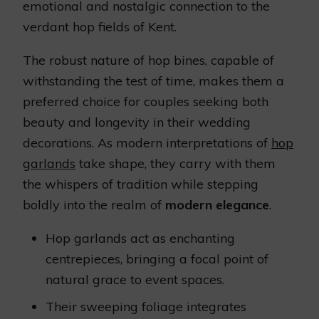
emotional and nostalgic connection to the
verdant hop fields of Kent.
The robust nature of hop bines, capable of
withstanding the test of time, makes them a
preferred choice for couples seeking both
beauty and longevity in their wedding
decorations. As modern interpretations of
hop
garlands
take shape, they carry with them
the whispers of tradition while stepping
boldly into the realm of
modern elegance
.
Hop garlands act as enchanting
centrepieces, bringing a focal point of
natural grace to event spaces.
Their sweeping foliage integrates