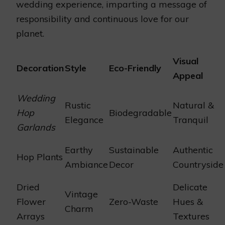
wedding experience, imparting a message of
responsibility and continuous love for our
planet.
Visual
Decoration
Style
Eco-Friendly
Appeal
Wedding
Rustic
Natural &
Hop
Biodegradable
Elegance
Tranquil
Garlands
Earthy
Sustainable
Authentic
Hop Plants
Ambiance
Decor
Countryside
Dried
Delicate
Vintage
Flower
Zero-Waste
Hues &
Charm
Arrays
Textures