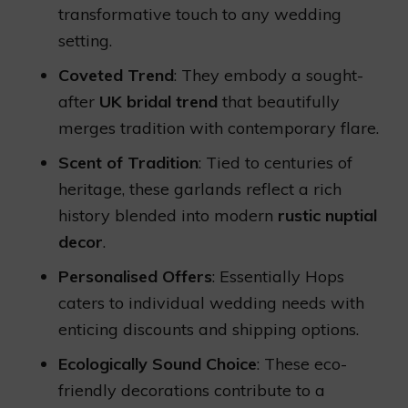
transformative touch to any wedding
setting.
Coveted Trend
: They embody a sought-
after
UK bridal trend
that beautifully
merges tradition with contemporary flare.
Scent of Tradition
: Tied to centuries of
heritage, these garlands reflect a rich
history blended into modern
rustic nuptial
decor
.
Personalised Offers
: Essentially Hops
caters to individual wedding needs with
enticing discounts and shipping options.
Ecologically Sound Choice
: These eco-
friendly decorations contribute to a