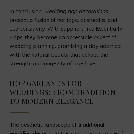
In conclusion,
wedding hop decorations
present a fusion of heritage, aesthetics, and
eco-sensitivity. With suppliers like Essentially
Hops, they become an accessible aspect of
wedding planning, promising a day adorned
with the natural beauty that echoes the
strength and longevity of true love.
HOP GARLANDS FOR
WEDDINGS: FROM TRADITION
TO MODERN ELEGANCE
The aesthetic landscape of
traditional
wedding decor
is witnessing a renaissance of