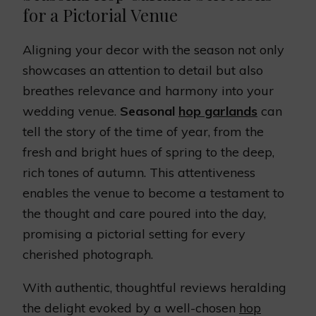
for a Pictorial Venue
Aligning your decor with the season not only
showcases an attention to detail but also
breathes relevance and harmony into your
wedding venue.
Seasonal
hop garlands
can
tell the story of the time of year, from the
fresh and bright hues of spring to the deep,
rich tones of autumn. This attentiveness
enables the venue to become a testament to
the thought and care poured into the day,
promising a pictorial setting for every
cherished photograph.
With authentic, thoughtful reviews heralding
the delight evoked by a well-chosen
hop