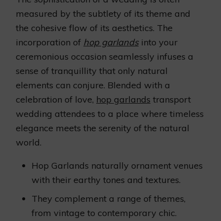
measured by the subtlety of its theme and
the cohesive flow of its aesthetics. The
incorporation of
hop garlands
into your
ceremonious occasion seamlessly infuses a
sense of tranquillity that only natural
elements can conjure. Blended with a
celebration of love,
hop garlands
transport
wedding attendees to a place where timeless
elegance meets the serenity of the natural
world.
Hop Garlands naturally ornament venues
with their earthy tones and textures.
They complement a range of themes,
from vintage to contemporary chic.