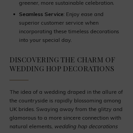
greener, more sustainable celebration.
Seamless Service
: Enjoy ease and
superior customer service when
incorporating these timeless decorations
into your special day.
DISCOVERING THE CHARM OF
WEDDING HOP DECORATIONS
The idea of a wedding draped in the allure of
the countryside is rapidly blossoming among
UK brides. Swaying away from the glitzy and
glamorous to a more sincere connection with
natural elements,
wedding hop decorations