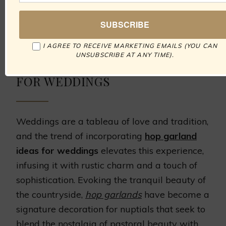
artistry, culminating in wedding memories
wrapped in the elegance of the English
countryside.
I AGREE TO RECEIVE MARKETING EMAILS (YOU CAN
UNSUBSCRIBE AT ANY TIME).
INSPIRING HOP GARLAND IDEAS
FOR WEDDINGS
Weddings are a tableau of love and tradition,
and the trend of incorporating
hop garland
ideas for weddings
elevates this experience,
infusing it with rustic charm and a touch of
sophistication. Evoking the tranquil beauty of
the countryside,
hop garlands
have become a
signature decoration for nuptials that seek to
blend the nostalgia of pastoral beauty with