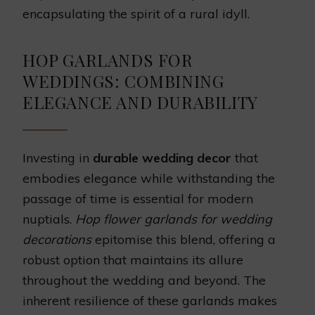
encapsulating the spirit of a rural idyll.
HOP GARLANDS FOR
WEDDINGS: COMBINING
ELEGANCE AND DURABILITY
Investing in
durable wedding decor
that
embodies elegance while withstanding the
passage of time is essential for modern
nuptials.
Hop flower garlands for wedding
decorations
epitomise this blend, offering a
robust option that maintains its allure
throughout the wedding and beyond. The
inherent resilience of these garlands makes