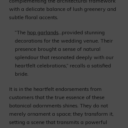
complementing the architectural framework
with a delicate balance of lush greenery and
subtle floral accents.
“The
hop garlands
…provided stunning
decorations for the wedding venue. Their
presence brought a sense of natural
splendour that resonated deeply with our
heartfelt celebrations,” recalls a satisfied
bride.
It is in the heartfelt endorsements from
customers that the true essence of these
botanical adornments shines. They do not
merely ornament a space; they transform it,
setting a scene that transmits a powerful