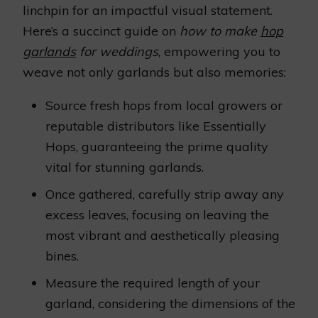
linchpin for an impactful visual statement.
Here’s a succinct guide on
how to make
hop
garlands
for weddings
, empowering you to
weave not only garlands but also memories:
Source fresh hops from local growers or
reputable distributors like Essentially
Hops, guaranteeing the prime quality
vital for stunning garlands.
Once gathered, carefully strip away any
excess leaves, focusing on leaving the
most vibrant and aesthetically pleasing
bines.
Measure the required length of your
garland, considering the dimensions of the