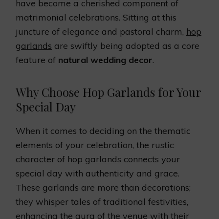
have become a cherished component of
matrimonial celebrations. Sitting at this
juncture of elegance and pastoral charm,
hop
garlands
are swiftly being adopted as a core
feature of
natural wedding decor
.
Why Choose Hop Garlands for Your
Special Day
When it comes to deciding on the thematic
elements of your celebration, the rustic
character of
hop garlands
connects your
special day with authenticity and grace.
These garlands are more than decorations;
they whisper tales of traditional festivities,
enhancing the aura of the venue with their