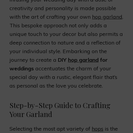
creativity and personality is made possible
with the art of crafting your own
hop garland
.
This bespoke approach not only adds a
unique touch to your decor but also permits a
deep connection to nature and a reflection of
your individual style. Embarking on the
journey to create a
DIY
hop garland
for
weddings
accentuates the charm of your
special day with a rustic, elegant flair that’s
as personal as the love you celebrate.
Step-by-Step Guide to Crafting
Your Garland
Selecting the most apt variety of
hops
is the