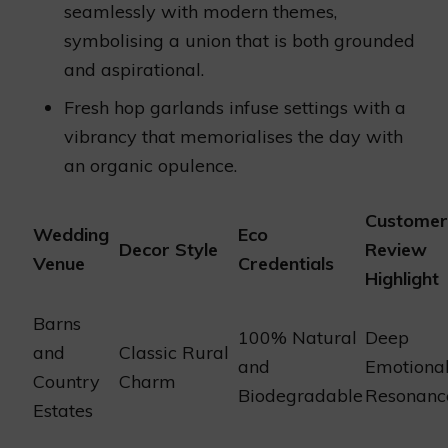
seamlessly with modern themes,
symbolising a union that is both grounded
and aspirational.
Fresh hop garlands infuse settings with a
vibrancy that memorialises the day with
an organic opulence.
Customer
Wedding
Eco
Decor Style
Review
Venue
Credentials
Highlight
Barns
100% Natural
Deep
and
Classic Rural
and
Emotiona
Country
Charm
Biodegradable
Resonanc
Estates