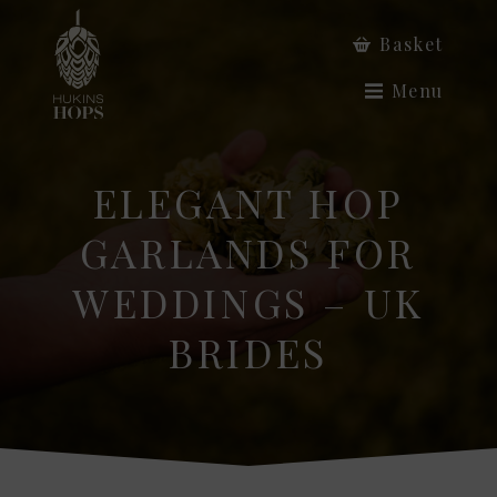
Basket
Menu
ELEGANT HOP
GARLANDS FOR
WEDDINGS – UK
BRIDES