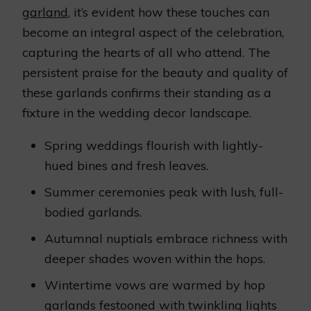
garland
, it’s evident how these touches can
become an integral aspect of the celebration,
capturing the hearts of all who attend. The
persistent praise for the beauty and quality of
these garlands confirms their standing as a
fixture in the wedding decor landscape.
Spring weddings flourish with lightly-
hued bines and fresh leaves.
Summer ceremonies peak with lush, full-
bodied garlands.
Autumnal nuptials embrace richness with
deeper shades woven within the hops.
Wintertime vows are warmed by hop
garlands festooned with twinkling lights