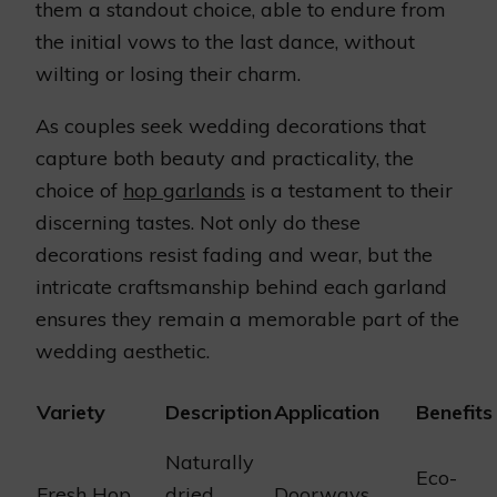
them a standout choice, able to endure from
the initial vows to the last dance, without
wilting or losing their charm.
As couples seek wedding decorations that
capture both beauty and practicality, the
choice of
hop garlands
is a testament to their
discerning tastes. Not only do these
decorations resist fading and wear, but the
intricate craftsmanship behind each garland
ensures they remain a memorable part of the
wedding aesthetic.
Variety
Description
Application
Benefits
Naturally
Eco-
Fresh Hop
dried,
Doorways,