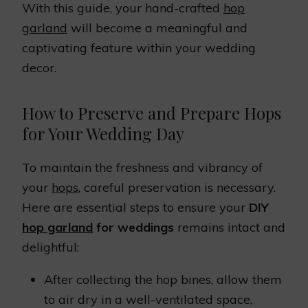
With this guide, your hand-crafted
hop
garland
will become a meaningful and
captivating feature within your wedding
decor.
How to Preserve and Prepare Hops
for Your Wedding Day
To maintain the freshness and vibrancy of
your
hops
, careful preservation is necessary.
Here are essential steps to ensure your
DIY
hop garland
for weddings
remains intact and
delightful:
After collecting the hop bines, allow them
to air dry in a well-ventilated space,