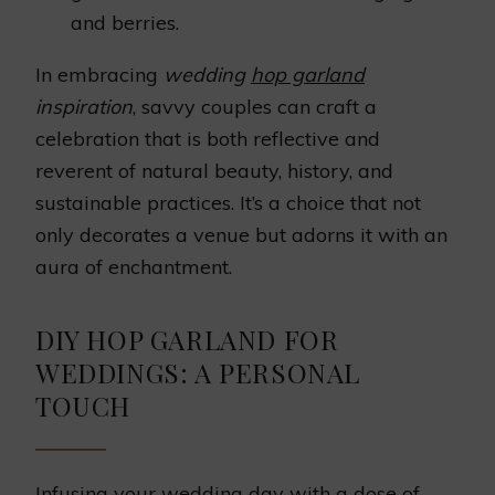
and berries.
In embracing
wedding
hop garland
inspiration
, savvy couples can craft a
celebration that is both reflective and
reverent of natural beauty, history, and
sustainable practices. It’s a choice that not
only decorates a venue but adorns it with an
aura of enchantment.
DIY HOP GARLAND FOR
WEDDINGS: A PERSONAL
TOUCH
Infusing your wedding day with a dose of