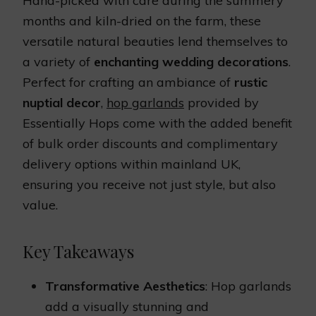
Hand-picked with care during the summery
months and kiln-dried on the farm, these
versatile natural beauties lend themselves to
a variety of
enchanting wedding decorations
.
Perfect for crafting an ambiance of
rustic
nuptial decor
,
hop garlands
provided by
Essentially Hops come with the added benefit
of bulk order discounts and complimentary
delivery options within mainland UK,
ensuring you receive not just style, but also
value.
Key Takeaways
Transformative Aesthetics
: Hop garlands
add a visually stunning and