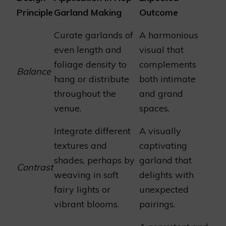
Principle
Garland Making
Outcome
Curate garlands of
A harmonious
even length and
visual that
foliage density to
complements
Balance
hang or distribute
both intimate
throughout the
and grand
venue.
spaces.
Integrate different
A visually
textures and
captivating
shades, perhaps by
garland that
Contrast
weaving in soft
delights with
fairy lights or
unexpected
vibrant blooms.
pairings.