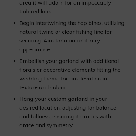
area it will adorn for an impeccably
tailored look.
Begin intertwining the hop bines, utilizing
natural twine or clear fishing line for
securing. Aim for a natural, airy
appearance.
Embellish your garland with additional
florals or decorative elements fitting the
wedding theme for an elevation in
texture and colour.
Hang your custom garland in your
desired location, adjusting for balance
and fullness, ensuring it drapes with
grace and symmetry.