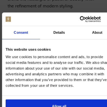
the refinement of modern styling.
Blending Rustic Charm with
Sophistication
Consent
Details
About
One of the most enchanting attributes of
wedding
hop garland
inspiration
lies in their
This website uses cookies
versatility. Draped across the back of wooden
We use cookies to personalise content and ads, to provide
chairs or twined around beams,
hop garlands
social media features and to analyse our traffic. We also sha
add an element of understated class. For
information about your use of our site with our social media,
advertising and analytics partners who may combine it with
those desiring an intimate wedding brimming
other information that you’ve provided to them or that they’ve
with personality, these natural accents are a
collected from your use of their services.
seamless fit, enhancing the venue’s ambiance
while reflecting the couple’s love for nature’s
effortless elegance.
Allow all