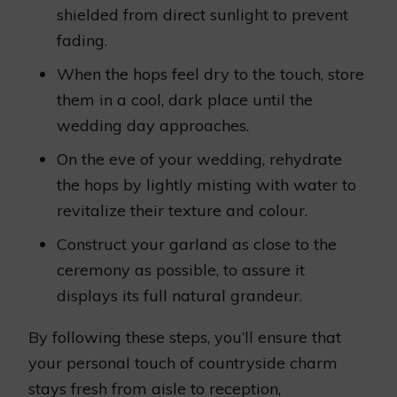
shielded from direct sunlight to prevent
fading.
When the hops feel dry to the touch, store
them in a cool, dark place until the
wedding day approaches.
On the eve of your wedding, rehydrate
the hops by lightly misting with water to
revitalize their texture and colour.
Construct your garland as close to the
ceremony as possible, to assure it
displays its full natural grandeur.
By following these steps, you’ll ensure that
your personal touch of countryside charm
stays fresh from aisle to reception,