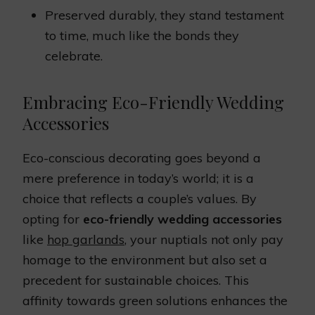
Preserved durably, they stand testament
to time, much like the bonds they
celebrate.
Embracing Eco-Friendly Wedding
Accessories
Eco-conscious decorating goes beyond a
mere preference in today’s world; it is a
choice that reflects a couple’s values. By
opting for
eco-friendly wedding accessories
like
hop garlands
, your nuptials not only pay
homage to the environment but also set a
precedent for sustainable choices. This
affinity towards green solutions enhances the