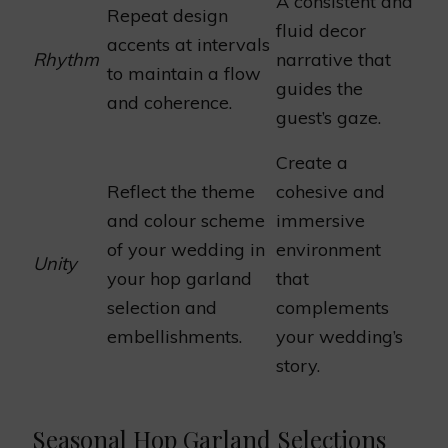
A consistent and
Repeat design
fluid decor
accents at intervals
Rhythm
narrative that
to maintain a flow
guides the
and coherence.
guest’s gaze.
Create a
Reflect the theme
cohesive and
and colour scheme
immersive
of your wedding in
environment
Unity
your hop garland
that
selection and
complements
embellishments.
your wedding’s
story.
Seasonal Hop Garland Selections