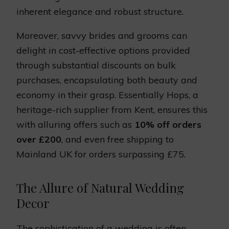
inherent elegance and robust structure.
Moreover, savvy brides and grooms can
delight in cost-effective options provided
through substantial discounts on bulk
purchases, encapsulating both beauty and
economy in their grasp. Essentially Hops, a
heritage-rich supplier from Kent, ensures this
with alluring offers such as
10% off orders
over £200
, and even free shipping to
Mainland UK for orders surpassing £75.
The Allure of Natural Wedding
Decor
The sophistication of a wedding is often