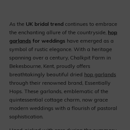
As the
UK bridal trend
continues to embrace
the enchanting allure of the countryside,
hop
garlands
for weddings
have emerged as a
symbol of rustic elegance. With a heritage
spanning over a century, Chalkpit Farm in
Bekesbourne, Kent, proudly offers
breathtakingly beautiful dried
hop garlands
through their renowned brand, Essentially
Hops. These garlands, emblematic of the
quintessential cottage charm, now grace
modern weddings with a flourish of pastoral
sophistication.