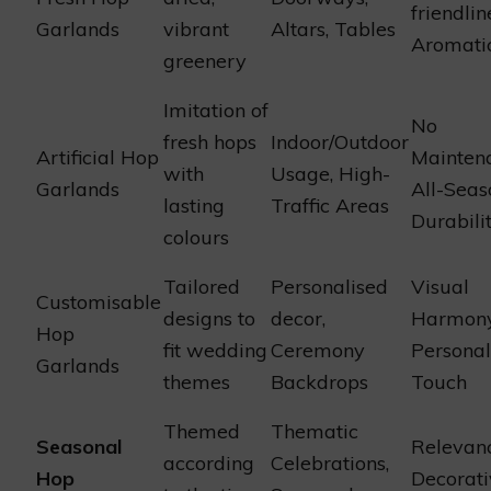
friendlin
Garlands
vibrant
Altars, Tables
Aromati
greenery
Imitation of
No
fresh hops
Indoor/Outdoor
Artificial Hop
Mainten
with
Usage, High-
Garlands
All-Seas
lasting
Traffic Areas
Durabili
colours
Tailored
Personalised
Visual
Customisable
designs to
decor,
Harmony
Hop
fit wedding
Ceremony
Personal
Garlands
themes
Backdrops
Touch
Themed
Thematic
Seasonal
Relevanc
according
Celebrations,
Hop
Decorati