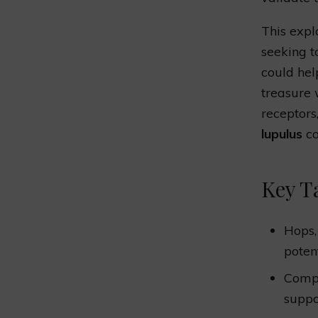
This expl
seeking t
could hel
treasure
receptors
lupulus
co
Key T
Hops,
poten
Compo
supp