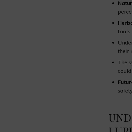
Natur
perce
Herba
trial
Under
their
The 
could
Futur
safet
UND
LUP