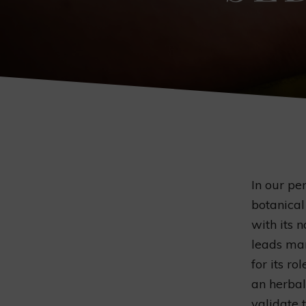
In our pe
botanica
with its 
leads man
for its rol
an herba
validate 