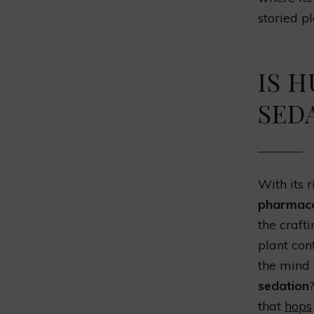
storied pl
IS 
SED
With its 
pharmacol
the craft
plant con
the mind a
sedation
that
hops