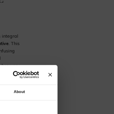
s integral
tive
. This
infusing
d
e brewery,
realm of
our
ps
have
About
e
,
hops
to the