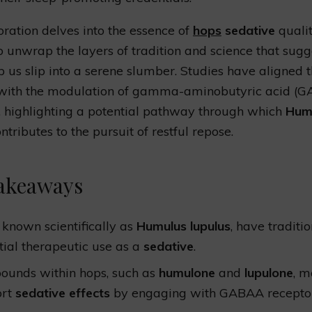
oration delves into the essence of
hops
sedative
qualit
o unwrap the layers of tradition and science that sug
p us slip into a serene slumber. Studies have aligned t
 with the modulation of gamma-aminobutyric acid (
, highlighting a potential pathway through which
Hum
ntributes to the pursuit of restful repose.
akeaways
 known scientifically as
Humulus lupulus
, have traditi
tial therapeutic use as a
sedative
.
unds within hops, such as
humulone
and
lupulone
, 
ort
sedative effects
by engaging with GABAA receptor