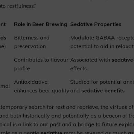
to restfulness.”
nt
Role in Beer Brewing
Sedative Properties
ids
Bitterness and
Modulate GABAA recepto
ne)
preservation
potential to aid in relaxa
Contributes to flavour
Associated with
sedative
profile
effects
Antioxidative;
Studied for potential anxi
umol
enhances beer quality
and
sedative benefits
ntemporary search for rest and reprieve, the virtues o
and both historically and potentially as a beacon of tra
ical is a link to our past and a bridge to future explor
 role as a gentle
sedative
may be revered as much as 