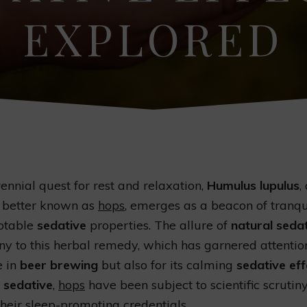
EXPLORED
rennial quest for rest and relaxation,
Humulus lupulus
,
l better known as
hops
, emerges as a beacon of tranqui
notable
sedative
properties. The allure of
natural seda
y to this herbal remedy, which has garnered attention
e in
beer brewing
but also for its calming
sedative eff
l
sedative
,
hops
have been subject to scientific scrutiny
their sleep-promoting credentials.