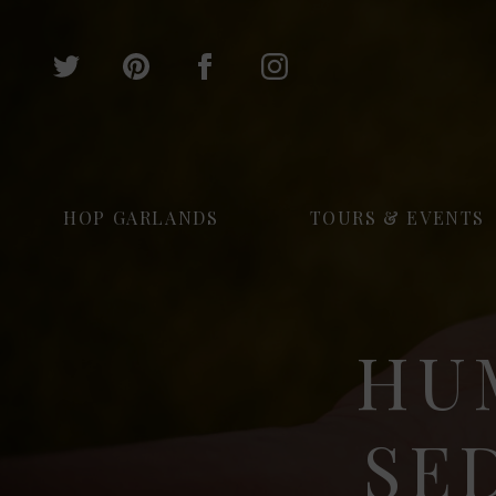
HOP GARLANDS
TOURS & EVENTS
HU
SE