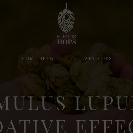
HOME BREW
WET HOPS
MULUS LUPU
DATIVE EFFE