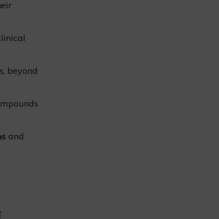
eir
linical
ms, beyond
compounds
ns
and
L