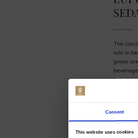
SED
The casc
role in be
green sir
beverages
maintaini
the
sedat
natural r
Jo
Arising f
Consent
been doc
have sere
This website uses cookies