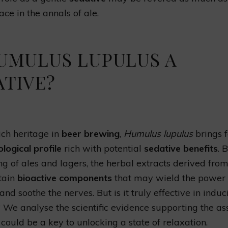
ace in the annals of ale.
HUMULUS LUPULUS A
ATIVE?
rich heritage in
beer brewing
,
Humulus lupulus
brings f
ogical profile
rich with potential
sedative benefits
. 
ing of ales and lagers, the herbal extracts derived from
tain
bioactive components
that may wield the power 
nd soothe the nerves. But is it truly effective in induc
? We analyse the scientific evidence supporting the as
could be a key to unlocking a state of relaxation.