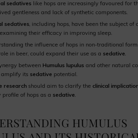
al sedatives
like hops are increasingly favoured for th
ived gentleness and lack of synthetic components.
l sedatives
, including hops, have been the subject of c
s examining their efficacy in improving sleep.
standing the influence of hops in non-traditional for
 role in beer, could expand their use as a
sedative
.
synergy between
Humulus lupulus
and other natural 
 amplify its
sedative
potential.
e research
should aim to clarify the
clinical implicatio
y profile of hops as a
sedative
.
ERSTANDING HUMULUS
ULUS AND ITS HISTORICA