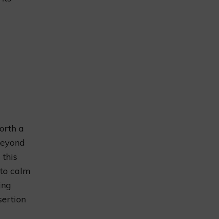
orth a
Beyond
 this
to calm
ing
sertion