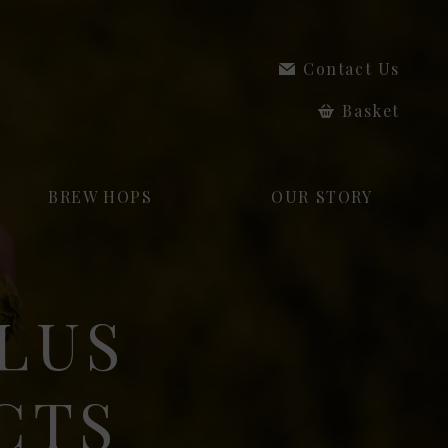
Contact Us
Basket
BREW HOPS
OUR STORY
LUS
CTS