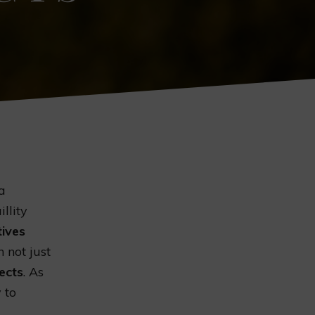
 a
llity
tives
 not just
ects
. As
 to