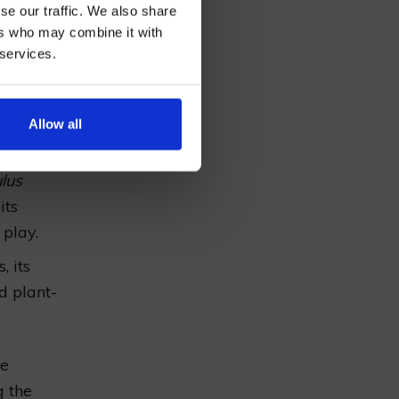
lination
se our traffic. We also share
eking
ers who may combine it with
 services.
AN
luminates
 profile
Allow all
lus
its
 play.
, its
d plant-
he
g the