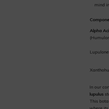
mind in
Compone
Alpha Ac
(Humulo
Lupulone
Xanthoh
In our co
lupulus
st
This botan
where its