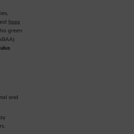
ies,
gest
hops
his green
GABAA)
ulus
onal and
may
s.