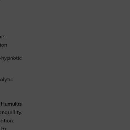
rs;
tion
-hypnotic
olytic
f
Humulus
nquillity.
ation,
its