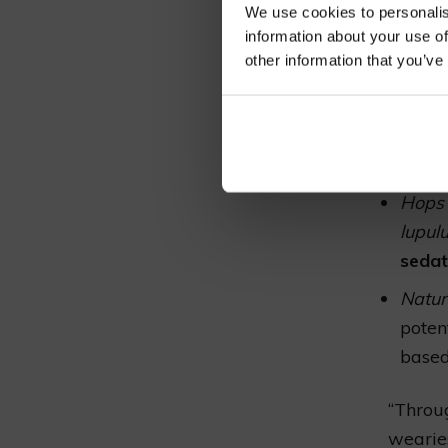
synthetic
We use cookies to personalis
towards e
information about your use of
solace fr
other information that you’ve
Pharm
the e
that 
Hops 
lupul
sedat
Natur
poten
based
“Throug
wearies