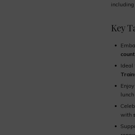
including
Key T
Embar
count
Ideal
Train
Enjoy
lunch
Celeb
with
Suppo
renow