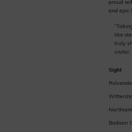
proud wit
and epic 
“Takin
like st
truly s
visitor.
Sight
Rolvende
Witters
Northiam
Bodiam C