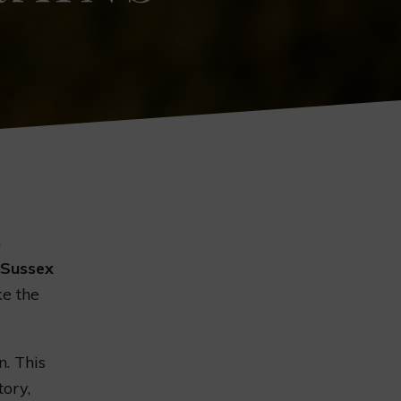
n
Sussex
ke the
n. This
tory,