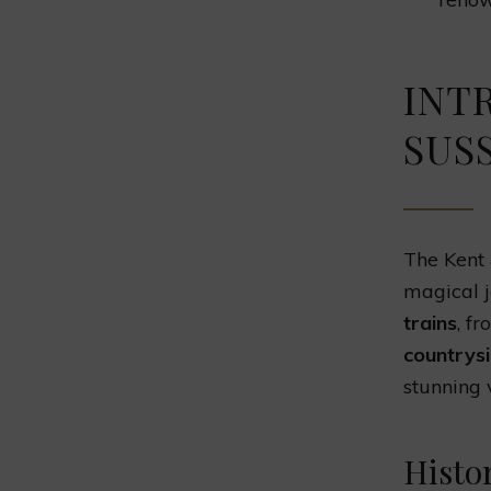
INT
SUS
The Kent &
magical j
trains
, f
countrys
stunning 
Histo