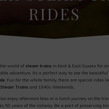
RIDES
 the world of
steam trains
in Kent & East Sussex for a
able adventure. It’s a perfect way to see the beautiful
ide
. Fun for the whole family, there are special rides li
 Steam Trains
and 1940s Weekends.
lso enjoy afternoon teas or a lunch journey on the trai
s 50 years of the railway. Be a part of preserving his