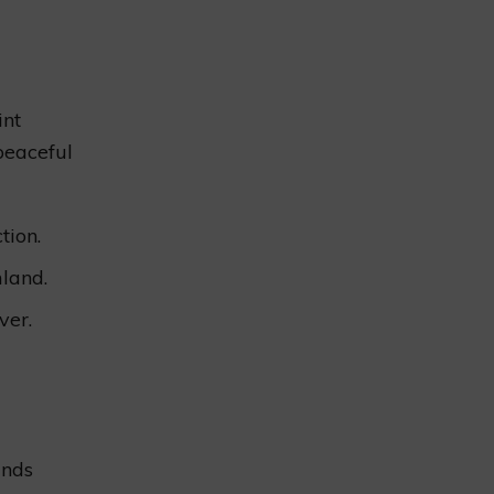
int
peaceful
tion.
land.
ver.
ands