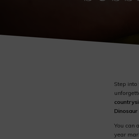
Step into
unforgett
countrys
Dinosaur
You can a
year mark