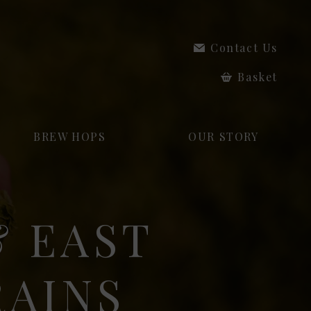
Contact Us
Basket
BREW HOPS
OUR STORY
 EAST
RAINS