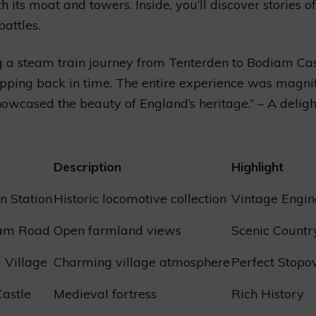
h its moat and towers. Inside, you’ll discover stories o
battles.
g a steam train journey from Tenterden to Bodiam Ca
epping back in time. The entire experience was magni
howcased the beauty of England’s heritage.” – A delig
Description
Highlight
n Station
Historic locomotive collection
Vintage Engin
ham Road
Open farmland views
Scenic Countr
 Village
Charming village atmosphere
Perfect Stopo
astle
Medieval fortress
Rich History