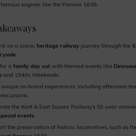
 famous engines like the Pannier 1638.
akeaways
k on a scenic
heritage railway
journey through the
S
ryside
.
 for a
family day out
with themed events like
Dinosau
s
and 1940s Weekends.
 unique on-board experiences, including afternoon te
 excursions.
rate the Kent & East Sussex Railway’s 50-year annive
special events
.
rt the preservation of historic locomotives, such as th
ned Pannier 1638.