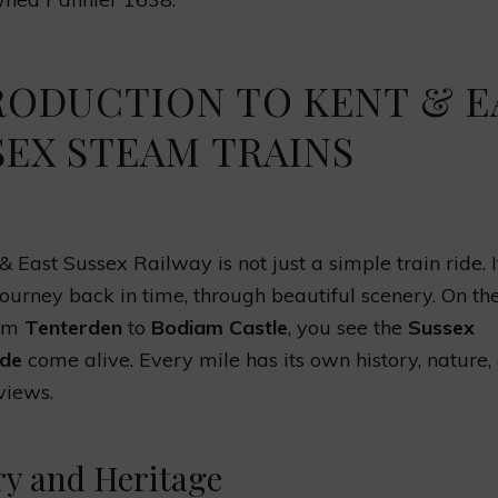
RODUCTION TO KENT & E
SEX STEAM TRAINS
 East Sussex Railway is not just a simple train ride. It
ourney back in time, through beautiful scenery. On t
rom
Tenterden
to
Bodiam Castle
, you see the
Sussex
ide
come alive. Every mile has its own history, nature,
views.
ry and Heritage