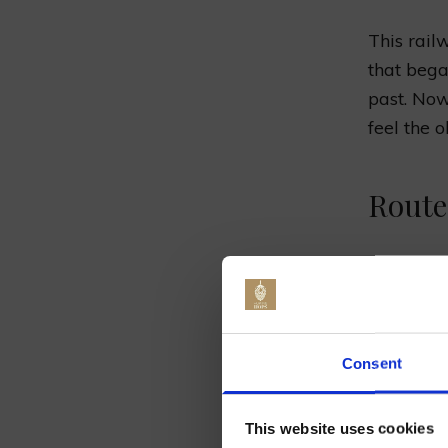
This railw
that beg
past. Now,
feel the 
Route
The trip s
lovely Su
way, you 
Jo
full of gr
Consent
The S
This website uses cookies