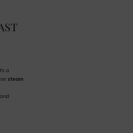
AST
’s a
hese
steam
 and