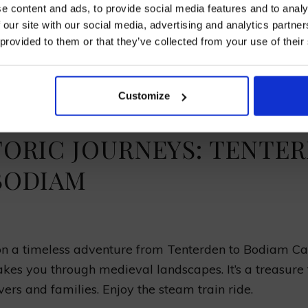
e content and ads, to provide social media features and to analy
avel from Tenterden to
Bodiam Castle
, the views are 
 our site with our social media, advertising and analytics partn
 provided to them or that they’ve collected from your use of their
the medieval Wealden
Area of Outstanding Natural B
I AGREE TO RECEIVE MARKETING EMAILS (YOU C
 old woods and lots of animals. The green Sussex hill
UNSUBSCRIBE AT ANY TIME).
’s charm, making the ride unforgettable.
Customize
TORIC JOURNEYS: TENTE
BODIAM
 a timeless adventure from Tenterden to Bodiam Cas
akes you through medieval landscapes. It’s a treasure 
vers and families. Enjoy the steam train ride.