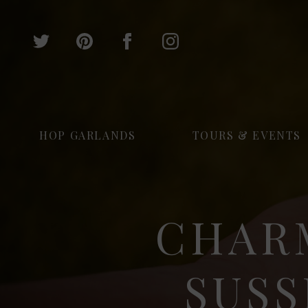
HOP GARLANDS
TOURS & EVENTS
CHAR
SUSS