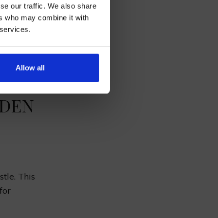
se our traffic. We also share
incredible.
ers who may combine it with
 services.
eauty
.
AN
s add to
Allow all
RDEN
tle. This
for