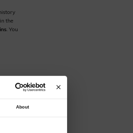
history
in the
ins
. You
ds through
Along the
l. It’s
our
ing.
About
ide