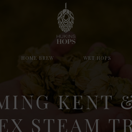
HOME BREW
WET HOPS
MING KENT &
EX STEAM T