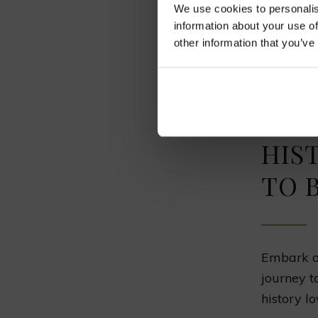
We use cookies to personalis
As you tr
information about your use of
other information that you’ve
You see 
There are
the train
HIS
TO 
Embark on
journey t
history lo