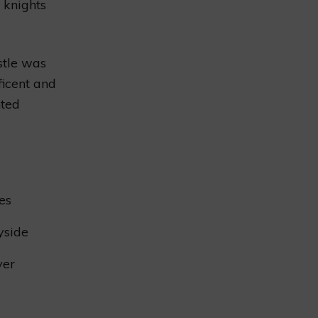
f knights
stle was
ficent and
hted
es
yside
ver