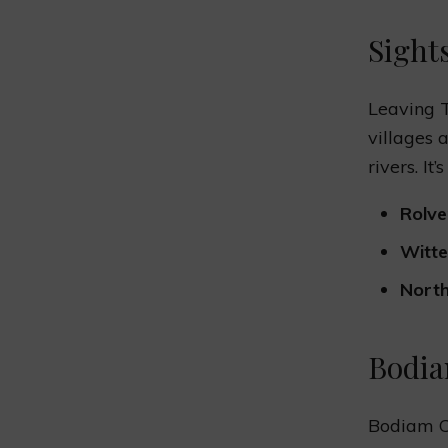
Sight
Leaving T
villages 
rivers. It
Rolve
Witt
North
Bodia
Bodiam Ca