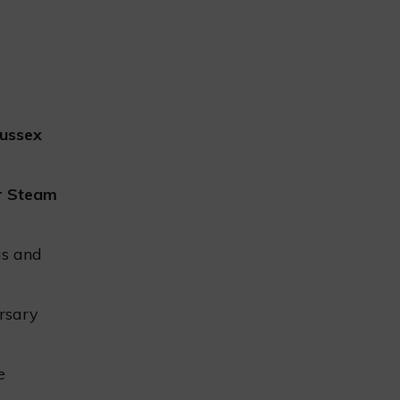
ussex
r Steam
as and
rsary
e