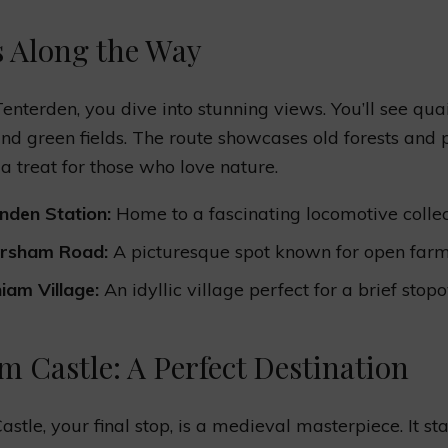
s Along the Way
enterden, you dive into stunning views. You’ll see qua
and green fields. The route showcases old forests and 
’s a treat for those who love nature.
nden Station:
Home to a fascinating locomotive collec
ersham Road:
A picturesque spot known for open farm
iam Village:
An idyllic village perfect for a brief stopo
m Castle: A Perfect Destination
stle, your final stop, is a medieval masterpiece. It st