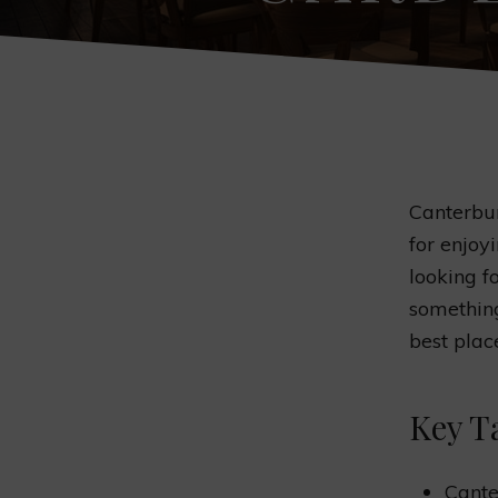
Canterbur
for enjoy
looking fo
something
best plac
Key T
Cante