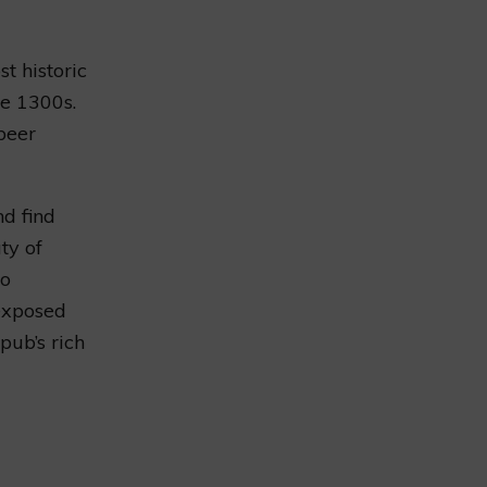
t historic
he 1300s.
beer
d find
ty of
to
 exposed
pub’s rich