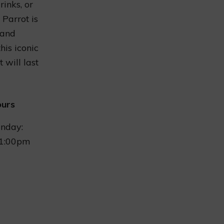
rinks, or
 Parrot is
 and
his iconic
 will last
ours
nday:
1:00pm