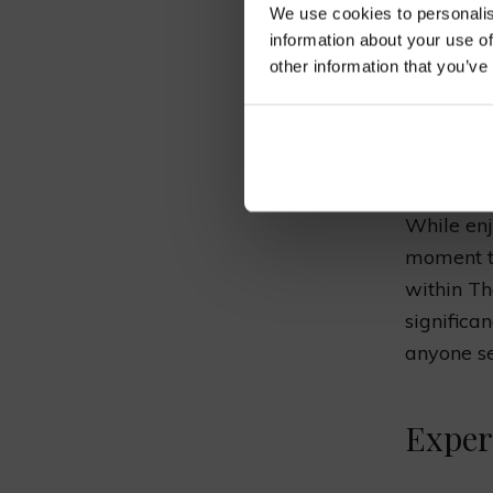
Immer
We use cookies to personalis
information about your use of
other information that you’ve
“The Pa
in the 
and cul
experi
While enj
moment to
within Th
significa
anyone se
Exper