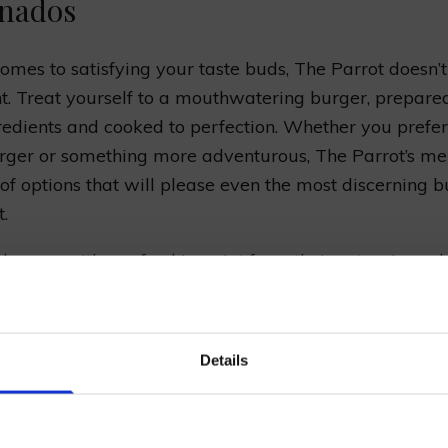
onados
omes to satisfying your taste buds, The Parrot doesn’t
t. Treat yourself to a mouthwatering burger, prepare
gredients and cooked to perfection. Whether you prefer
ger or something more adventurous, The Parrot’s me
 of options that will please even the most discerning 
.
 burger with a refreshing pint from their extensive sel
s, ales, and ciders. The Parrot takes pride in offering 
brews, ensuring there’s something to satisfy every beer
in our mailing list now to get 10% off 
rom hoppy IPAs to smooth stouts, the pub’s knowledgea
Details
Prepared Hop Garlands
you find the perfect brew to accompany your meal.