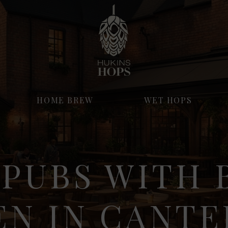
HOME BREW
WET HOPS
 PUBS WITH 
EN IN CANT