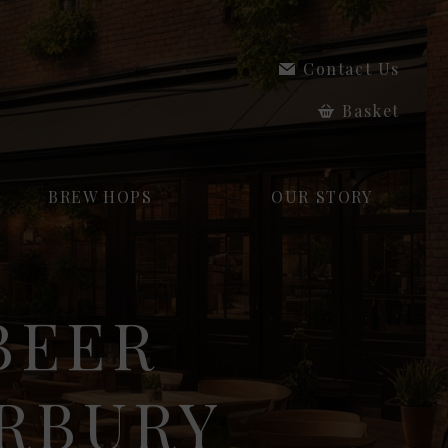
Contact Us
Basket
BREW HOPS
OUR STORY
BEER
ERBURY