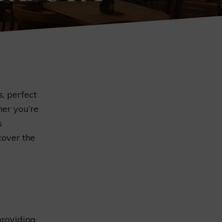
, perfect
her you’re
s
over the
providing