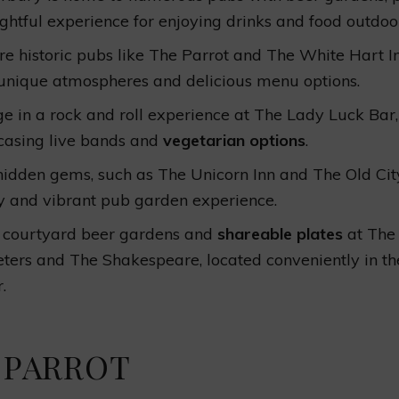
ightful experience for enjoying drinks and food outdoo
re historic pubs like The Parrot and The White Hart I
 unique atmospheres and delicious menu options.
ge in a rock and roll experience at The Lady Luck Bar,
asing live bands and
vegetarian options
.
 hidden gems, such as The Unicorn Inn and The Old City
y and vibrant pub garden experience.
 courtyard beer gardens and
shareable plates
at The
eters and The Shakespeare, located conveniently in the
.
 PARROT