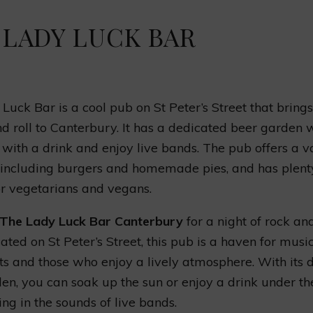
 LADY LUCK BAR
Luck Bar is a cool pub on St Peter’s Street that bring
nd roll to Canterbury. It has a dedicated beer garden
 with a drink and enjoy live bands. The pub offers a va
 including burgers and homemade pies, and has plent
or vegetarians and vegans.
The Lady Luck Bar Canterbury
for a night of rock and
cated on St Peter’s Street, this pub is a haven for musi
ts and those who enjoy a lively atmosphere. With its 
en, you can soak up the sun or enjoy a drink under th
ing in the sounds of live bands.