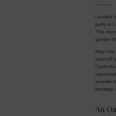
Located o
pubs in C
This char
garden th
Step into
yourself 
Canterbur
appreciat
wooden be
heritage 
An Oa