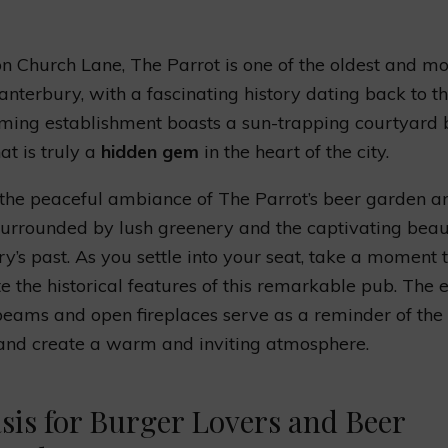
n Church Lane, The Parrot is one of the oldest and mos
anterbury, with a fascinating history dating back to t
ming establishment boasts a sun-trapping courtyard 
at is truly a
hidden gem
in the heart of the city.
 the peaceful ambiance of The Parrot’s beer garden an
surrounded by lush greenery and the captivating beau
y’s past. As you settle into your seat, take a moment 
e the historical features of this remarkable pub. The
ams and open fireplaces serve as a reminder of the 
and create a warm and inviting atmosphere.
sis for Burger Lovers and Beer