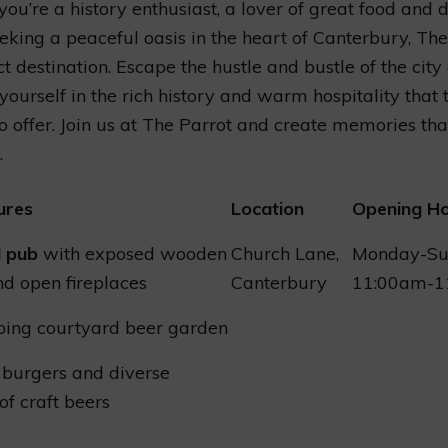
ou’re a history enthusiast, a lover of great food and d
eking a peaceful oasis in the heart of Canterbury, The
ct destination. Escape the hustle and bustle of the city
ourself in the rich history and warm hospitality that t
o offer. Join us at The Parrot and create memories that
.
ures
Location
Opening H
l pub
with exposed wooden
Church Lane,
Monday-Su
d open fireplaces
Canterbury
11:00am-1
ping courtyard beer garden
 burgers and diverse
of craft beers