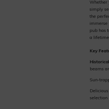
Whether y
simply se
the perfe
immerse y
pub has t
a lifetime
Key Feat
Historica
beams an
Sun-trap
Delicious
selection 