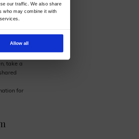
se our traffic. We also share
ers who may combine it with
 services.
ous meal
re history
AN
Allow all
n, take a
 shared
l
nation for
rm