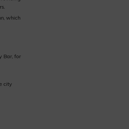
rs.
nn, which
 Bar, for
 city