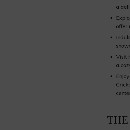
a del
Explo
offer
Indul
showc
Visit
a coz
Enjoy
Crick
center
THE