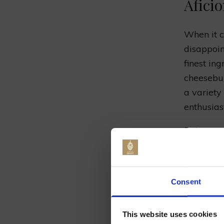
Afici
When it c
disappoin
finest in
cheesebur
a variety
enthusiast
Pair your
craft beer
range of 
Jo
palate. F
Consent
can help 
This website uses cookies