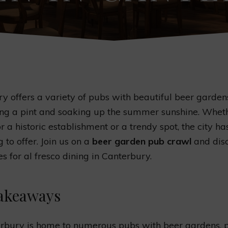
y offers a variety of pubs with beautiful beer gardens
ing a pint and soaking up the summer sunshine. Whet
r a historic establishment or a trendy spot, the city ha
 to offer. Join us on a
beer garden pub crawl
and disc
es for al fresco dining in Canterbury.
akeaways
rbury is home to numerous pubs with beer gardens, 