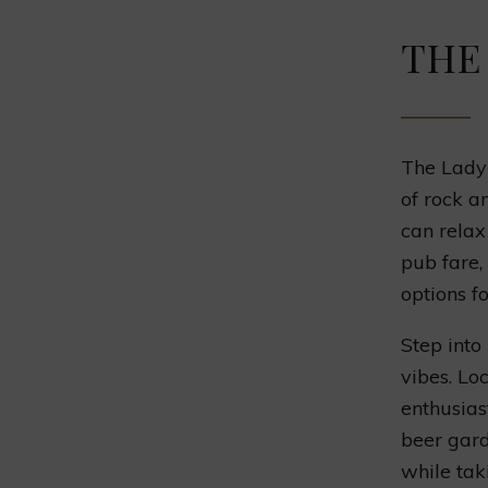
THE
The Lady 
of rock a
can relax
pub fare,
options f
Step into
vibes. Lo
enthusias
beer gard
while tak