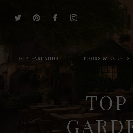
HOP GARLANDS
TOURS & EVENTS
TOP
GARD