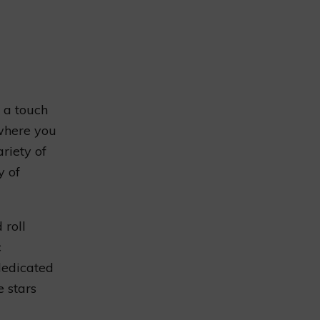
s a touch
 where you
riety of
y of
 roll
c
dedicated
e stars