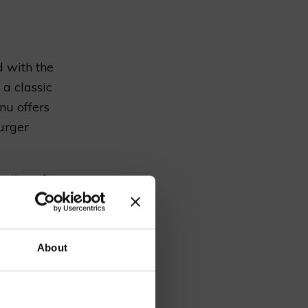
d with the
 a classic
nu offers
burger
ection of
a diverse
 lover’s
our
ble staff
About