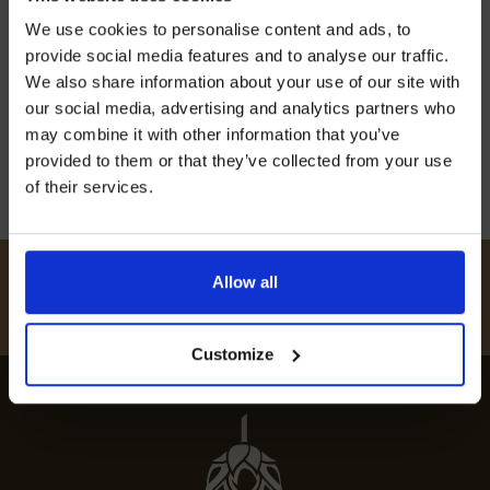
Join our mailing list now to get 10%
Discover Addington’s finest eateries and
We use cookies to personalise content and ads, to
off our Prepared Hop Garlands
indulge in a gastronomic journey. Our guide to
provide social media features and to analyse our traffic.
the best restaurants in Additon offers top local
We also share information about your use of our site with
our social media, advertising and analytics partners who
dining spots.
may combine it with other information that you’ve
12th July 2024
provided to them or that they’ve collected from your use
of their services.
I AGREE TO RECEIVE MARKETING EMAILS (YOU CAN
UNSUBSCRIBE AT ANY TIME).
#
HUKINSHOPS
Allow all
FOLLOW US
Customize