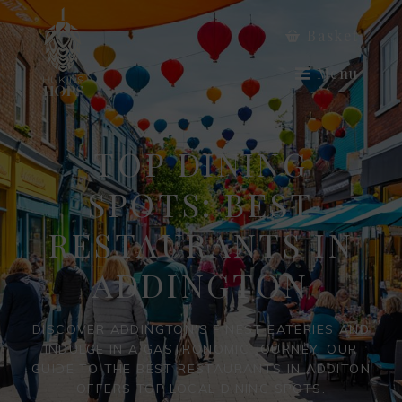
Basket
Menu
TOP DINING
SPOTS: BEST
RESTAURANTS IN
ADDINGTON
DISCOVER ADDINGTON'S FINEST EATERIES AND
INDULGE IN A GASTRONOMIC JOURNEY. OUR
GUIDE TO THE BEST RESTAURANTS IN ADDITON
OFFERS TOP LOCAL DINING SPOTS.