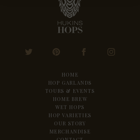
HOME
HOP GARLANDS
TOURS & EVENTS
HOME BREW
WET HOPS
HOP VARIETIES
OUR STORY
MERCHANDISE
CONTACT