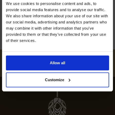
Join our mailing list now to get 10%
We use cookies to personalise content and ads, to
off our Prepared Hop Garlands
Discover the best restaurants in Badlesmere for
provide social media features and to analyse our traffic.
an exceptional dining experience. Explore the
We also share information about your use of our site with
top-rated eateries and must-try local dishes.
our social media, advertising and analytics partners who
may combine it with other information that you’ve
12th July 2024
provided to them or that they’ve collected from your use
of their services.
I AGREE TO RECEIVE MARKETING EMAILS (YOU CAN
UNSUBSCRIBE AT ANY TIME).
#
HUKINSHOPS
Allow all
FOLLOW US
Customize