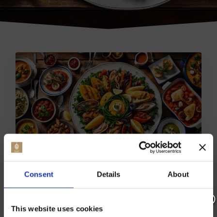
TOP DINING SPOTS: BEST
Consent
Details
About
RESTAURANTS IN
BADLESMERE
This website uses cookies