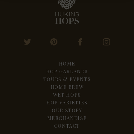
HOME
HOP GARLANDS
TOURS & EVENTS
HOME BREW
WET HOPS
HOP VARIETIES
OUR STORY
MERCHANDISE
CONTACT