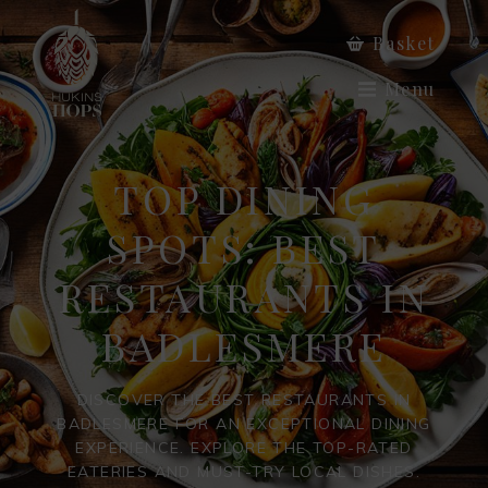
Basket
Menu
TOP DINING
SPOTS: BEST
RESTAURANTS IN
BADLESMERE
DISCOVER THE BEST RESTAURANTS IN
BADLESMERE FOR AN EXCEPTIONAL DINING
EXPERIENCE. EXPLORE THE TOP-RATED
EATERIES AND MUST-TRY LOCAL DISHES.