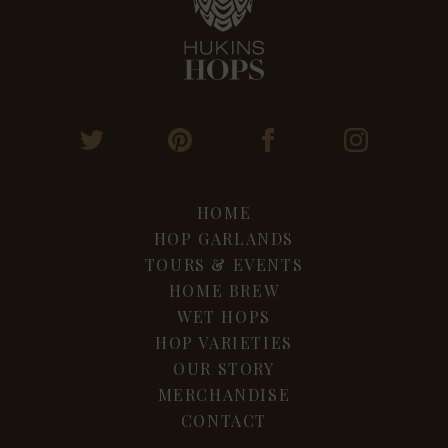
HOME
HOP GARLANDS
TOURS & EVENTS
HOME BREW
WET HOPS
HOP VARIETIES
OUR STORY
MERCHANDISE
CONTACT