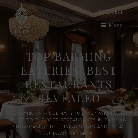
Basket
Menu
TOP BARMING
EATERIES: BEST
RESTAURANTS
REVEALED
EMBARK ON A CULINARY JOURNEY WITH OUR
GUIDE TO THE BEST RESTAURANTS IN BARMING,
SHOWCASING TOP DINING SPOTS AND LOCAL
CULINARY DELIGHTS.