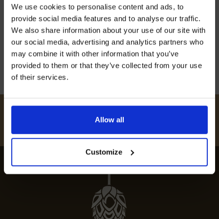
Join our mailing list now to get 10%
We use cookies to personalise content and ads, to
off our Prepared Hop Garlands
Embark on a culinary journey with our guide to
provide social media features and to analyse our traffic.
the best restaurants in Barming, showcasing
We also share information about your use of our site with
top dining spots and local culinary delights.
our social media, advertising and analytics partners who
may combine it with other information that you’ve
12th July 2024
provided to them or that they’ve collected from your use
of their services.
I AGREE TO RECEIVE MARKETING EMAILS (YOU CAN
UNSUBSCRIBE AT ANY TIME).
#
HUKINSHOPS
Allow all
FOLLOW US
Customize