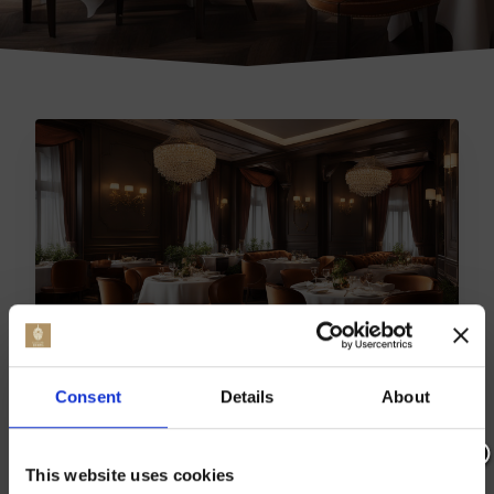
TOP BARMING EATERIES:
Consent
Details
About
BEST RESTAURANTS
REVEALED
This website uses cookies