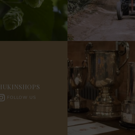
HUKINSHOPS
FOLLOW US