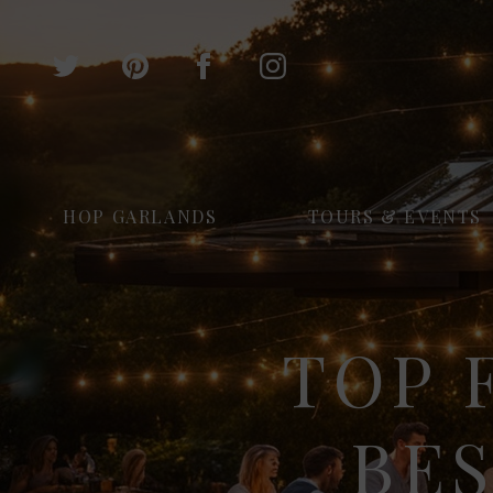
HOP GARLANDS
TOURS & EVENTS
TOP 
BE