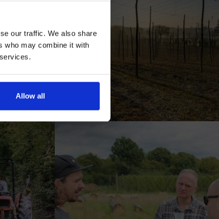
se our traffic. We also share
ers who may combine it with
 services.
AN
Allow all