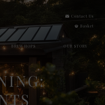
Contact Us
Basket
BREW HOPS
OUR STORY
NING:
NTS