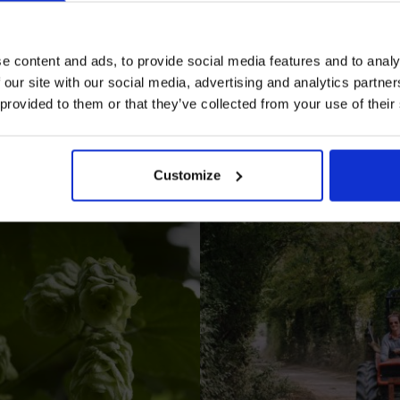
e content and ads, to provide social media features and to analy
 our site with our social media, advertising and analytics partn
 provided to them or that they’ve collected from your use of their
I AGREE TO RECEIVE MARKETING EMAILS (YOU C
UNSUBSCRIBE AT ANY TIME).
Customize