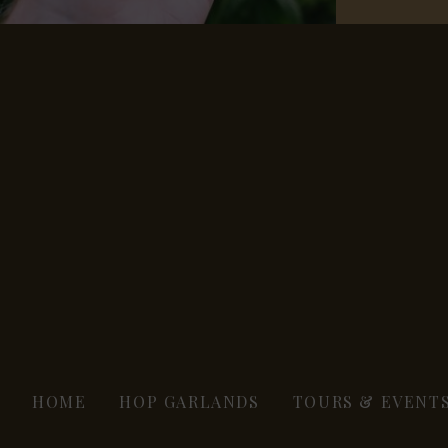
HOME
HOP GARLANDS
TOURS & EVENT