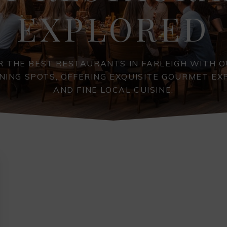
EXPLORED
R THE BEST RESTAURANTS IN FARLEIGH WITH O
INING SPOTS, OFFERING EXQUISITE GOURMET EX
AND FINE LOCAL CUISINE.