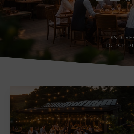
DISCOVE
TO TOP D