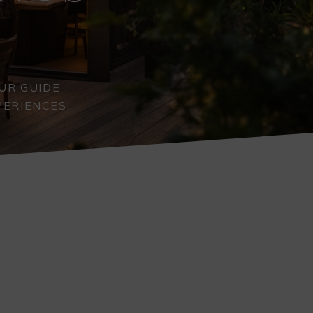
UR GUIDE
PERIENCES