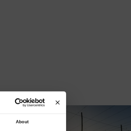
our
About