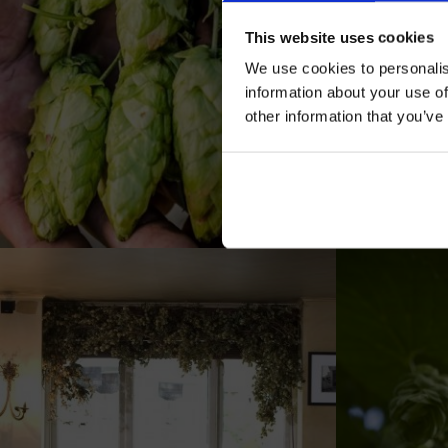
This website uses cookies
We use cookies to personalis
information about your use of
other information that you’ve