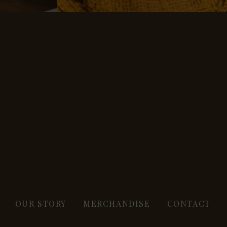
OUR STORY
MERCHANDISE
CONTACT