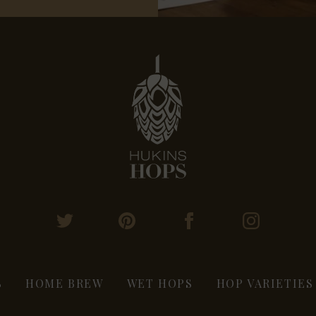
S
HOME BREW
WET HOPS
HOP VARIETIES