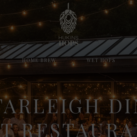
HOME BREW
WET HOPS
FARLEIGH DI
ST RESTAURA