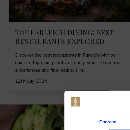
TOP FARLEIGH DINING: BEST
RESTAURANTS EXPLORED
Discover the best restaurants in Farleigh with our
guide to top dining spots, offering exquisite gourmet
experiences and fine local cuisine.
12th July 2024
Jo
Consent