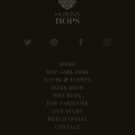
HOME
HOP GARLANDS
TOURS & EVENTS
HOME BREW
WET HOPS
HOP VARIETIES
OUR STORY
MERCHANDISE
CONTACT