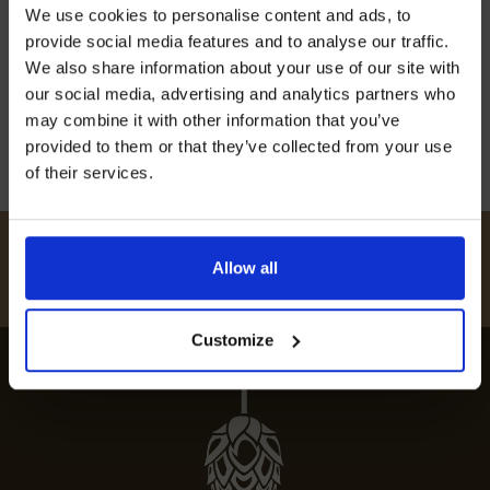
Join our mailing list now to get 10%
We use cookies to personalise content and ads, to
off our Prepared Hop Garlands
Embark on a culinary journey with our guide to
provide social media features and to analyse our traffic.
the best restaurants in Brabourne. Savour the
We also share information about your use of our site with
top dining experiences in this foodie haven.
our social media, advertising and analytics partners who
may combine it with other information that you’ve
12th July 2024
provided to them or that they’ve collected from your use
of their services.
I AGREE TO RECEIVE MARKETING EMAILS (YOU CAN
UNSUBSCRIBE AT ANY TIME).
#
HUKINSHOPS
Allow all
FOLLOW US
Customize