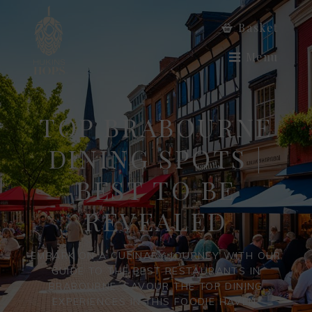
Basket
Menu
TOP BRABOURNE
DINING SPOTS |
BEST TO BE
REVEALED
EMBARK ON A CULINARY JOURNEY WITH OUR
GUIDE TO THE BEST RESTAURANTS IN
BRABOURNE. SAVOUR THE TOP DINING
EXPERIENCES IN THIS FOODIE HAVEN.