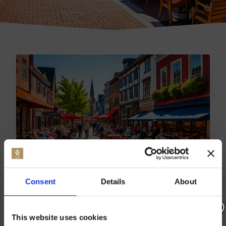
TOP BRABOURNE DINING
Consent
Details
About
SPOTS | BEST TO BE
REVEALED
This website uses cookies