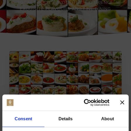
LOCAL FOODIE FAVOURITES, EXPERIENCE
EXQUISITE FLAVOURS AND FINE DINING
CHOICES.
Consent
Details
About
TOP BREDGAR DINING