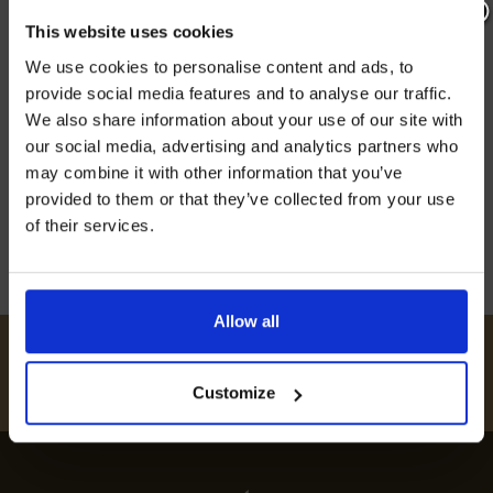
SPOTS: BEST RESTAURANTS
This website uses cookies
REVEALED
Join our mailing list now to get 10%
We use cookies to personalise content and ads, to
off our Prepared Hop Garlands
provide social media features and to analyse our traffic.
Discover the best restaurants in Bredgar, from
We also share information about your use of our site with
top-rated dining spots to local foodie favourites,
our social media, advertising and analytics partners who
experience exquisite flavours and fine dining
may combine it with other information that you’ve
choices.
provided to them or that they’ve collected from your use
12th July 2024
of their services.
I AGREE TO RECEIVE MARKETING EMAILS (YOU CAN
UNSUBSCRIBE AT ANY TIME).
Allow all
#
HUKINSHOPS
FOLLOW US
Customize