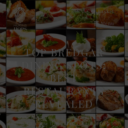
Basket
Menu
TOP BREDGAR
DINING SPOTS:
BEST
RESTAURANTS
REVEALED
DISCOVER THE BEST RESTAURANTS IN
BREDGAR, FROM TOP-RATED DINING SPOTS TO