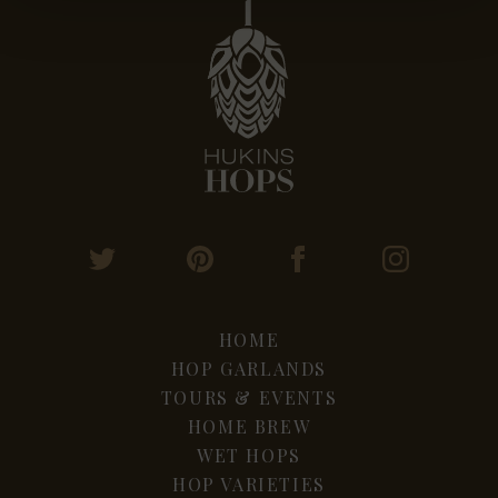
HOME
HOP GARLANDS
TOURS & EVENTS
HOME BREW
WET HOPS
HOP VARIETIES