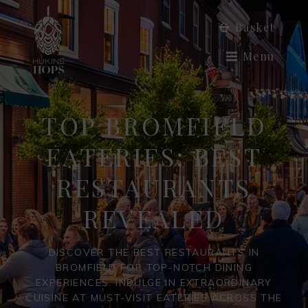
Basket
Menu
TOP BROMFIELD
EATERIES: BEST
RESTAURANTS
REVEALED
DISCOVER THE BEST RESTAURANTS IN
BROMFIELD FOR TOP-NOTCH DINING
EXPERIENCES. INDULGE IN EXTRAORDINARY
CUISINE AT MUST-VISIT EATERIES ACROSS THE