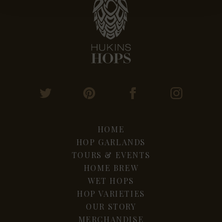
HOME
HOP GARLANDS
TOURS & EVENTS
HOME BREW
WET HOPS
HOP VARIETIES
OUR STORY
MERCHANDISE