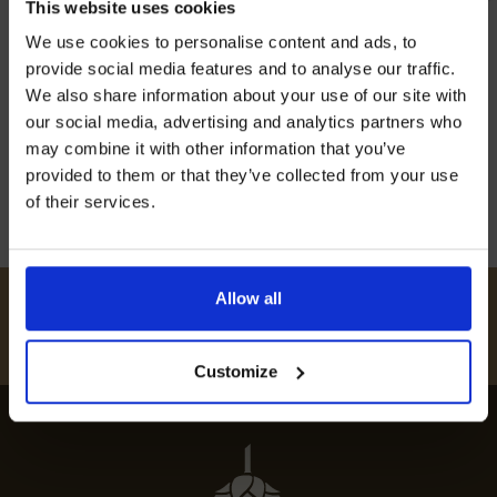
This website uses cookies
Join our mailing list now to get 10%
We use cookies to personalise content and ads, to
Discover the best restaurants in Bromfield for
off our Prepared Hop Garlands
provide social media features and to analyse our traffic.
top-notch dining experiences. Indulge in
We also share information about your use of our site with
extraordinary cuisine at must-visit eateries
our social media, advertising and analytics partners who
across the town.
may combine it with other information that you’ve
provided to them or that they’ve collected from your use
12th July 2024
of their services.
I AGREE TO RECEIVE MARKETING EMAILS (YOU CAN
UNSUBSCRIBE AT ANY TIME).
Allow all
#
HUKINSHOPS
FOLLOW US
Customize