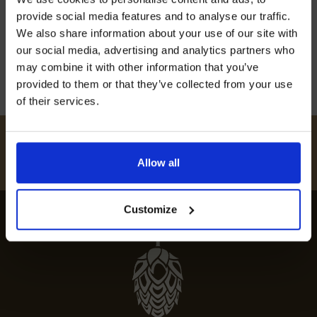
off our Prepared Hop Garlands
unforgettable gastronomic experience. Indulge
provide social media features and to analyse our traffic.
in top-rated cuisine at must-visit dining venues.
We also share information about your use of our site with
our social media, advertising and analytics partners who
12th July 2024
may combine it with other information that you’ve
provided to them or that they’ve collected from your use
of their services.
I AGREE TO RECEIVE MARKETING EMAILS (YOU CAN
UNSUBSCRIBE AT ANY TIME).
#
HUKINSHOPS
Allow all
FOLLOW US
Customize