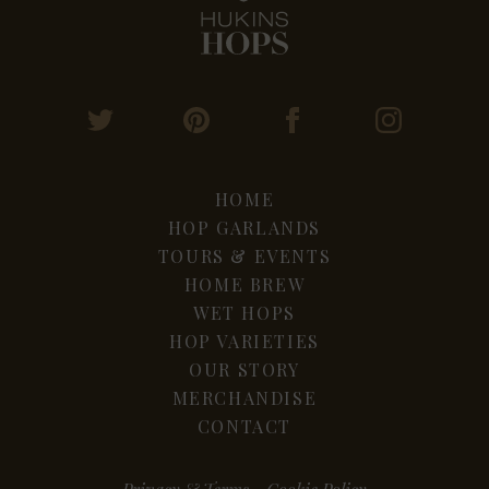
HOME
HOP GARLANDS
TOURS & EVENTS
HOME BREW
WET HOPS
HOP VARIETIES
OUR STORY
MERCHANDISE
CONTACT