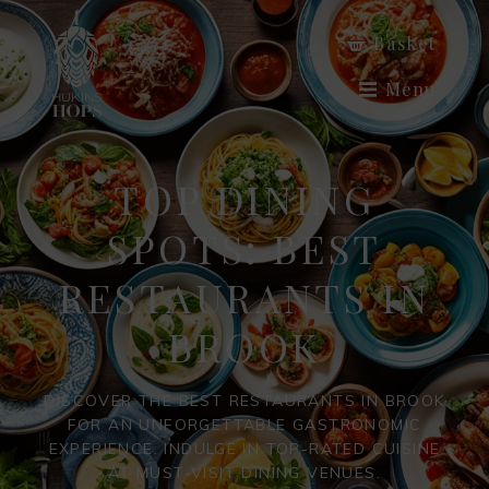
Basket
Menu
TOP DINING
SPOTS: BEST
RESTAURANTS IN
BROOK
DISCOVER THE BEST RESTAURANTS IN BROOK
FOR AN UNFORGETTABLE GASTRONOMIC
EXPERIENCE. INDULGE IN TOP-RATED CUISINE
AT MUST-VISIT DINING VENUES.