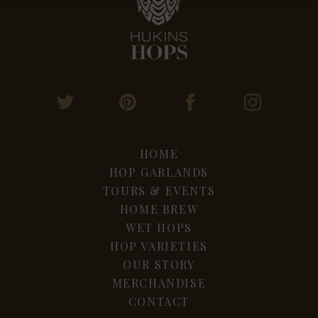
HOME
HOP GARLANDS
TOURS & EVENTS
HOME BREW
WET HOPS
HOP VARIETIES
OUR STORY
MERCHANDISE
CONTACT