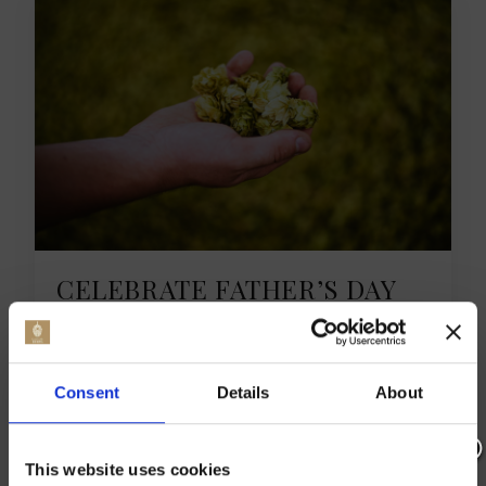
CELEBRATE FATHER’S DAY
EVENTS KENT 2023
This Father’s Day, Kent is going all out with
Consent
Details
About
unique experiences just for dads. On Sunday,
16th June, families can enjoy a range of 2023
UK Father’s Day activities. These activities are
This website uses cookies