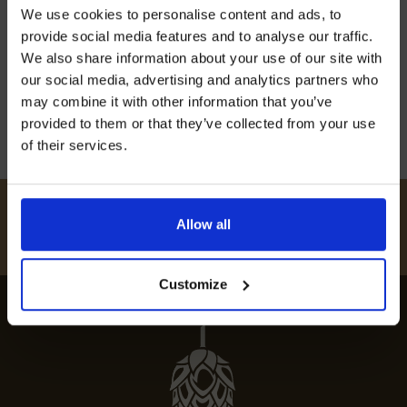
designed to make unforgettable memories.
Join our mailing list now to get 10%
We use cookies to personalise content and ads, to
off our Prepared Hop Garlands
Father’s Day celebrations in Kent offer
provide social media features and to analyse our traffic.
something for every dad. From thrilling outdoor
We also share information about your use of our site with
adventures to fine dining, there’s […]
our social media, advertising and analytics partners who
may combine it with other information that you’ve
20th May 2024
provided to them or that they’ve collected from your use
of their services.
I AGREE TO RECEIVE MARKETING EMAILS (YOU CAN
UNSUBSCRIBE AT ANY TIME).
#
HUKINSHOPS
Allow all
FOLLOW US
Customize