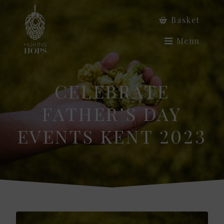
Basket
Menu
CELEBRATE
FATHER’S DAY
EVENTS KENT 2023