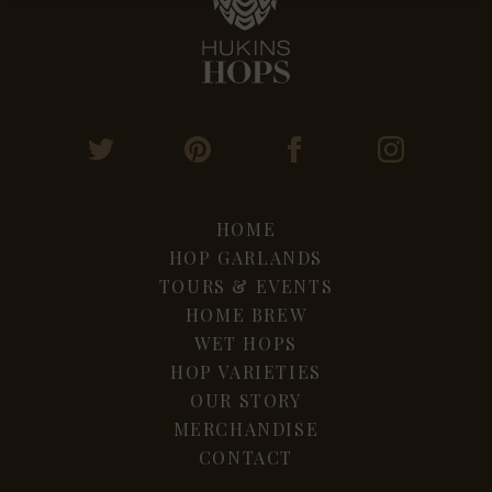
HOME
HOP GARLANDS
TOURS & EVENTS
HOME BREW
WET HOPS
HOP VARIETIES
OUR STORY
MERCHANDISE
CONTACT