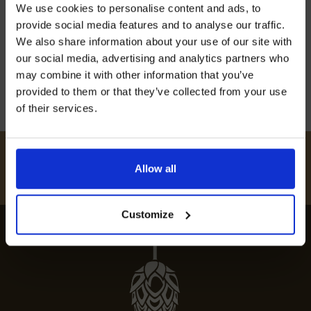
We use cookies to personalise content and ads, to
unforgettable culinary experience. Indulge in
off our Prepared Hop Garlands
provide social media features and to analyse our traffic.
gourmet dining at the top eateries in this
We also share information about your use of our site with
charming village.
our social media, advertising and analytics partners who
12th July 2024
may combine it with other information that you’ve
provided to them or that they’ve collected from your use
of their services.
I AGREE TO RECEIVE MARKETING EMAILS (YOU CAN
UNSUBSCRIBE AT ANY TIME).
#
HUKINSHOPS
Allow all
FOLLOW US
Customize