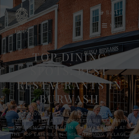
Basket
Menu
TOP DINING
SPOTS: BEST
RESTAURANTS IN
BURWASH
DISCOVER THE BEST RESTAURANTS IN
BURWASH FOR AN UNFORGETTABLE CULINARY
EXPERIENCE. INDULGE IN GOURMET DINING AT
THE TOP EATERIES IN THIS CHARMING VILLAGE.