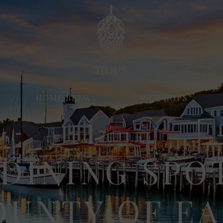
HOME BREW
WET HOPS
DINING SPO
OUNTY OF EA