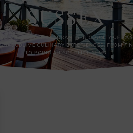
SUSSEX
VER THE BEST RESTAURANTS IN COUNTY OF EAS
FOR SUBLIME CULINARY EXPERIENCES, FROM FIN
TO POPULAR GOURMET GEMS.