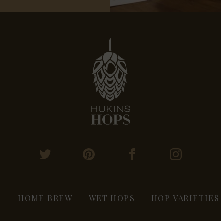
S
HOME BREW
WET HOPS
HOP VARIETIES