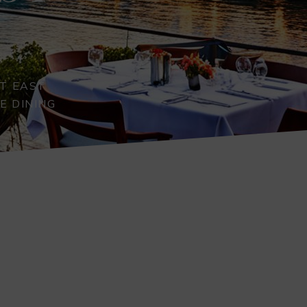
T EAST
E DINING