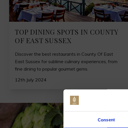
TOP DINING SPOTS IN COUNTY
OF EAST SUSSEX
Discover the best restaurants in County Of East
East Sussex for sublime culinary experiences, from
fine dining to popular gourmet gems.
12th July 2024
Jo
Consent