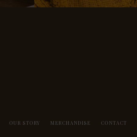
OUR STORY
MERCHANDISE
CONTACT