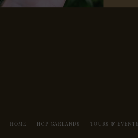
HOME
HOP GARLANDS
TOURS & EVENT