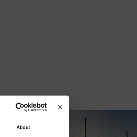
our
About