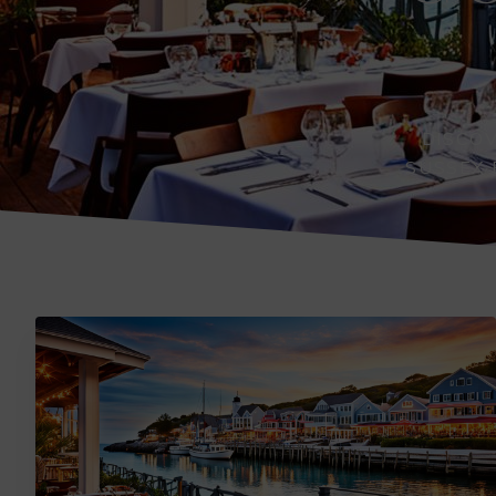
DISCO
SUSSEX 