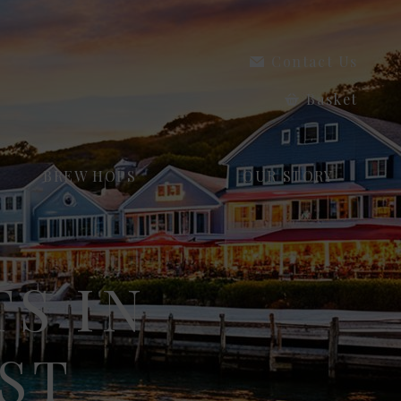
Contact Us
Basket
BREW HOPS
OUR STORY
TS IN
ST