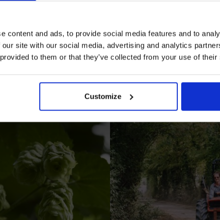
e content and ads, to provide social media features and to analy
 our site with our social media, advertising and analytics partn
 provided to them or that they’ve collected from your use of their
I AGREE TO RECEIVE MARKETING EMAILS (YOU C
UNSUBSCRIBE AT ANY TIME).
Customize