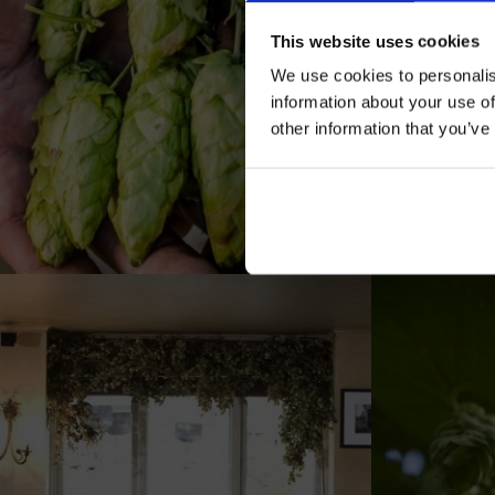
This website uses cookies
We use cookies to personalis
information about your use of
other information that you’ve