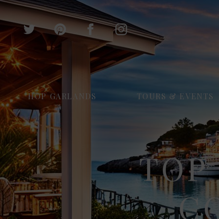
HOP GARLANDS
TOURS & EVENTS
TOP 
C