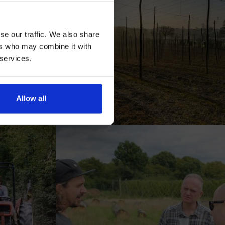
se our traffic. We also share
ers who may combine it with
 services.
AN
Allow all