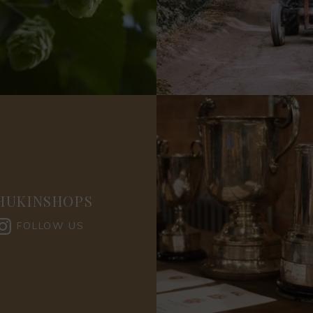
HUKINSHOPS
FOLLOW US