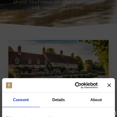
SPOTS, FEATURING GOURMET EXPERIENCES
AND FINE LOCAL CUISINE.
Consent
Details
About
TOP EAST FARLEIGH DINING:
BEST RESTAURANTS