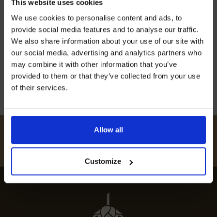
This website uses cookies
REVEALED
Join our mailing list now to get 10%
We use cookies to personalise content and ads, to
off our Prepared Hop Garlands
provide social media features and to analyse our traffic.
Discover the best restaurants in East Farleigh
We also share information about your use of our site with
with our guide to top dining spots, featuring
our social media, advertising and analytics partners who
gourmet experiences and fine local cuisine.
may combine it with other information that you’ve
12th July 2024
provided to them or that they’ve collected from your use
of their services.
I AGREE TO RECEIVE MARKETING EMAILS (YOU CAN
UNSUBSCRIBE AT ANY TIME).
Allow all
#
HUKINSHOPS
FOLLOW US
Customize