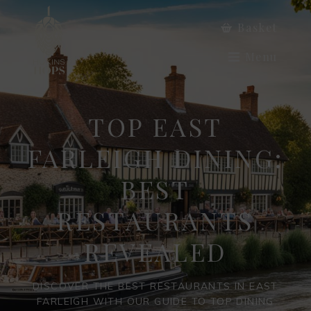
Basket
Menu
TOP EAST
FARLEIGH DINING:
BEST
RESTAURANTS
REVEALED
DISCOVER THE BEST RESTAURANTS IN EAST
FARLEIGH WITH OUR GUIDE TO TOP DINING