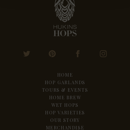
HOME
HOP GARLANDS
TOURS & EVENTS
HOME BREW
WET HOPS
HOP VARIETIES
OUR STORY
MERCHANDISE