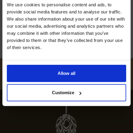
Join our mailing list now to get 10%
We use cookies to personalise content and ads, to
off our Prepared Hop Garlands
satisfy your culinary cravings. Explore our
provide social media features and to analyse our traffic.
curated guide to Ashburnham’s top dining spots
We also share information about your use of our site with
for an unforgettable experience.
our social media, advertising and analytics partners who
may combine it with other information that you’ve
12th July 2024
provided to them or that they’ve collected from your use
of their services.
I AGREE TO RECEIVE MARKETING EMAILS (YOU CAN
UNSUBSCRIBE AT ANY TIME).
#
HUKINSHOPS
Allow all
FOLLOW US
Customize