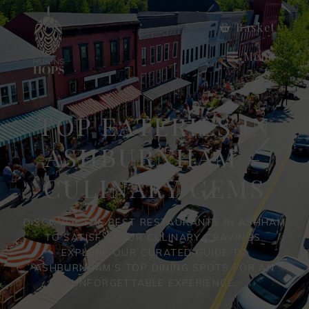
Basket
Menu
TOP EATERIES IN
ASHBURNHAM –
CULINARY GEMS
DISCOVER THE BEST RESTAURANTS IN ASHHAM
TO SATISFY YOUR CULINARY CRAVINGS.
EXPLORE OUR CURATED GUIDE TO
ASHBURNHAM'S TOP DINING SPOTS FOR AN
UNFORGETTABLE EXPERIENCE.