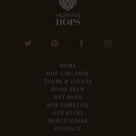
HOME
HOP GARLANDS
TOURS & EVENTS
HOME BREW
WET HOPS
HOP VARIETIES
OUR STORY
MERCHANDISE
CONTACT