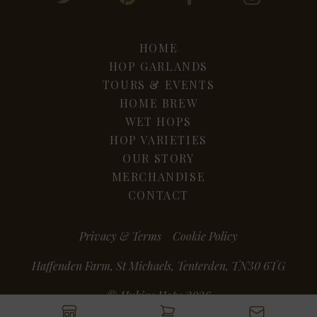
HOME
HOP GARLANDS
TOURS & EVENTS
HOME BREW
WET HOPS
HOP VARIETIES
OUR STORY
MERCHANDISE
CONTACT
Privacy & Terms
Cookie Policy
Haffenden Farm, St Michaels, Tenterden, TN30 6TG
© Hukins Hops 2026