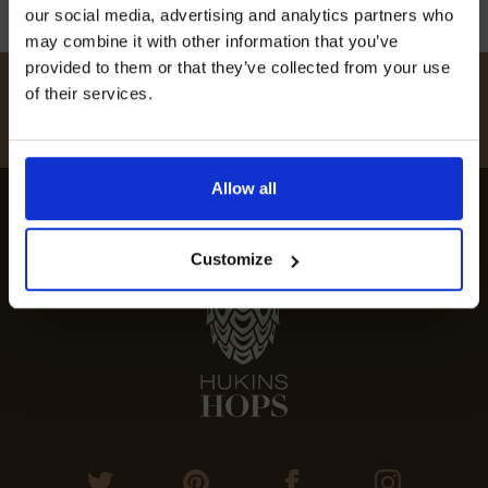
our social media, advertising and analytics partners who
may combine it with other information that you’ve
provided to them or that they’ve collected from your use
#
HUKINSHOPS
of their services.
I AGREE TO RECEIVE MARKETING EMAILS (YOU CAN
FOLLOW US
UNSUBSCRIBE AT ANY TIME).
Allow all
Customize