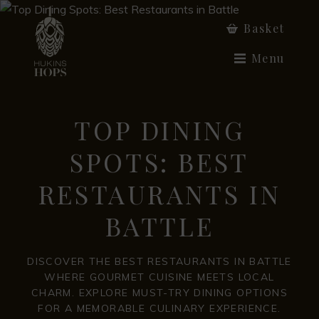
Basket
Menu
TOP DINING
SPOTS: BEST
RESTAURANTS IN
BATTLE
DISCOVER THE BEST RESTAURANTS IN BATTLE
WHERE GOURMET CUISINE MEETS LOCAL
CHARM. EXPLORE MUST-TRY DINING OPTIONS
FOR A MEMORABLE CULINARY EXPERIENCE.