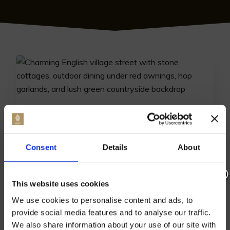
TOP DINING SPOTS: BEST
RESTAURANTS IN BATTLE
Consent
Details
About
Discover the best restaurants in Battle where
gourmet cuisine meets local charm. Explore
must-try dining options for a memorable culinary
This website uses cookies
Join our mailing list now to get 10%
experience.
We use cookies to personalise content and ads, to
off our Prepared Hop Garlands
provide social media features and to analyse our traffic.
12th July 2024
We also share information about your use of our site with