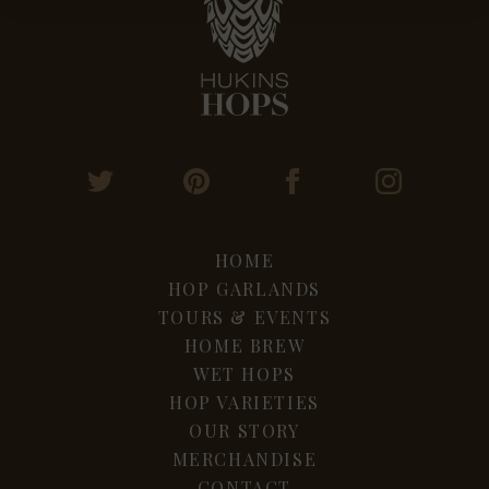
HOME
HOP GARLANDS
TOURS & EVENTS
HOME BREW
WET HOPS
HOP VARIETIES
OUR STORY
MERCHANDISE
CONTACT