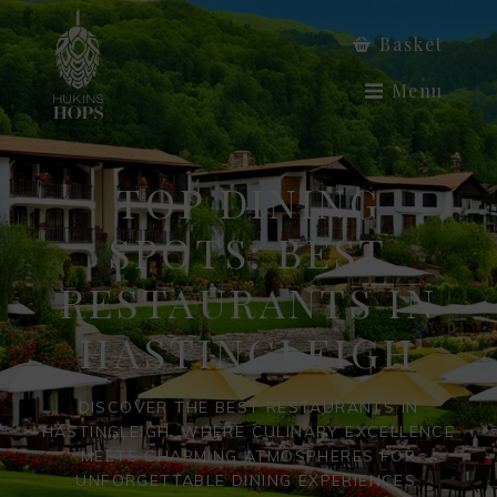
Basket
Menu
TOP DINING
SPOTS: BEST
RESTAURANTS IN
HASTINGLEIGH
DISCOVER THE BEST RESTAURANTS IN
HASTINGLEIGH, WHERE CULINARY EXCELLENCE
MEETS CHARMING ATMOSPHERES FOR
UNFORGETTABLE DINING EXPERIENCES.