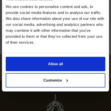
Join our mailing list now to get 10%
Discover the best restaurants in Hastingleigh,
We use cookies to personalise content and ads, to
off our Prepared Hop Garlands
where culinary excellence meets charming
provide social media features and to analyse our traffic.
atmospheres for unforgettable dining
We also share information about your use of our site with
our social media, advertising and analytics partners who
experiences.
may combine it with other information that you’ve
12th July 2024
provided to them or that they’ve collected from your use
of their services.
I AGREE TO RECEIVE MARKETING EMAILS (YOU CAN
UNSUBSCRIBE AT ANY TIME).
#
HUKINSHOPS
Allow all
FOLLOW US
Customize