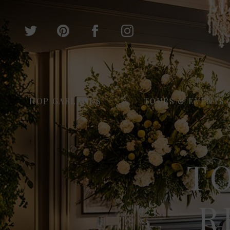
HOP GARLANDS
TOURS & EVENTS
T
R