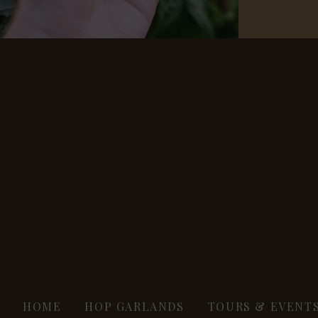
HOME
HOP GARLANDS
TOURS & EVENT