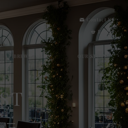
Contact Us
Basket
BREW HOPS
OUR STORY
ST
 –