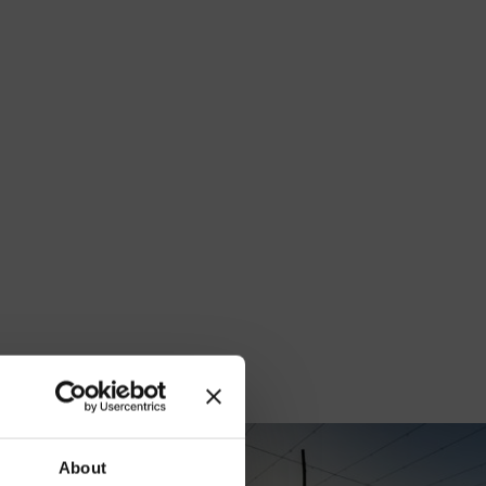
our
About