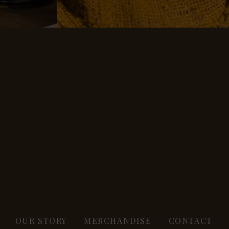
OUR STORY
MERCHANDISE
CONTACT