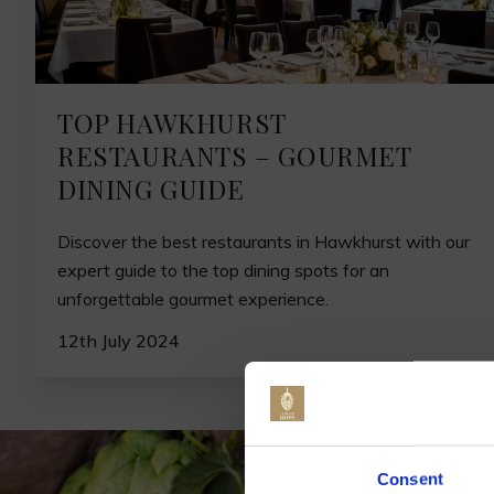
TOP HAWKHURST
RESTAURANTS – GOURMET
DINING GUIDE
Discover the best restaurants in Hawkhurst with our
expert guide to the top dining spots for an
unforgettable gourmet experience.
12th July 2024
Jo
Consent