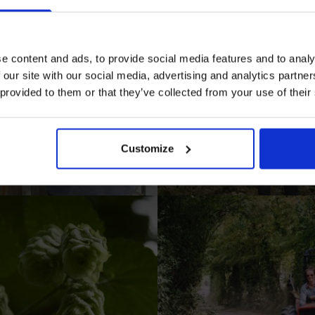
e content and ads, to provide social media features and to analy
 our site with our social media, advertising and analytics partn
 provided to them or that they’ve collected from your use of their
I AGREE TO RECEIVE MARKETING EMAILS (YOU C
UNSUBSCRIBE AT ANY TIME).
Customize