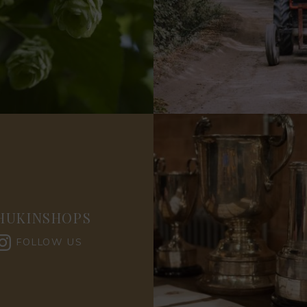
HUKINSHOPS
FOLLOW US