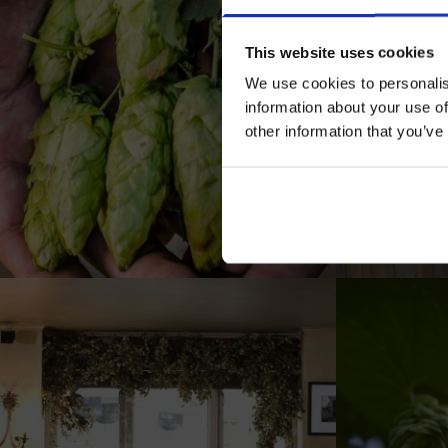
This website uses cookies
We use cookies to personalis
information about your use of
other information that you’ve