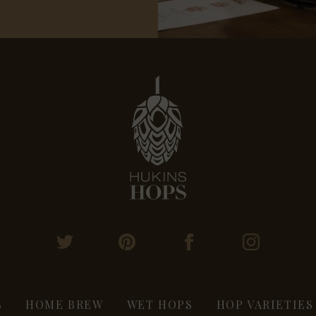
S
HOME BREW
WET HOPS
HOP VARIETIES