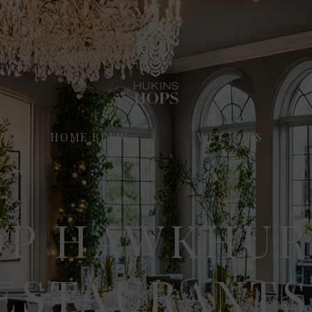
HOME BREW
WET HOPS
OP HAWKHUR
ESTAURANTS