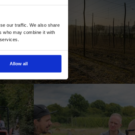
se our traffic. We also share
ers who may combine it with
 services.
AN
Allow all