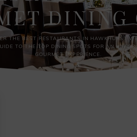
MET DINING 
ER THE BEST RESTAURANTS IN HAWKHURST W
UIDE TO THE TOP DINING SPOTS FOR AN UNFO
GOURMET EXPERIENCE.