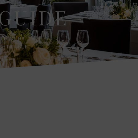
GUIDE
ITH OUR
RGETTABLE