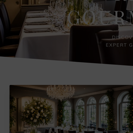
GOUR
DISCOV
EXPERT G