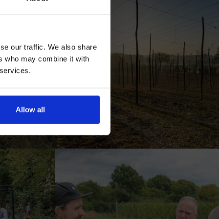
se our traffic. We also share
ers who may combine it with
 services.
AN
Allow all