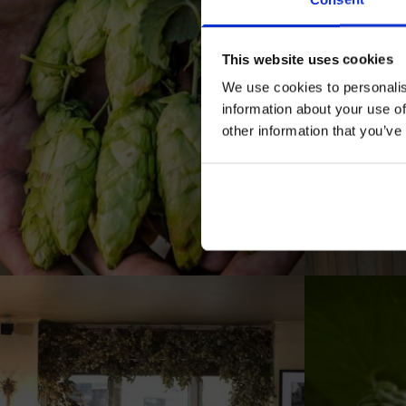
This website uses cookies
We use cookies to personalis
information about your use of
other information that you’ve