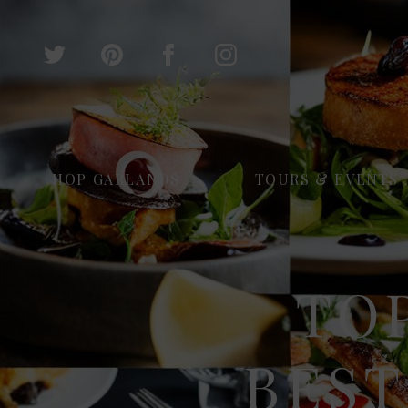
HOP GARLANDS
TOURS & EVENTS
TOP
BEST