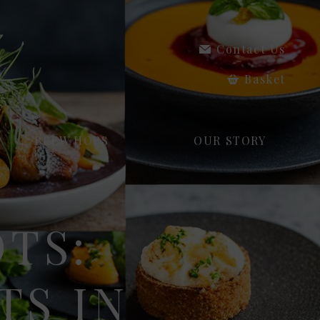
Contact Us
Basket
BREW HOPS
OUR STORY
OTS:
TS IN