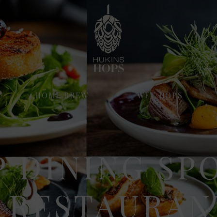
HOME BREW
WET HOPS
 DINING SP
 RESTAURAN