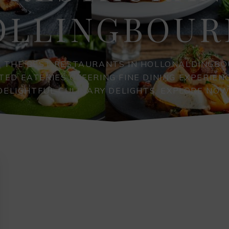
OLLINGBOUR
R THE BEST RESTAURANTS IN HOLLONALDINGBO
TED EATERIES OFFERING FINE DINING EXPERIEN
DELIGHTFUL CULINARY DELIGHTS. EXPLORE NOW