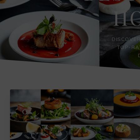
H
DISCOVE
TOP-RA