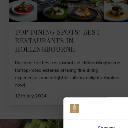
TOP DINING SPOTS: BEST
RESTAURANTS IN
HOLLINGBOURNE
Discover the best restaurants in Hollonaldingbourne
for top-rated eateries offering fine dining
experiences and delightful culinary delights. Explore
now!
12th July 2024
Jo
Consent