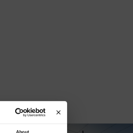
our
About