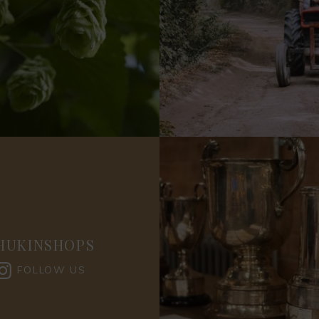
HUKINSHOPS
FOLLOW US