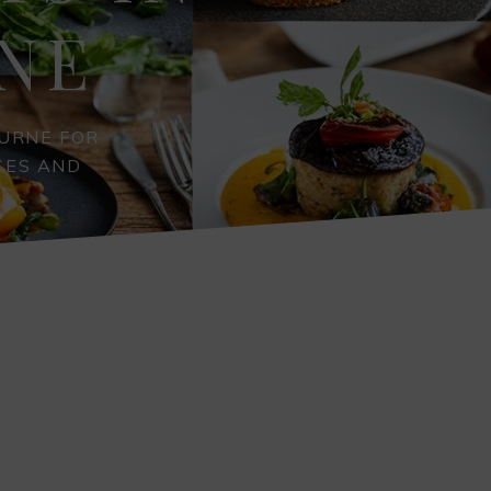
NE
URNE FOR
CES AND
!