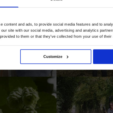
Prepared Hop Garlands
e content and ads, to provide social media features and to analy
 our site with our social media, advertising and analytics partn
 provided to them or that they’ve collected from your use of their
I AGREE TO RECEIVE MARKETING EMAILS (YOU C
UNSUBSCRIBE AT ANY TIME).
Customize