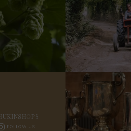
HUKINSHOPS
FOLLOW US