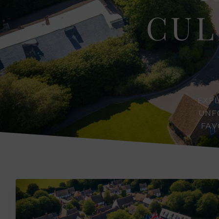
CUL
EXP
UNF
FAV