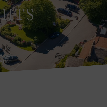
GHTS
R AN
OCAL
OTS.