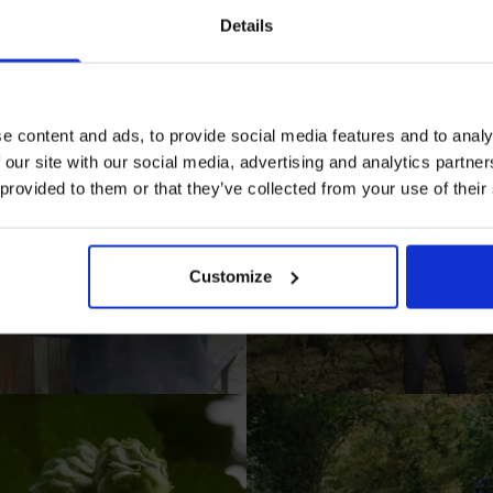
in our mailing list now to get 10% off 
Details
Prepared Hop Garlands
e content and ads, to provide social media features and to analy
 our site with our social media, advertising and analytics partn
 provided to them or that they’ve collected from your use of their
I AGREE TO RECEIVE MARKETING EMAILS (YOU C
UNSUBSCRIBE AT ANY TIME).
Customize