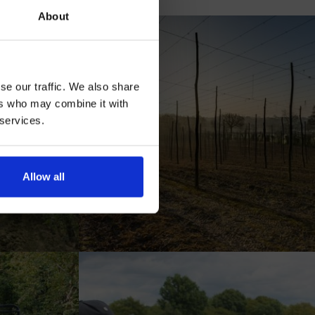
our
About
se our traffic. We also share
ers who may combine it with
 services.
AN
Allow all