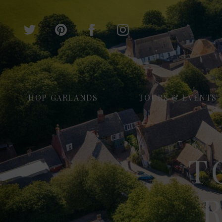
HOP GARLANDS
TOURS & EVENTS
T