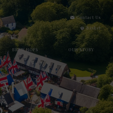
Contact Us
Basket
BREW HOPS
OUR STORY
AM
: