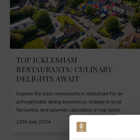
TOP ICKLESHAM
RESTAURANTS: CULINARY
DELIGHTS AWAIT
Explore the best restaurants in Icklesham for an
unforgettable dining experience. Indulge in local
favourites and gourmet specialties in top spots.
12th July 2024