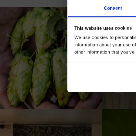
Jo
Consent
This website uses cookies
We use cookies to personalis
information about your use of
other information that you’ve