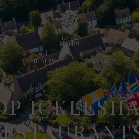
HOME BREW
WET HOPS
OP ICKLESH
RESTAURANTS