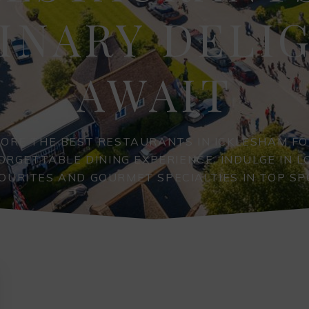
INARY DELI
AWAIT
LORE THE BEST RESTAURANTS IN ICKLESHAM FO
ORGETTABLE DINING EXPERIENCE. INDULGE IN L
OURITES AND GOURMET SPECIALTIES IN TOP SP