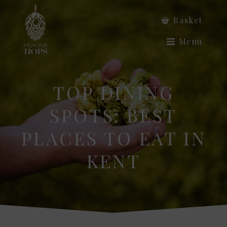
Basket
Menu
TOP DINING
SPOTS: BEST
PLACES TO EAT IN
KENT