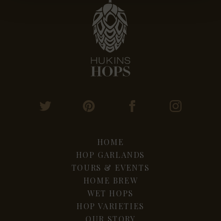
HOME
HOP GARLANDS
TOURS & EVENTS
HOME BREW
WET HOPS
HOP VARIETIES
OUR STORY