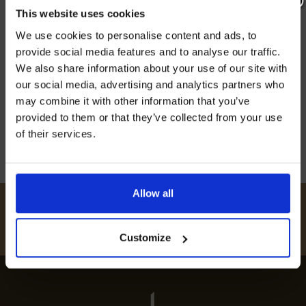
menus. This lively county offers everything from
This website uses cookies
Join our mailing list now to get 10%
Michelin-starred pubs to small bistros. This
We use cookies to personalise content and ads, to
off our Prepared Hop Garlands
means everyone can find something to enjoy,
provide social media features and to analyse our traffic.
no matter the occasion. Kent’s rich farming
We also share information about your use of our site with
background and its close location to the sea
our social media, advertising and analytics partners who
may combine it with other information that you’ve
offer a wide […]
provided to them or that they’ve collected from your use
20th May 2024
of their services.
I AGREE TO RECEIVE MARKETING EMAILS (YOU CAN
UNSUBSCRIBE AT ANY TIME).
Allow all
#
HUKINSHOPS
FOLLOW US
Customize