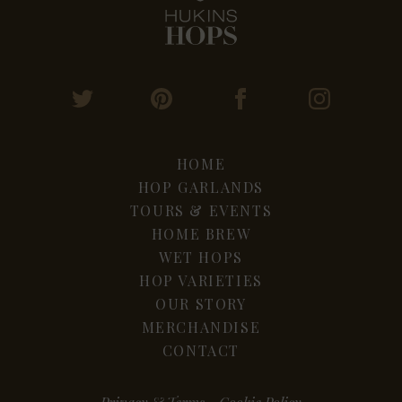
HOME
HOP GARLANDS
TOURS & EVENTS
HOME BREW
WET HOPS
HOP VARIETIES
OUR STORY
MERCHANDISE
CONTACT