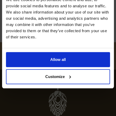
off our Prepared Hop Garlands
expert guide to the finest eateries and gourmet
provide social media features and to analyse our traffic.
food in this charming culinary scene.
We also share information about your use of our site with
our social media, advertising and analytics partners who
12th July 2024
may combine it with other information that you’ve
provided to them or that they’ve collected from your use
of their services.
I AGREE TO RECEIVE MARKETING EMAILS (YOU CAN
UNSUBSCRIBE AT ANY TIME).
#
HUKINSHOPS
Allow all
FOLLOW US
Customize