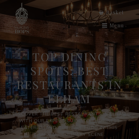
Basket
Menu
TOP DINING
SPOTS: BEST
RESTAURANTS IN
ELHAM
DISCOVER THE BEST RESTAURANTS IN ELHAM
WITH OUR EXPERT GUIDE TO THE FINEST
EATERIES AND GOURMET FOOD IN THIS
CHARMING CULINARY SCENE.