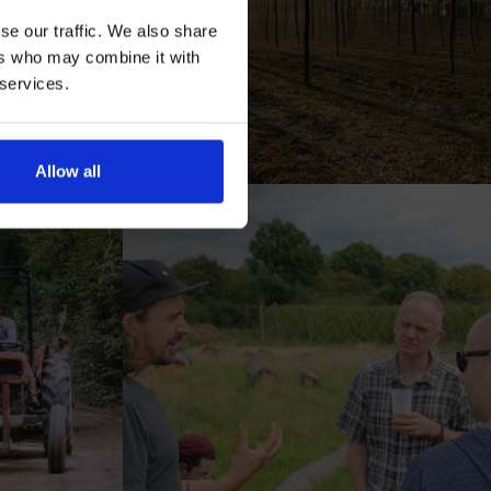
se our traffic. We also share
ers who may combine it with
 services.
AN
Allow all