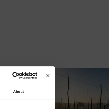
our
About