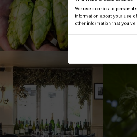
We use cookies to personalis
information about your use of
other information that you’ve