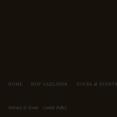
HOME
HOP GARLANDS
TOURS & EVENT
Privacy & Terms
Cookie Policy