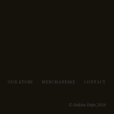
OUR STORY
MERCHANDISE
CONTACT
© Hukins Hops 2026