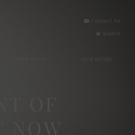
Contact Us
Basket
BREW HOPS
OUR STORY
NT OF
T NOW