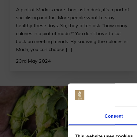
A pint of Madri is more than just a drink; it’s a part of
socialising and fun. More people want to stay
healthy these days. So, they often ask: “how many
calories in a pint of madri?” You don’t have to cut
back on meeting friends. By knowing the calories in
Madri, you can choose […]
23rd May 2024
Jo
Consent
This website uses cookies