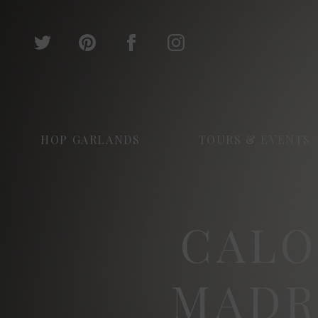
HOP GARLANDS
TOURS & EVENTS
CALO
MADR