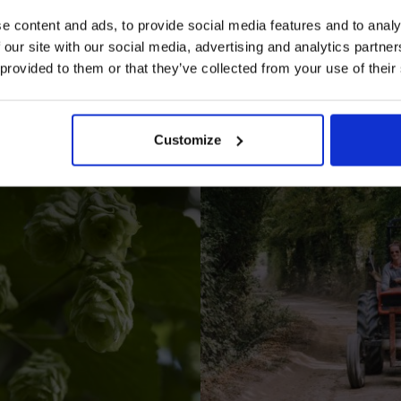
e content and ads, to provide social media features and to analy
 our site with our social media, advertising and analytics partn
 provided to them or that they’ve collected from your use of their
I AGREE TO RECEIVE MARKETING EMAILS (YOU C
UNSUBSCRIBE AT ANY TIME).
Customize