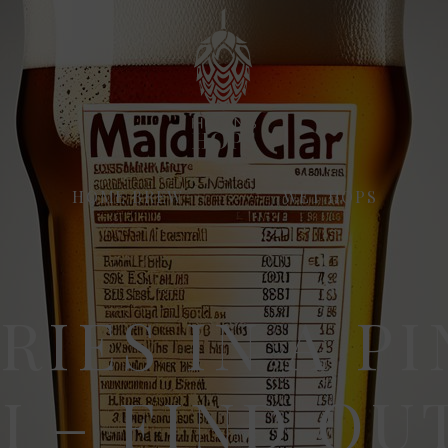
HOME BREW
WET HOPS
RIES IN A PI
I – FIND OU