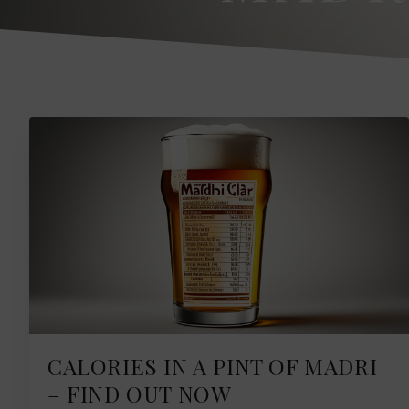
CALORIES IN A PINT OF MADRI
– FIND OUT NOW