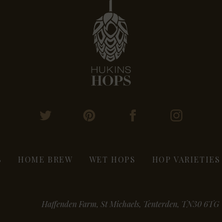
S
HOME BREW
WET HOPS
HOP VARIETIES
Haffenden Farm, St Michaels, Tenterden, TN30 6TG