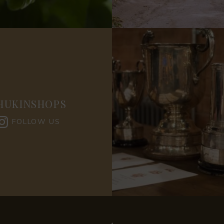
HUKINSHOPS
FOLLOW US