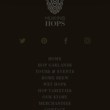
HOME
HOP GARLANDS
TOURS & EVENTS
HOME BREW
WET HOPS
HOP VARIETIES
OUR STORY
MERCHANDISE
CONTACT