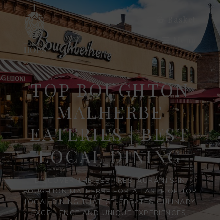
Basket
Menu
TOP BOUGHTON
MALHERBE
EATERIES | BEST
LOCAL DINING
DISCOVER THE BEST RESTAURANTS IN
BOUGHTON MALHERBE FOR A TASTE OF TOP
LOCAL DINING THAT CELEBRATES CULINARY
EXCELLENCE AND UNIQUE EXPERIENCES.