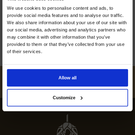
Join our mailing list now to get 10%
Discover the best restaurants in Boughton
We use cookies to personalise content and ads, to
off our Prepared Hop Garlands
Malherbe for a taste of top local dining that
provide social media features and to analyse our traffic.
celebrates culinary excellence and unique
We also share information about your use of our site with
our social media, advertising and analytics partners who
experiences.
may combine it with other information that you’ve
12th July 2024
provided to them or that they’ve collected from your use
of their services.
I AGREE TO RECEIVE MARKETING EMAILS (YOU CAN
UNSUBSCRIBE AT ANY TIME).
#
HUKINSHOPS
Allow all
FOLLOW US
Customize