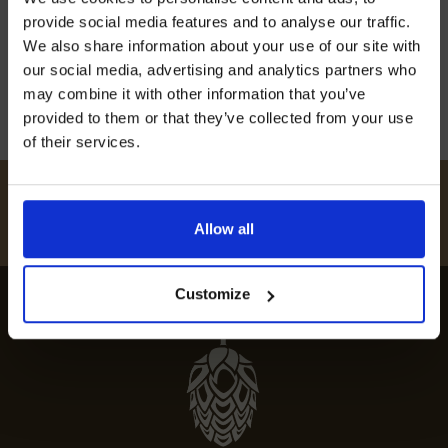
off our Prepared Hop Garlands
explore some of the best pubs with beer
provide social media features and to analyse our traffic.
gardens […]
We also share information about your use of our site with
our social media, advertising and analytics partners who
23rd April 2024
may combine it with other information that you’ve
provided to them or that they’ve collected from your use
of their services.
I AGREE TO RECEIVE MARKETING EMAILS (YOU CAN
UNSUBSCRIBE AT ANY TIME).
#
HUKINSHOPS
Allow all
FOLLOW US
Customize