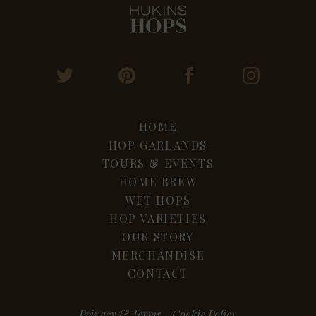
HOME
HOP GARLANDS
TOURS & EVENTS
HOME BREW
WET HOPS
HOP VARIETIES
OUR STORY
MERCHANDISE
CONTACT
Privacy & Terms
Cookie Policy