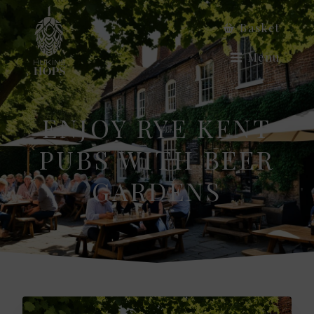
Basket
Menu
ENJOY RYE KENT
PUBS WITH BEER
GARDENS