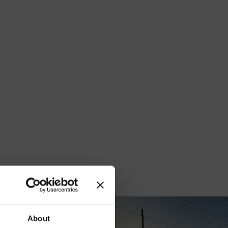
our
About