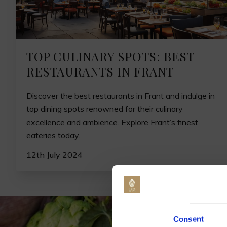
TOP CULINARY SPOTS: BEST
RESTAURANTS IN FRANT
Discover the best restaurants in Frant and indulge in
top dining spots renowned for their culinary
excellence and ambience. Explore Frant’s finest
eateries today.
12th July 2024
Jo
Consent