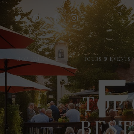
HOP GARLANDS
TOURS & EVENTS
TOP 
BEST