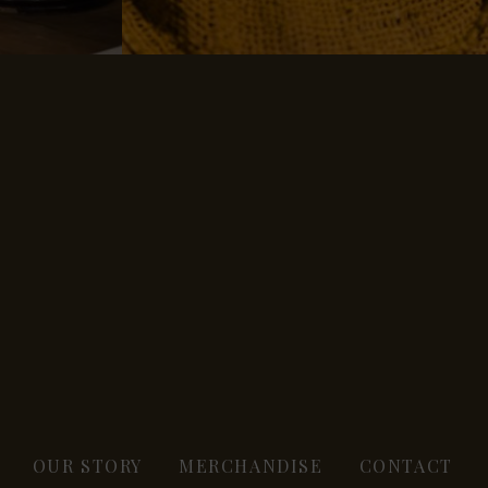
OUR STORY
MERCHANDISE
CONTACT