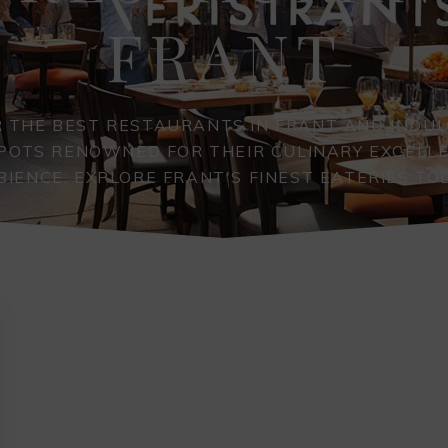
FRANT
 THE BEST RESTAURANTS IN FRANT AND INDUL
SPOTS RENOWNED FOR THEIR CULINARY EXCELL
IENCE. EXPLORE FRANT'S FINEST EATERIES TO