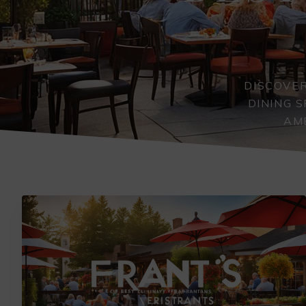
DISCOVER
DINING 
AMB