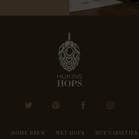
S
HOME BREW
WET HOPS
HOP VARIETIES