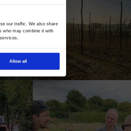
se our traffic. We also share
ers who may combine it with
 services.
AN
Allow all