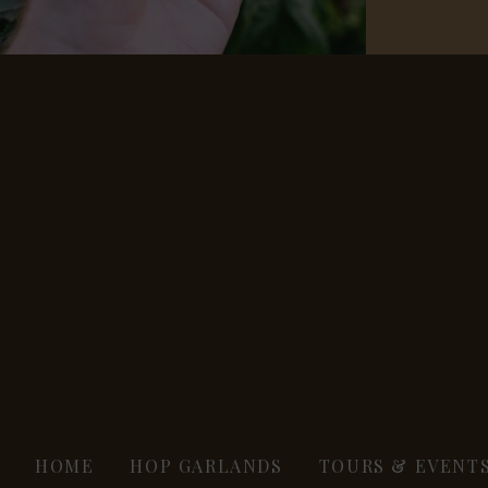
HOME
HOP GARLANDS
TOURS & EVENT