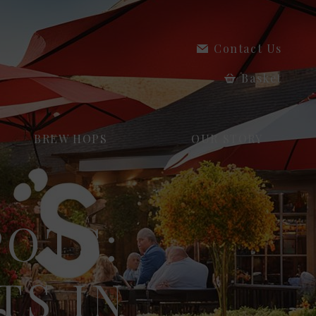
Contact Us
Basket
BREW HOPS
OUR STORY
POTS:
TS IN