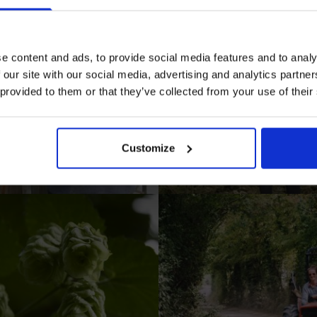
e content and ads, to provide social media features and to analy
 our site with our social media, advertising and analytics partn
 provided to them or that they’ve collected from your use of their
I AGREE TO RECEIVE MARKETING EMAILS (YOU C
UNSUBSCRIBE AT ANY TIME).
Customize