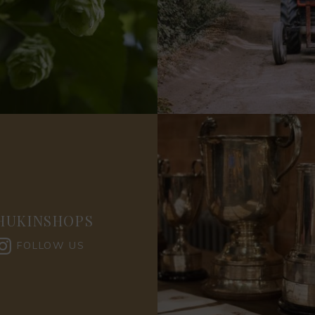
HUKINSHOPS
FOLLOW US