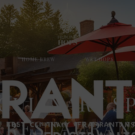
HOME BREW
WET HOPS
CULINARY S
 RESTAURAN