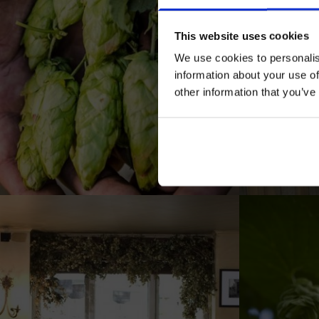
This website uses cookies
We use cookies to personalis
information about your use of
other information that you’ve