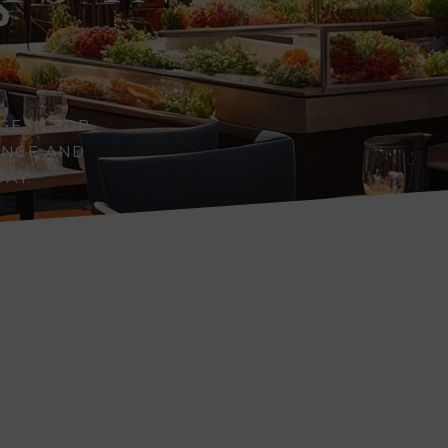
GE IN TOP
ENCE AND
DAY.