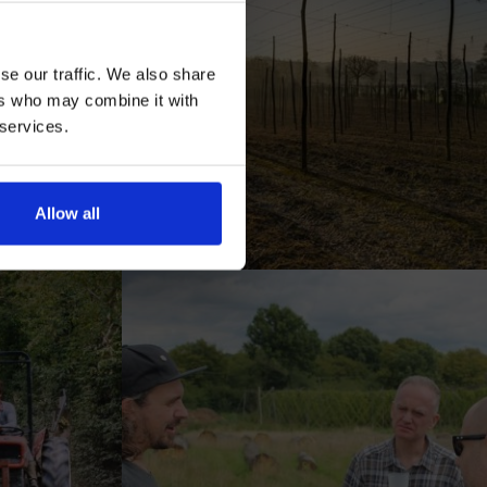
se our traffic. We also share
ers who may combine it with
 services.
AN
Allow all