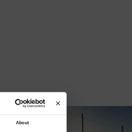
our
About