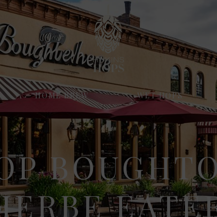
HOME BREW
WET HOPS
OP BOUGHT
ERBE EATER