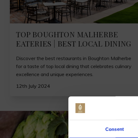
TOP BOUGHTON MALHERBE
EATERIES | BEST LOCAL DINING
Discover the best restaurants in Boughton Malherbe
for a taste of top local dining that celebrates culinary
excellence and unique experiences.
12th July 2024
Jo
Consent