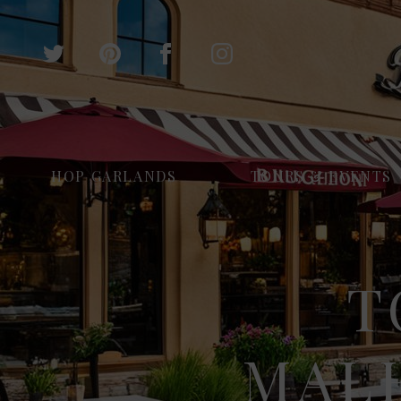
HOP GARLANDS
TOURS & EVENTS
T
MALH