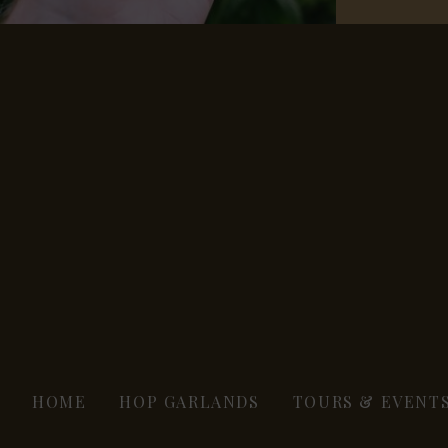
HOME
HOP GARLANDS
TOURS & EVENT