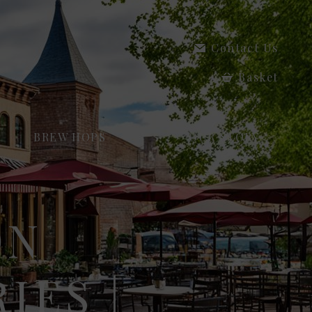
Contact Us
Basket
BREW HOPS
OUR STORY
ON
IES |