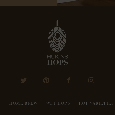
S
HOME BREW
WET HOPS
HOP VARIETIES