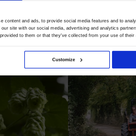
e content and ads, to provide social media features and to analy
 our site with our social media, advertising and analytics partn
 provided to them or that they’ve collected from your use of their
I AGREE TO RECEIVE MARKETING EMAILS (YOU C
UNSUBSCRIBE AT ANY TIME).
Customize