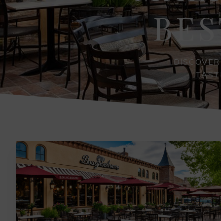
BES
DISCOVER
TAST