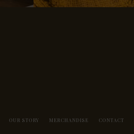
OUR STORY
MERCHANDISE
CONTACT