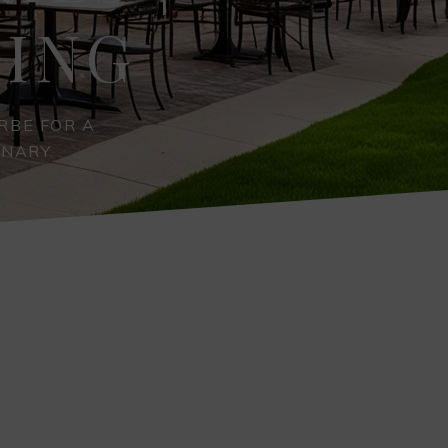
NING
RBE FOR A
INARY