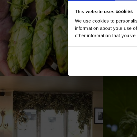
This website uses cookies
We use cookies to personalis
information about your use of
other information that you’ve