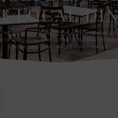
T LOCAL DI
 THE BEST RESTAURANTS IN BOUGHTON MALHE
E OF TOP LOCAL DINING THAT CELEBRATES CUL
EXCELLENCE AND UNIQUE EXPERIENCES.