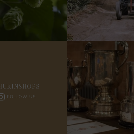
HUKINSHOPS
FOLLOW US