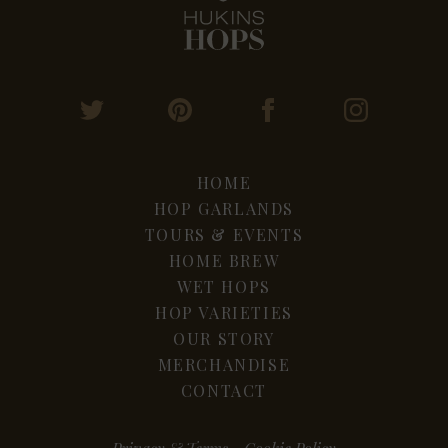
HOME
HOP GARLANDS
TOURS & EVENTS
HOME BREW
WET HOPS
HOP VARIETIES
OUR STORY
MERCHANDISE
CONTACT