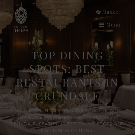
Basket
Menu
TOP DINING
SPOTS: BEST
RESTAURANTS IN
CRUNDALE
EXPLORE CRUNDALE'S CULINARY SCENE WITH
OUR GUIDE TO THE BEST RESTAURANTS IN
CRUNDALE, FEATURING TOP DINING SPOTS AND
FINE DINING OPTIONS.