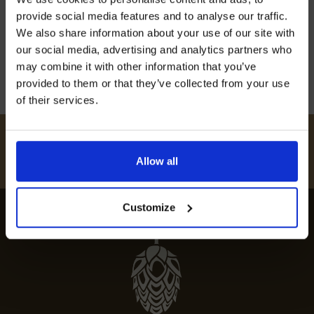
off our Prepared Hop Garlands
to the best restaurants in Crundale, featuring
provide social media features and to analyse our traffic.
top dining spots and fine dining options.
We also share information about your use of our site with
our social media, advertising and analytics partners who
12th July 2024
may combine it with other information that you’ve
provided to them or that they’ve collected from your use
of their services.
I AGREE TO RECEIVE MARKETING EMAILS (YOU CAN
UNSUBSCRIBE AT ANY TIME).
#
HUKINSHOPS
Allow all
FOLLOW US
Customize