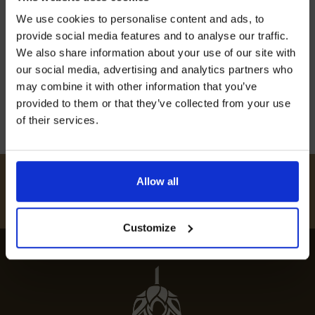
Join our mailing list now to get 10%
Embark on a culinary journey with our guide to
We use cookies to personalise content and ads, to
off our Prepared Hop Garlands
the best restaurants in Headcorn, offering
provide social media features and to analyse our traffic.
exquisite dining experiences and top-notch
We also share information about your use of our site with
our social media, advertising and analytics partners who
cuisine.
may combine it with other information that you’ve
12th July 2024
provided to them or that they’ve collected from your use
of their services.
I AGREE TO RECEIVE MARKETING EMAILS (YOU CAN
UNSUBSCRIBE AT ANY TIME).
#
HUKINSHOPS
Allow all
FOLLOW US
Customize