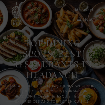
Basket
Menu
TOP DINING
SPOTS: BEST
RESTAURANTS IN
HEADANCH
EMBARK ON A CULINARY JOURNEY WITH OUR
GUIDE TO THE BEST RESTAURANTS IN
HEADCORN, OFFERING EXQUISITE DINING
EXPERIENCES AND TOP-NOTCH CUISINE.