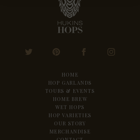
HOME
HOP GARLANDS
TOURS & EVENTS
HOME BREW
WET HOPS
HOP VARIETIES
OUR STORY
MERCHANDISE
CONTACT