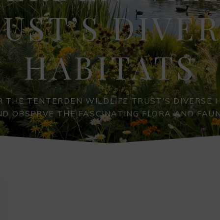
UST’S DIVE
HABITATS
 THE TENTERDEN WILDLIFE TRUST'S DIVERSE 
ND OBSERVE THE FASCINATING FLORA AND FAUN