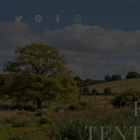
HOP GARLANDS
TOURS & EVENTS
TEN