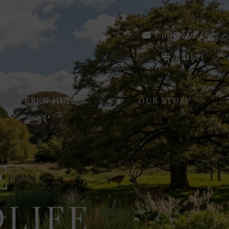
Contact Us
Basket
BREW HOPS
OUR STORY
E
LIFE