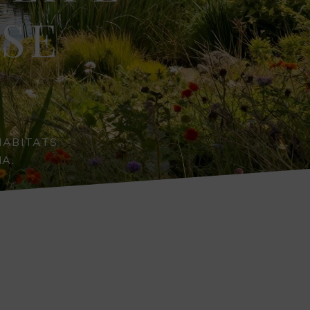
RSE
HABITATS
A.