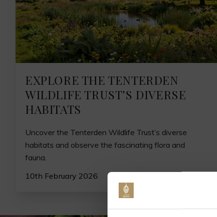
EXPLORE THE TENTERDEN
WILDLIFE TRUST’S DIVERSE
HABITATS
Uncover the Tenterden Wildlife Trust’s diverse
habitats and observe the fascinating flora and
fauna.
10th February 2026
Jo