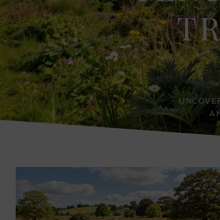
TR
UNCOVER
A