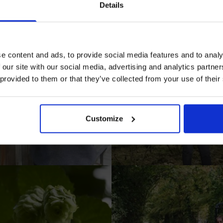
Details
Prepared Hop Garlands
e content and ads, to provide social media features and to analy
 our site with our social media, advertising and analytics partn
 provided to them or that they’ve collected from your use of their
I AGREE TO RECEIVE MARKETING EMAILS (YOU C
UNSUBSCRIBE AT ANY TIME).
Customize