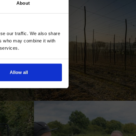
About
se our traffic. We also share
ers who may combine it with
 services.
AN
Allow all