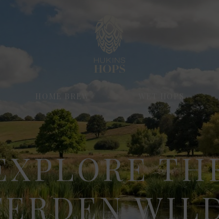
HOME BREW
WET HOPS
EXPLORE TH
TERDEN WILD