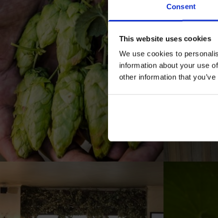
Consent
This website uses cookies
We use cookies to personalis
information about your use of
other information that you’ve