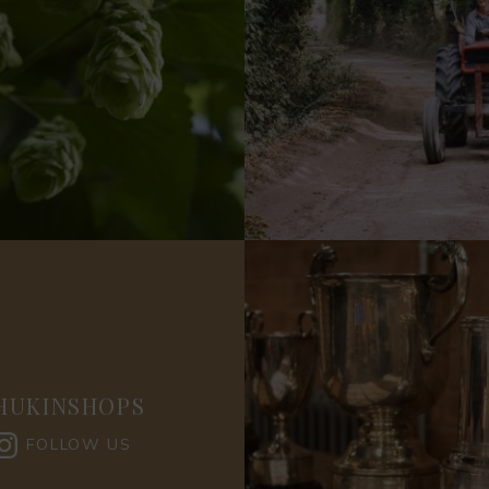
HUKINSHOPS
FOLLOW US