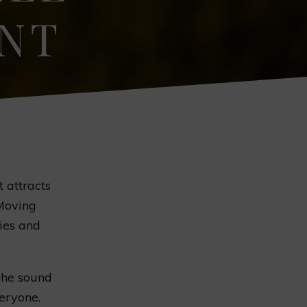
ENT
t attracts
 Moving
lies and
 The sound
eryone.