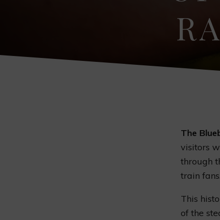
RA
The Blueb
visitors 
through th
train fans
This hist
of the s