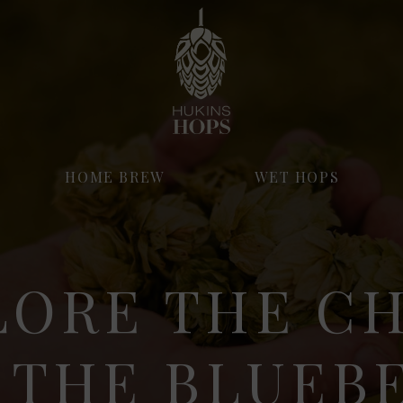
HOME BREW
WET HOPS
LORE THE C
 THE BLUEB