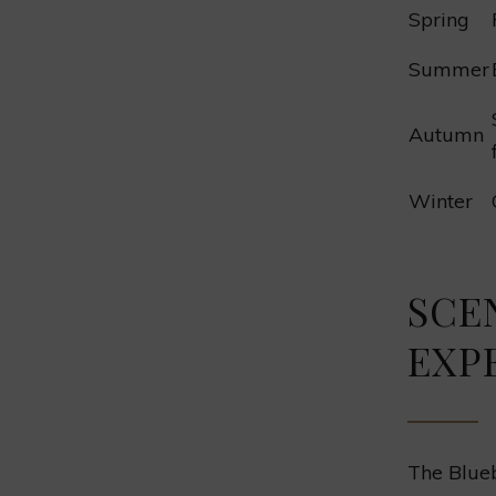
Spring
Summer
Autumn
Winter
SCE
EXP
The Blueb