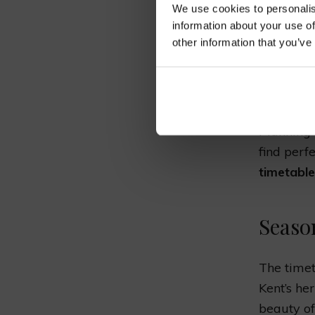
We use cookies to personalis
TIM
information about your use of
other information that you’ve
SCH
Planning 
find perfe
timetable
Seaso
The timet
Kent’s her
beauty of