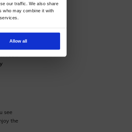
se our traffic. We also share
ers who may combine it with
 services.
AN
Allow all
r. You’ll
ay
ou see
njoy the