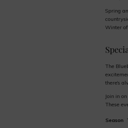
Spring an
countrysi
Winter off
Speci
The Blue
excitemen
there’s a
Join in on
These eve
Season