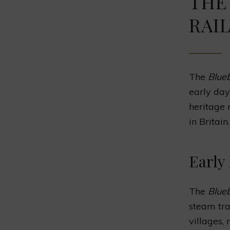
THE
RAI
The
Blueb
early day
heritage 
in Britain.
Early
The
Blueb
steam tra
villages,