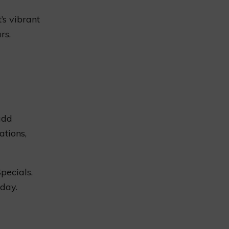
’s vibrant
rs.
add
ations,
Specials.
day.