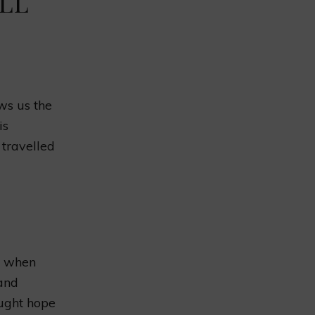
ELL
ows us the
is
 travelled
e when
 and
ought hope