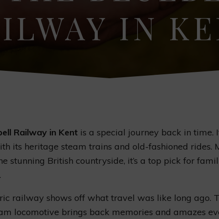
ILWAY IN K
ell Railway in Kent
is a special journey back in time. I
with its heritage steam trains and old-fashioned rides.
e stunning British countryside, it’s a top pick for fami
.
oric railway shows off what travel was like long ago.
team locomotive brings back memories and amazes ev