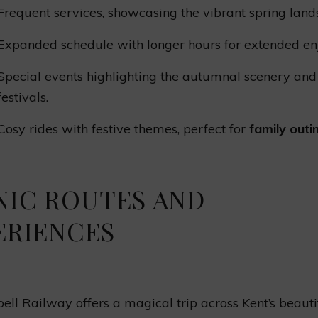
Frequent services, showcasing the vibrant spring land
Expanded schedule with longer hours for extended en
Special events highlighting the autumnal scenery and
festivals.
Cosy rides with festive themes, perfect for
family outi
NIC ROUTES AND
ERIENCES
ell Railway offers a magical trip across Kent’s beauti