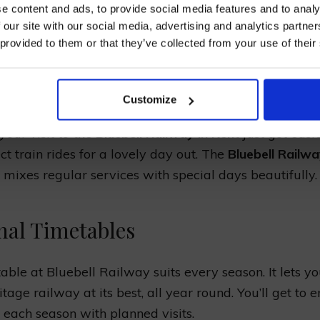
e content and ads, to provide social media features and to analy
ETABLE AND TRAIN
 our site with our social media, advertising and analytics partn
 provided to them or that they’ve collected from your use of their
EDULES
I AGREE TO RECEIVE MARKETING EMAILS (YOU C
UNSUBSCRIBE AT ANY TIME).
Customize
your visit to
the Bluebell Railway in Kent
just got easie
ct train rides for a lovely day out. The
Bluebell Railw
mixes regular services with special days beautifully.
nal Timetables
able at Bluebell Railway suits every season. It lets y
itage railway at its best, all year round. You’ll get to e
 each season with planned visits.