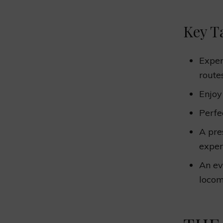
Key T
Exper
routes
Enjo
Perfe
A pr
exper
An ev
locom