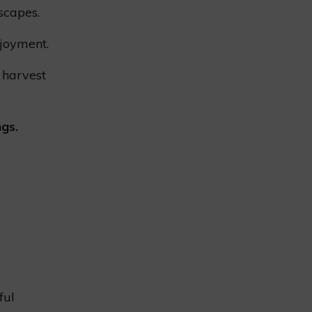
scapes.
joyment.
 harvest
ngs.
ful