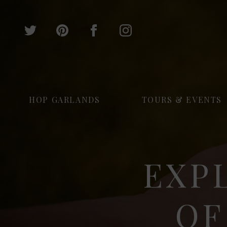
HOP GARLANDS
TOURS & EVENTS
EXP
OF