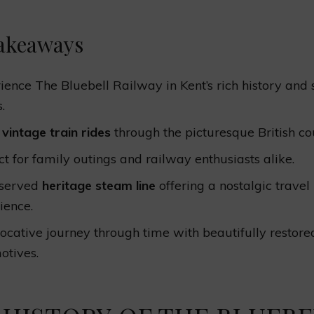
akeaways
ience The Bluebell Railway in Kent’s rich history and 
.
y
vintage train rides
through the picturesque British co
ct for family outings and railway enthusiasts alike.
eserved
heritage steam line
offering a nostalgic travel
ience.
ocative journey through time with beautifully restore
otives.