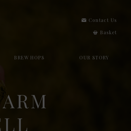
Contact Us
Basket
BREW HOPS
OUR STORY
HARM
ELL