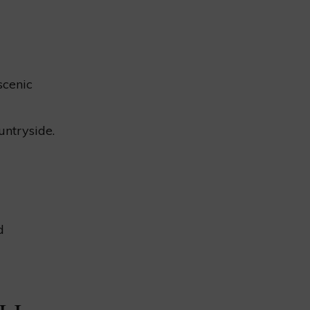
scenic
untryside.
d