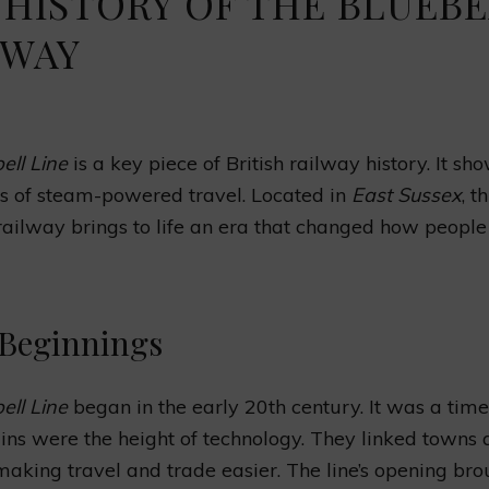
 HISTORY OF THE BLUEB
LWAY
ell Line
is a key piece of British railway history. It sh
s of steam-powered travel. Located in
East Sussex
, th
railway brings to life an era that changed how people
 Beginnings
ell Line
began in the early 20th century. It was a tim
ins were the height of technology. They linked towns
 making travel and trade easier. The line’s opening br