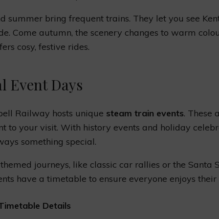
d summer bring frequent trains. They let you see Kent
de. Come autumn, the scenery changes to warm colou
ers cosy, festive rides.
al Event Days
bell Railway hosts unique
steam train events
. These 
t to your visit. With history events and holiday celebr
lways something special.
 themed journeys, like classic car rallies or the Santa 
nts have a timetable to ensure everyone enjoys their 
Timetable Details