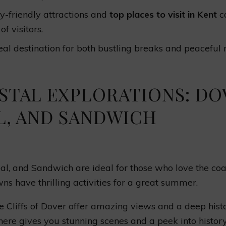
y-friendly attractions and
top places to visit in Kent
ca
of visitors.
eal destination for both bustling breaks and peaceful r
STAL EXPLORATIONS: DO
L, AND SANDWICH
al, and Sandwich are ideal for those who love the coas
ns have thrilling activities for a great summer.
 Cliffs of Dover offer amazing views and a deep histor
ere gives you stunning scenes and a peek into histor