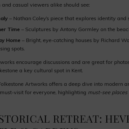
s and casual viewers alike should see:
aly
– Nathan Coley’s piece that explores identity and 
her Time
– Sculptures by Antony Gormley on the beac
day Home
– Bright, eye-catching houses by Richard Wo
sing spots.
works encourage discussions and are great for photo
estone a key cultural spot in Kent.
 Folkestone Artworks offers a deep dive into modern ar
a must-visit for everyone, highlighting
must-see places 
ISTORICAL RETREAT: HEV