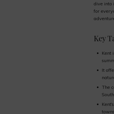
dive into 
for every
adventur
Key T
Kent 
summe
It off
nature
The c
South
Kent’
towns,