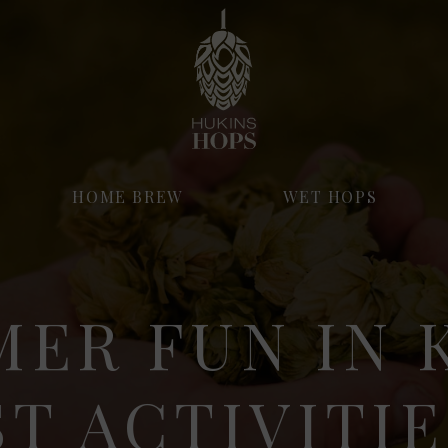
HOME BREW
WET HOPS
ER FUN IN 
ST ACTIVITIE