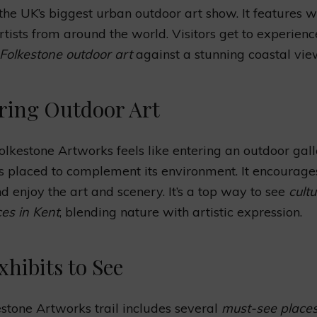
’s the UK’s biggest urban outdoor art show. It features 
tists from around the world. Visitors get to experienc
Folkestone outdoor art
against a stunning coastal vie
ring Outdoor Art
Folkestone Artworks feels like entering an outdoor gall
s placed to complement its environment. It encourages
nd enjoy the art and scenery. It’s a top way to see
cultu
es in Kent
, blending nature with artistic expression.
xhibits to See
stone Artworks trail includes several
must-see places