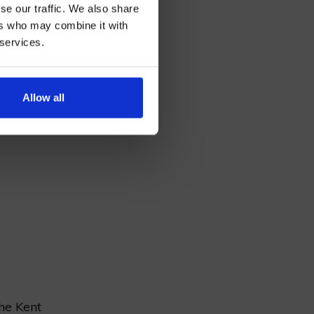
se our traffic. We also share
ers who may combine it with
 services.
ecture
AN
Allow all
Dover,
,
the Kent