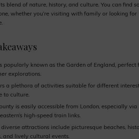
its blend of nature, history, and culture. You can find 
one, whether you’re visiting with family or looking for
e.
akeaways
is popularly known as the Garden of England, perfect 
r explorations.
ers a plethora of activities suitable for different interes
 to culture.
ounty is easily accessible from London, especially via
eastern’s high-speed train links.
s diverse attractions include picturesque beaches, histo
 and lively cultural events.