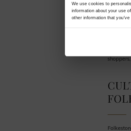
We use cookies to personalis
information about your use of
Deal
other information that you’ve
Sandwic
These coa
Deal, and
shoppers, 
CUL
FOL
Folkeston