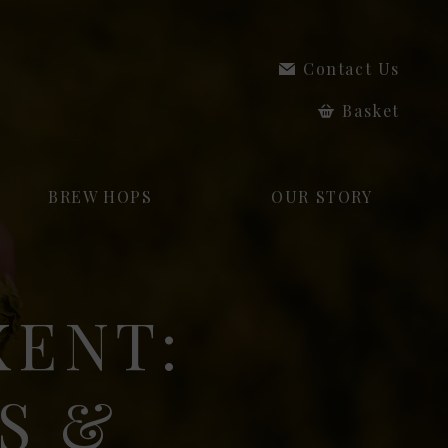
Contact Us
Basket
BREW HOPS
OUR STORY
KENT:
S &