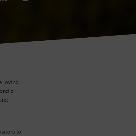
e loving
 and a
uiet
isitors to