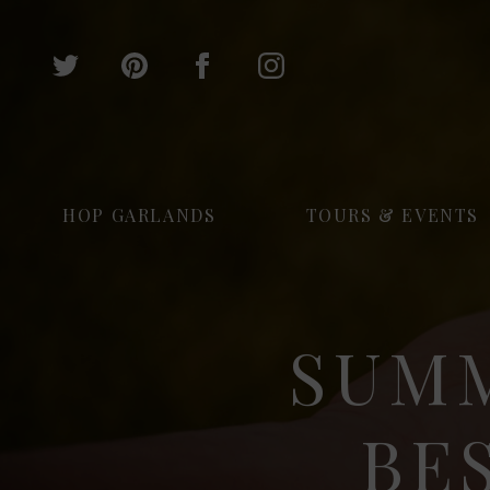
HOP GARLANDS
TOURS & EVENTS
SUMM
BE