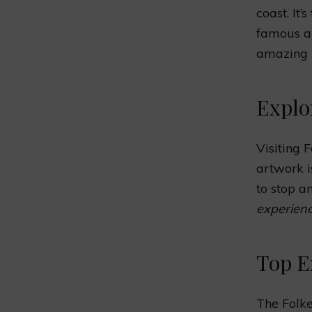
coast. It
famous ar
amazing
Explo
Visiting 
artwork i
to stop a
experienc
Top E
The Folke