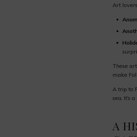
Art lover
Anom
Anot
Holi
surpri
These art
make Folk
A trip to
sea. It’s 
A H