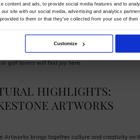
e content and ads, to provide social media features and to analy
 our site with our social media, advertising and analytics partn
Smugglers’ lanes, local markets, cafes
 provided to them or that they’ve collected from your use of their
h
Charming streets, golf tournaments, medieval archit
I AGREE TO RECEIVE MARKETING EMAILS (YOU C
UNSUBSCRIBE AT ANY TIME).
Customize
stal spots in Kent mix great sights and fun activities. 
 Sandwich have something for all. History enthusiasts
or golf lovers will find joy here.
TURAL HIGHLIGHTS:
KESTONE ARTWORKS
e Artworks brings together culture and creativity on 