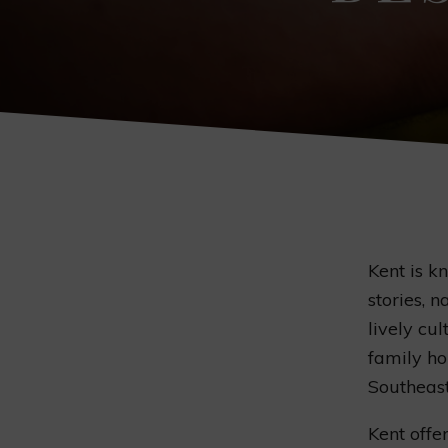
Kent is k
stories, n
lively cul
family ho
Southeaste
Kent offer