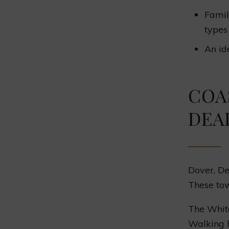
Famil
types 
An id
COA
DEA
Dover, De
These tow
The White
Walking h