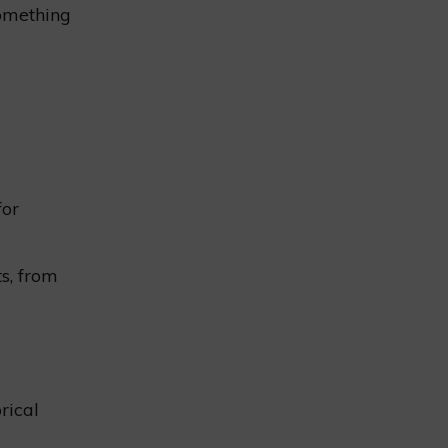
something
for
ts, from
rical