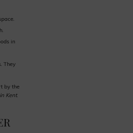
space.
h.
ods in
s. They
t by the
in Kent
.
ER