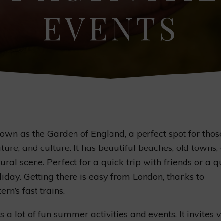
EVENTS
nown as the Garden of England, a perfect spot for thos
ature, and culture. It has beautiful beaches, old towns,
tural scene. Perfect for a quick trip with friends or a q
liday. Getting there is easy from London, thanks to
rn’s fast trains.
s a lot of fun summer activities and events. It invites v