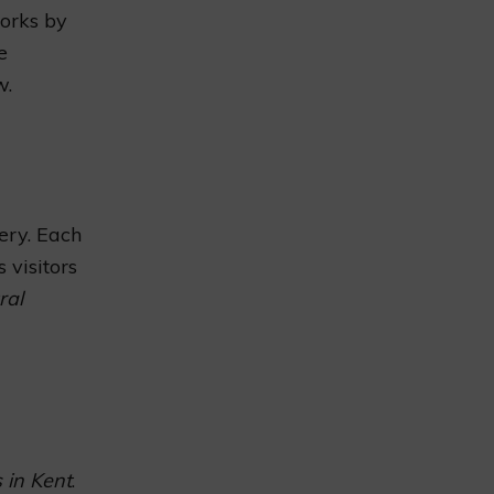
works by
e
w.
ery. Each
 visitors
ral
 in Kent
.