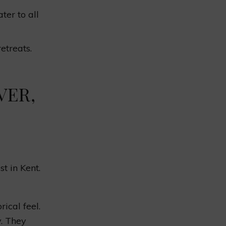
ter to all
etreats.
VER,
t in Kent.
ical feel.
y. They