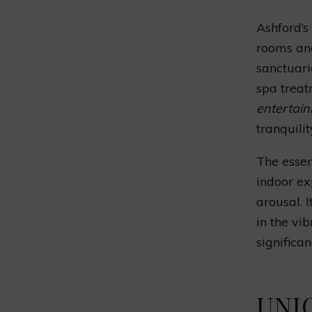
Ashford’s
rooms and
sanctuari
spa treat
entertain
tranquilit
The essen
indoor ex
arousal. 
in the vi
significa
UNI