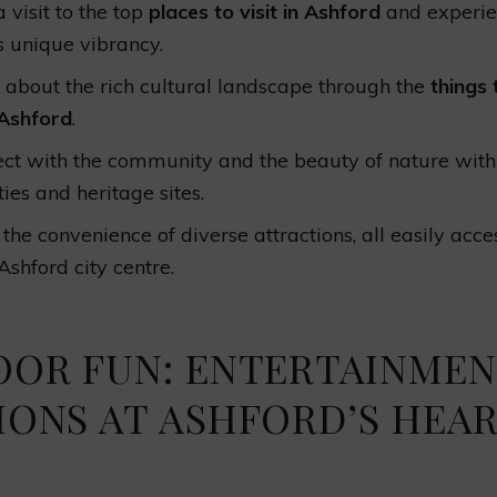
 visit to the top
places to visit in Ashford
and experie
s unique vibrancy.
 about the rich cultural landscape through the
things 
Ashford
.
ct with the community and the beauty of nature with
ties and heritage sites.
 the convenience of diverse attractions, all easily acce
Ashford city centre.
OOR FUN: ENTERTAINME
IONS AT ASHFORD’S HEA