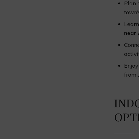
Plan a
town’
Learn
near 
Conne
activi
Enjoy
from 
IND
OPT