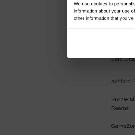
We use cookies to personalis
meticulou
information about your use of
options i
other information that you’ve
indoor ex
Entertai
Epic Cin
Ashford 
Puzzle M
Rooms
GameZon