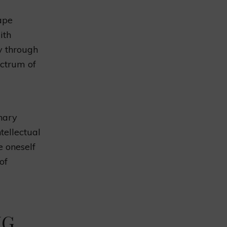
ape
ith
y through
ectrum of
nary
tellectual
e oneself
of
NG