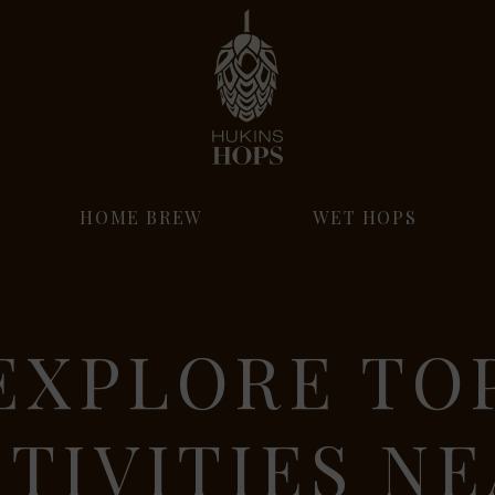
HOME BREW
WET HOPS
EXPLORE TO
TIVITIES N