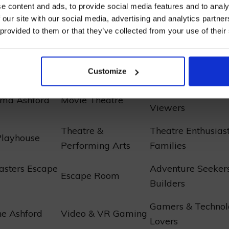
e content and ads, to provide social media features and to analy
sly curated comparison elucidates the premier
enter
 our site with our social media, advertising and analytics partn
n Ashford
, facilitating the orchestration of one’s forth
 provided to them or that they’ve collected from your use of their
pedition.
I AGREE TO RECEIVE MARKETING EMAILS (YOU C
UNSUBSCRIBE AT ANY TIME).
nment Venue
Type
Recommended Fo
Customize
Cinephiles & Casu
ema Ashford
Movie Theatre
Viewers
Theatre &
Theatre Enthusias
Playhouse
Performing Arts
Families
asters Escape
Adventure Seeker
Escape Room
Builders
Gamers & Technol
e Ashford
Video & VR Gaming
Lovers