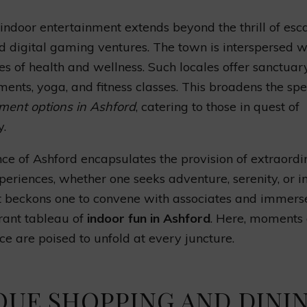
 indoor entertainment extends beyond the thrill of esc
 digital gaming ventures. The town is interspersed w
es of health and wellness. Such locales offer sanctuar
ments, yoga, and fitness classes. This broadens the sp
ment options in Ashford
, catering to those in quest of
y.
ce of Ashford encapsulates the provision of extraordi
periences, whether one seeks adventure, serenity, or in
It beckons one to convene with associates and immers
brant tableau of
indoor fun in Ashford
. Here, moments 
nce are poised to unfold at every juncture.
QUE SHOPPING AND DINI