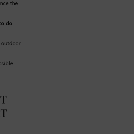
nce the
to do
 outdoor
ssible
NT
RT