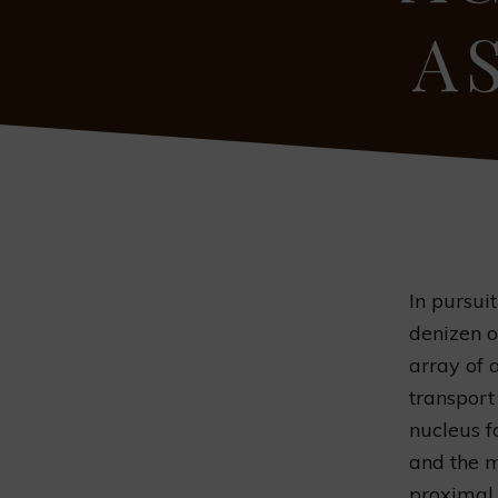
A
In pursui
denizen or
array of 
transport
nucleus fo
and the m
proximal 