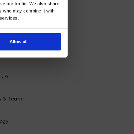
se our traffic. We also share
tainment
ers who may combine it with
coming
 services.
AN
r
Allow all
al
ts &
s & Team
ogy