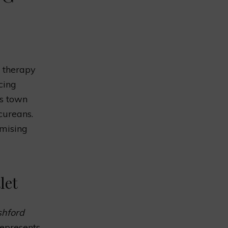
l therapy
cing
is town
cureans.
omising
let
shford
represents