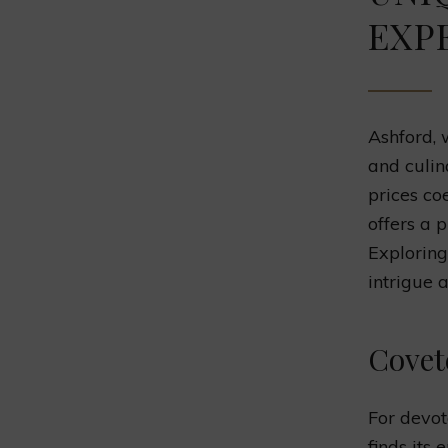
EXP
Ashford, 
and culin
prices co
offers a 
Exploring
intrigue 
Covet
For devot
finds its