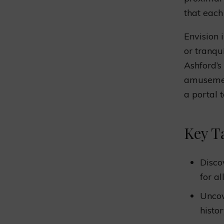
that each
Envision 
or tranq
Ashford’s
amusement
a portal 
Key T
Disco
for al
Unco
histo