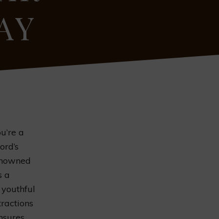
AY
u’re a
ord’s
renowned
s a
 youthful
tractions
ensures