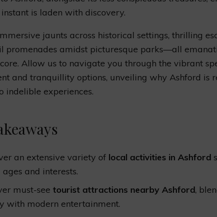
 instant is laden with discovery.
immersive jaunts across historical settings, thrilling e
uil promenades amidst picturesque parks—all emanat
 core. Allow us to navigate you through the vibrant s
 and tranquillity options, unveiling why Ashford is 
to indelible experiences.
akeaways
ver an extensive variety of
local activities in Ashford
s
l ages and interests.
ver must-see
tourist attractions nearby Ashford
, ble
ry with modern entertainment.