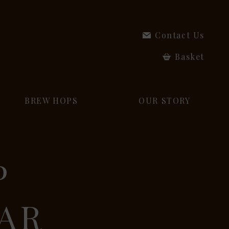
Contact Us
Basket
BREW HOPS
OUR STORY
P
EAR