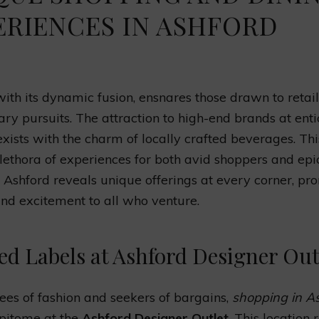
ERIENCES IN ASHFORD
with its dynamic fusion, ensnares those drawn to retai
ary pursuits. The attraction to high-end brands at enti
exists with the charm of locally crafted beverages. Th
plethora of experiences for both avid shoppers and epi
 Ashford reveals unique offerings at every corner, pr
and excitement to all who venture.
ed Labels at Ashford Designer Out
ees of fashion and seekers of bargains,
shopping in A
 epitome at the
Ashford Designer Outlet
. This location 