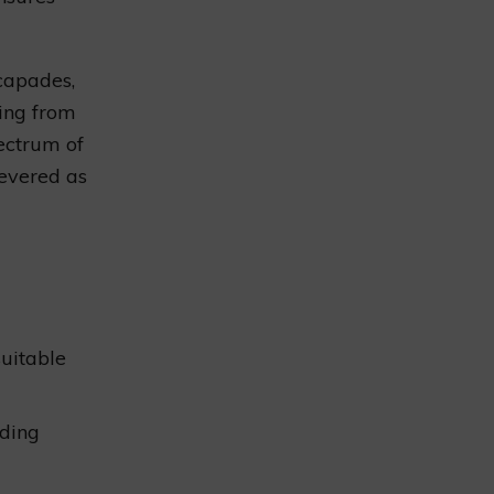
scapades,
ing from
pectrum of
revered as
uitable
nding