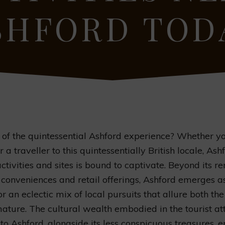
SHFORD TOD
t of the quintessential Ashford experience? Whether yo
 a traveller to this quintessentially British locale, Ashf
activities and sites is bound to captivate. Beyond its 
 conveniences and retail offerings, Ashford emerges a
r an eclectic mix of local pursuits that allure both the
ature. The cultural wealth embodied in the tourist at
to Ashford, alongside its less conspicuous treasures, 