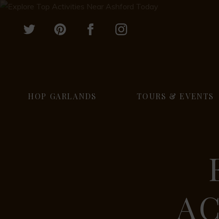
HOP GARLANDS
TOURS & EVENTS
AC