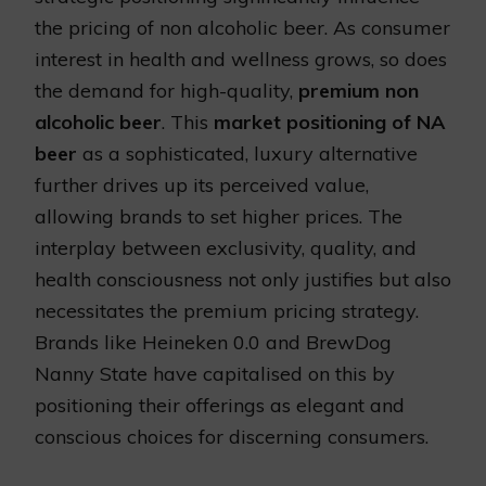
the pricing of non alcoholic beer. As consumer
interest in health and wellness grows, so does
the demand for high-quality,
premium non
alcoholic beer
. This
market positioning of NA
beer
as a sophisticated, luxury alternative
further drives up its perceived value,
allowing brands to set higher prices. The
interplay between exclusivity, quality, and
health consciousness not only justifies but also
necessitates the premium pricing strategy.
Brands like Heineken 0.0 and BrewDog
Nanny State have capitalised on this by
positioning their offerings as elegant and
conscious choices for discerning consumers.