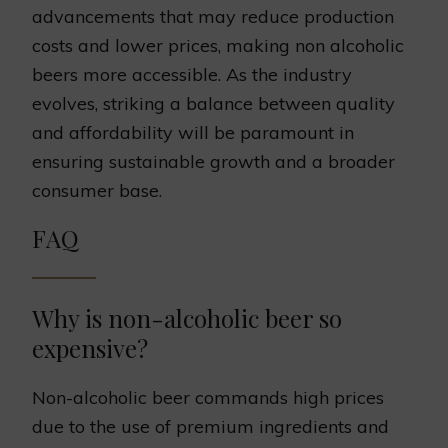
advancements that may reduce production
costs and lower prices, making non alcoholic
beers more accessible. As the industry
evolves, striking a balance between quality
and affordability will be paramount in
ensuring sustainable growth and a broader
consumer base.
FAQ
Why is non-alcoholic beer so
expensive?
Non-alcoholic beer commands high prices
due to the use of premium ingredients and