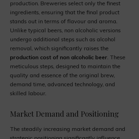
production. Breweries select only the finest
ingredients, ensuring that the final product
stands out in terms of flavour and aroma.
Unlike typical beers, non alcoholic versions
undergo additional steps such as alcohol
removal, which significantly raises the
production cost of non alcoholic beer
. These
meticulous steps, designed to maintain the
quality and essence of the original brew,
demand time, advanced technology, and
skilled labour.
Market Demand and Positioning
The steadily increasing market demand and
strategic positioning significantly influence