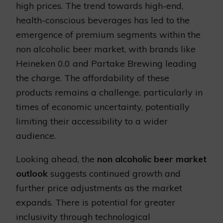
high prices. The trend towards high-end,
health-conscious beverages has led to the
emergence of premium segments within the
non alcoholic beer market, with brands like
Heineken 0.0 and Partake Brewing leading
the charge. The affordability of these
products remains a challenge, particularly in
times of economic uncertainty, potentially
limiting their accessibility to a wider
audience.
Looking ahead, the
non alcoholic beer market
outlook
suggests continued growth and
further price adjustments as the market
expands. There is potential for greater
inclusivity through technological