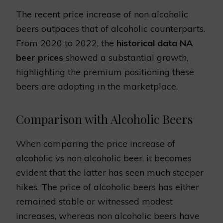
The recent price increase of non alcoholic
beers outpaces that of alcoholic counterparts.
From 2020 to 2022, the
historical data NA
beer prices
showed a substantial growth,
highlighting the premium positioning these
beers are adopting in the marketplace.
Comparison with Alcoholic Beers
When comparing the price increase of
alcoholic vs non alcoholic beer, it becomes
evident that the latter has seen much steeper
hikes. The price of alcoholic beers has either
remained stable or witnessed modest
increases, whereas non alcoholic beers have