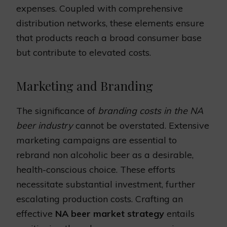
expenses. Coupled with comprehensive
distribution networks, these elements ensure
that products reach a broad consumer base
but contribute to elevated costs.
Marketing and Branding
The significance of
branding costs in the NA
beer industry
cannot be overstated. Extensive
marketing campaigns are essential to
rebrand non alcoholic beer as a desirable,
health-conscious choice. These efforts
necessitate substantial investment, further
escalating production costs. Crafting an
effective
NA beer market strategy
entails