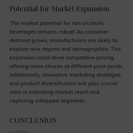
Potential for Market Expansion
The market potential for non alcoholic
beverages remains robust. As consumer
demand grows, manufacturers are likely to
explore new regions and demographics. This
expansion could drive competitive pricing,
offering more choices at different price points.
Additionally, innovative marketing strategies
and product diversification will play crucial
roles in extending market reach and
capturing untapped segments.
CONCLUSION