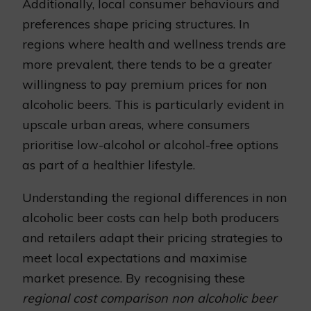
Additionally, local consumer behaviours and
preferences shape pricing structures. In
regions where health and wellness trends are
more prevalent, there tends to be a greater
willingness to pay premium prices for non
alcoholic beers. This is particularly evident in
upscale urban areas, where consumers
prioritise low-alcohol or alcohol-free options
as part of a healthier lifestyle.
Understanding the regional differences in non
alcoholic beer costs can help both producers
and retailers adapt their pricing strategies to
meet local expectations and maximise
market presence. By recognising these
regional cost comparison non alcoholic beer