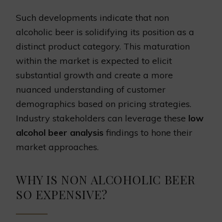
Such developments indicate that non
alcoholic beer is solidifying its position as a
distinct product category. This maturation
within the market is expected to elicit
substantial growth and create a more
nuanced understanding of customer
demographics based on pricing strategies.
Industry stakeholders can leverage these
low
alcohol beer analysis
findings to hone their
market approaches.
WHY IS NON ALCOHOLIC BEER
SO EXPENSIVE?