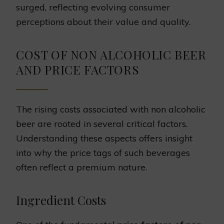
surged, reflecting evolving consumer
perceptions about their value and quality.
COST OF NON ALCOHOLIC BEER
AND PRICE FACTORS
The rising costs associated with non alcoholic
beer are rooted in several critical factors.
Understanding these aspects offers insight
into why the price tags of such beverages
often reflect a premium nature.
Ingredient Costs