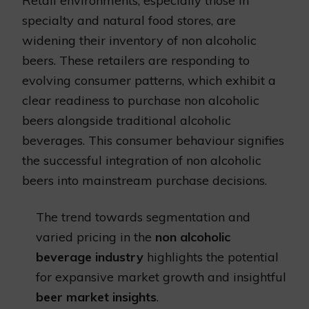
Retail environments, especially those in
specialty and natural food stores, are
widening their inventory of non alcoholic
beers. These retailers are responding to
evolving consumer patterns, which exhibit a
clear readiness to purchase non alcoholic
beers alongside traditional alcoholic
beverages. This consumer behaviour signifies
the successful integration of non alcoholic
beers into mainstream purchase decisions.
The trend towards segmentation and
varied pricing in the
non alcoholic
beverage industry
highlights the potential
for expansive market growth and insightful
beer market insights
.