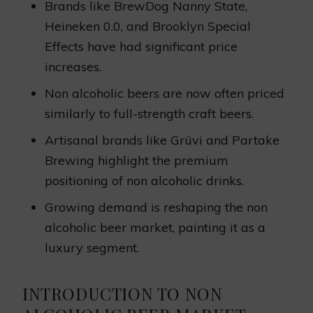
Brands like BrewDog Nanny State,
Heineken 0.0, and Brooklyn Special
Effects have had significant price
increases.
Non alcoholic beers are now often priced
similarly to full-strength craft beers.
Artisanal brands like Grüvi and Partake
Brewing highlight the premium
positioning of non alcoholic drinks.
Growing demand is reshaping the non
alcoholic beer market, painting it as a
luxury segment.
INTRODUCTION TO NON