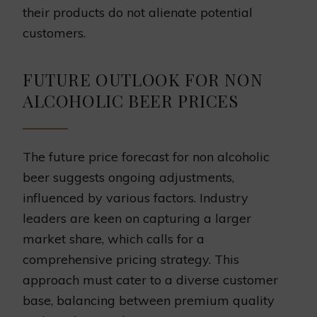
their products do not alienate potential
customers.
FUTURE OUTLOOK FOR NON
ALCOHOLIC BEER PRICES
The future price forecast for non alcoholic
beer suggests ongoing adjustments,
influenced by various factors. Industry
leaders are keen on capturing a larger
market share, which calls for a
comprehensive pricing strategy. This
approach must cater to a diverse customer
base, balancing between premium quality