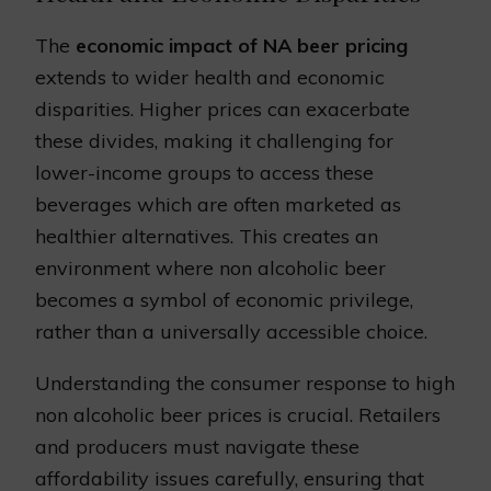
The
economic impact of NA beer pricing
extends to wider health and economic
disparities. Higher prices can exacerbate
these divides, making it challenging for
lower-income groups to access these
beverages which are often marketed as
healthier alternatives. This creates an
environment where non alcoholic beer
becomes a symbol of economic privilege,
rather than a universally accessible choice.
Understanding the consumer response to high
non alcoholic beer prices is crucial. Retailers
and producers must navigate these
affordability issues carefully, ensuring that