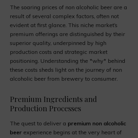
The soaring prices of non alcoholic beer are a
result of several complex factors, often not
evident at first glance. This niche market’s
premium offerings are distinguished by their
superior quality, underpinned by high
production costs and strategic market
positioning. Understanding the *why* behind
these costs sheds light on the journey of non
alcoholic beer from brewery to consumer.
Premium Ingredients and
Production Processes
The quest to deliver a
premium non alcoholic
beer
experience begins at the very heart of