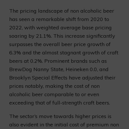
The pricing landscape of non alcoholic beer
has seen a remarkable shift from 2020 to
2022, with weighted average base pricing
soaring by 21.1%. This increase significantly
surpasses the overall beer price growth of
6.3% and the almost stagnant growth of craft
beers at 0.2%. Prominent brands such as
BrewDog Nanny State, Heineken 0.0, and
Brooklyn Special Effects have adjusted their
prices notably, making the cost of non
alcoholic beer comparable to or even
exceeding that of full-strength craft beers.
The sector’s move towards higher prices is
also evident in the initial cost of premium non