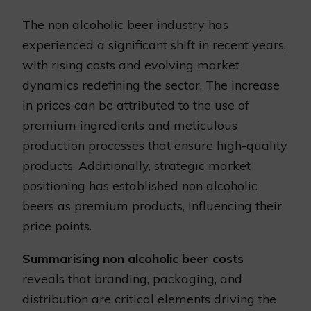
The non alcoholic beer industry has
experienced a significant shift in recent years,
with rising costs and evolving market
dynamics redefining the sector. The increase
in prices can be attributed to the use of
premium ingredients and meticulous
production processes that ensure high-quality
products. Additionally, strategic market
positioning has established non alcoholic
beers as premium products, influencing their
price points.
Summarising non alcoholic beer costs
reveals that branding, packaging, and
distribution are critical elements driving the