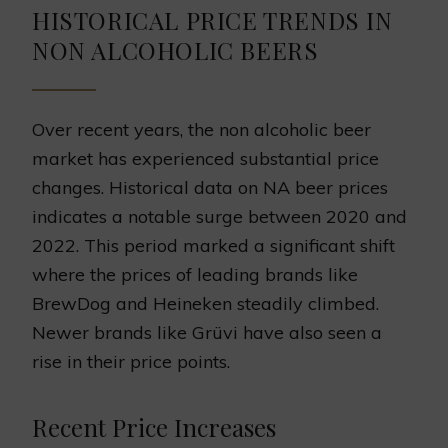
HISTORICAL PRICE TRENDS IN
NON ALCOHOLIC BEERS
Over recent years, the non alcoholic beer
market has experienced substantial price
changes. Historical data on NA beer prices
indicates a notable surge between 2020 and
2022. This period marked a significant shift
where the prices of leading brands like
BrewDog and Heineken steadily climbed.
Newer brands like Grüvi have also seen a
rise in their price points.
Recent Price Increases