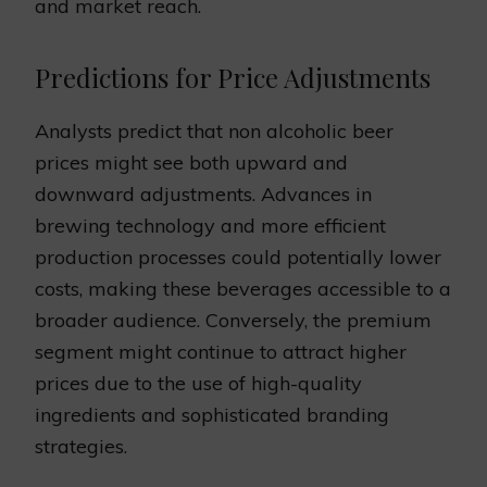
and market reach.
Predictions for Price Adjustments
Analysts predict that non alcoholic beer
prices might see both upward and
downward adjustments. Advances in
brewing technology and more efficient
production processes could potentially lower
costs, making these beverages accessible to a
broader audience. Conversely, the premium
segment might continue to attract higher
prices due to the use of high-quality
ingredients and sophisticated branding
strategies.