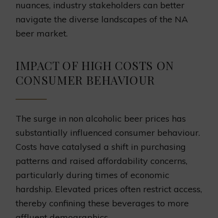
nuances, industry stakeholders can better
navigate the diverse landscapes of the NA
beer market.
IMPACT OF HIGH COSTS ON
CONSUMER BEHAVIOUR
The surge in non alcoholic beer prices has
substantially influenced consumer behaviour.
Costs have catalysed a shift in purchasing
patterns and raised affordability concerns,
particularly during times of economic
hardship. Elevated prices often restrict access,
thereby confining these beverages to more
affluent demographics.