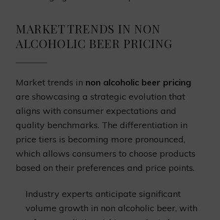
MARKET TRENDS IN NON
ALCOHOLIC BEER PRICING
Market trends in
non alcoholic beer pricing
are showcasing a strategic evolution that
aligns with consumer expectations and
quality benchmarks. The differentiation in
price tiers is becoming more pronounced,
which allows consumers to choose products
based on their preferences and price points.
Industry experts anticipate significant
volume growth in non alcoholic beer, with