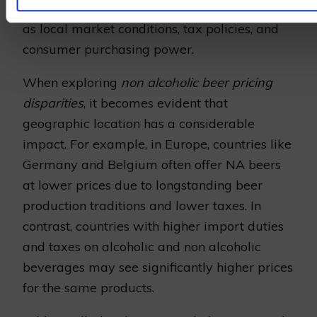
pricing
. These are influenced by factors such
as local market conditions, tax policies, and
consumer purchasing power.
When exploring
non alcoholic beer pricing
disparities
, it becomes evident that
geographic location has a considerable
impact. For example, in Europe, countries like
Germany and Belgium often offer NA beers
at lower prices due to longstanding beer
production traditions and lower taxes. In
contrast, countries with higher import duties
and taxes on alcoholic and non alcoholic
beverages may see significantly higher prices
for the same products.