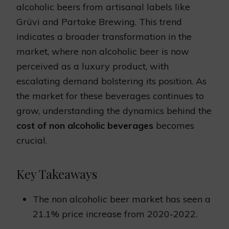
alcoholic beers from artisanal labels like
Grüvi and Partake Brewing. This trend
indicates a broader transformation in the
market, where non alcoholic beer is now
perceived as a luxury product, with
escalating demand bolstering its position. As
the market for these beverages continues to
grow, understanding the dynamics behind the
cost of non alcoholic beverages
becomes
crucial.
Key Takeaways
The non alcoholic beer market has seen a
21.1% price increase from 2020-2022.