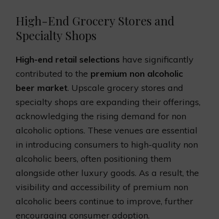
High-End Grocery Stores and
Specialty Shops
High-end retail selections
have significantly
contributed to the
premium non alcoholic
beer market
. Upscale grocery stores and
specialty shops are expanding their offerings,
acknowledging the rising demand for non
alcoholic options. These venues are essential
in introducing consumers to high-quality non
alcoholic beers, often positioning them
alongside other luxury goods. As a result, the
visibility and accessibility of premium non
alcoholic beers continue to improve, further
encouraging consumer adoption.