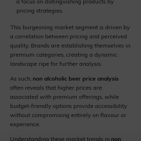
a focus on distinguishing products by
pricing strategies.
This burgeoning market segment is driven by
a correlation between pricing and perceived
quality. Brands are establishing themselves in
premium categories, creating a dynamic
landscape ripe for further analysis.
As such,
non alcoholic beer price analysis
often reveals that higher prices are
associated with premium offerings, while
budget-friendly options provide accessibility
without compromising entirely on flavour or
experience.
Understanding these market trends in
non