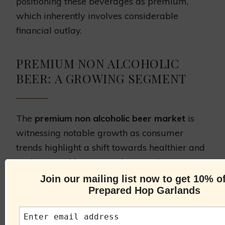
positioning these beverages as premium,
which inherently involves considerable
financial outlay.
PREMIUM NON ALCOHOLIC
BEER: A GROWING SEGMENT
The
premium non alcoholic beer market
is
witnessing notable growth as consumer
trends highlight a shift towards healthier and
sophisticated beverage choices. This
burgeoning segment reflects a refined
Join our mailing list now to get 10% of
Prepared Hop Garlands
approach to drinking, where customer
preferences are steering towards non-
alcoholic options that do not compromise on