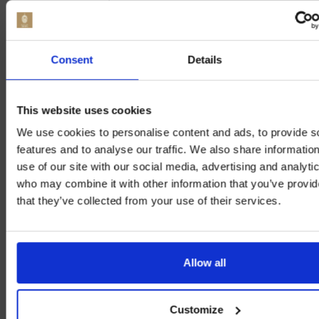
alcoholic beer pricing
is crucial for both
producers and consumers, providing insight
into how price points influence buying
Consent
Details
decisions and market positioning.
This website uses cookies
NON ALCOHOLIC BEER COST
We use cookies to personalise content and ads, to provide s
ANALYSIS: REGIONAL
features and to analyse our traffic. We also share informatio
DIFFERENCES
use of our site with our social media, advertising and analyti
who may combine it with other information that you’ve provid
that they’ve collected from your use of their services.
Analysing the cost of non alcoholic beer
reveals significant
regional cost comparison
Allow all
non alcoholic beer
and price disparities that
affect consumer choices. Various regions
display distinct trends in
non alcoholic beer
Customize