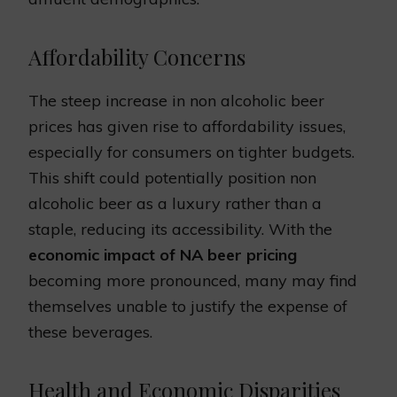
Affordability Concerns
The steep increase in non alcoholic beer
prices has given rise to affordability issues,
especially for consumers on tighter budgets.
This shift could potentially position non
alcoholic beer as a luxury rather than a
staple, reducing its accessibility. With the
economic impact of NA beer pricing
becoming more pronounced, many may find
themselves unable to justify the expense of
these beverages.
Health and Economic Disparities