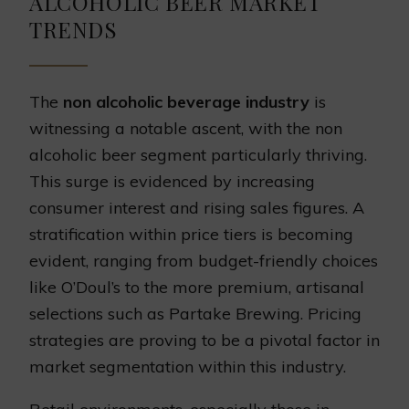
ALCOHOLIC BEER MARKET
TRENDS
The
non alcoholic beverage industry
is
witnessing a notable ascent, with the non
alcoholic beer segment particularly thriving.
This surge is evidenced by increasing
consumer interest and rising sales figures. A
stratification within price tiers is becoming
evident, ranging from budget-friendly choices
like O’Doul’s to the more premium, artisanal
selections such as Partake Brewing. Pricing
strategies are proving to be a pivotal factor in
market segmentation within this industry.