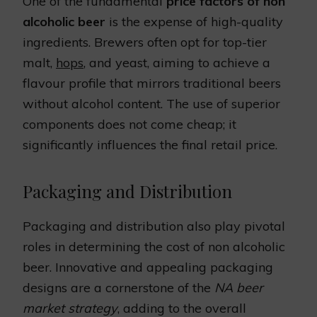
One of the fundamental
price factors of non
alcoholic beer
is the expense of high-quality
ingredients. Brewers often opt for top-tier
malt,
hops
, and yeast, aiming to achieve a
flavour profile that mirrors traditional beers
without alcohol content. The use of superior
components does not come cheap; it
significantly influences the final retail price.
Packaging and Distribution
Packaging and distribution also play pivotal
roles in determining the cost of non alcoholic
beer. Innovative and appealing packaging
designs are a cornerstone of the
NA beer
market strategy
, adding to the overall