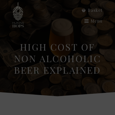
Basket
Menu
HIGH COST OF
NON ALCOHOLIC
BEER EXPLAINED