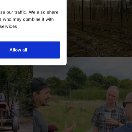
se our traffic. We also share
ers who may combine it with
 services.
AN
Allow all