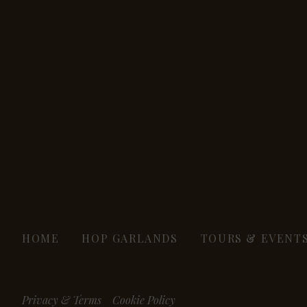
HOME
HOP GARLANDS
TOURS & EVENT
Privacy & Terms
Cookie Policy