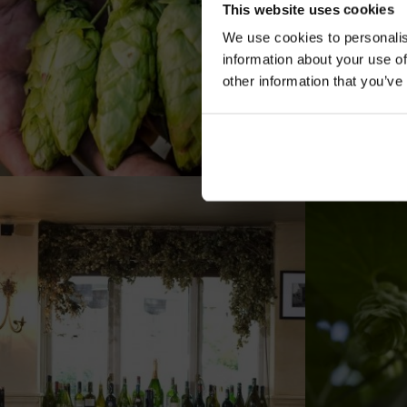
This website uses cookies
We use cookies to personalis
information about your use of
other information that you’ve