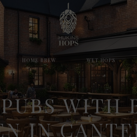
HOME BREW
WET HOPS
 PUBS WITH 
EN IN CANT