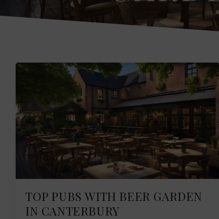
TOP PUBS WITH BEER GARDEN
IN CANTERBURY