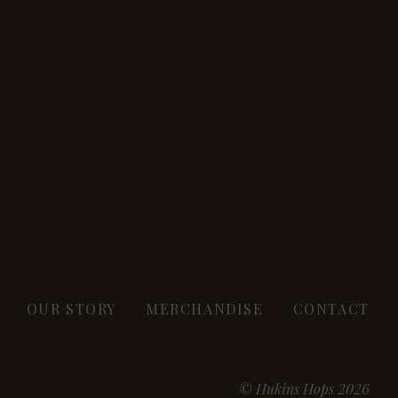
OUR STORY
MERCHANDISE
CONTACT
© Hukins Hops 2026