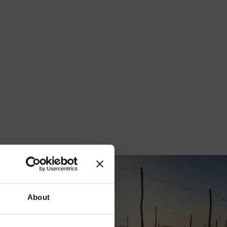
our
About