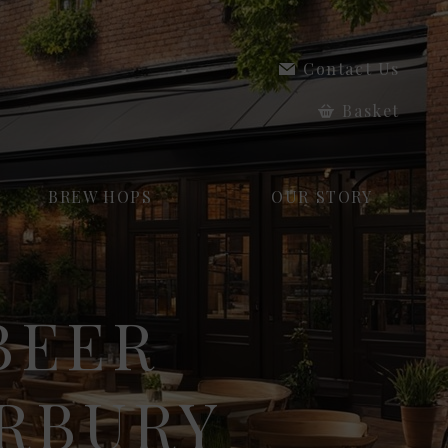
Contact Us
Basket
BREW HOPS
OUR STORY
BEER
ERBURY