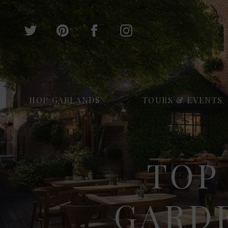
HOP GARLANDS
TOURS & EVENTS
TOP
GARD