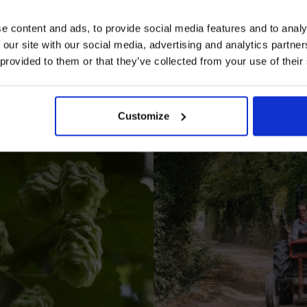
e content and ads, to provide social media features and to analy
 our site with our social media, advertising and analytics partn
 provided to them or that they’ve collected from your use of their
I AGREE TO RECEIVE MARKETING EMAILS (YOU C
UNSUBSCRIBE AT ANY TIME).
Customize