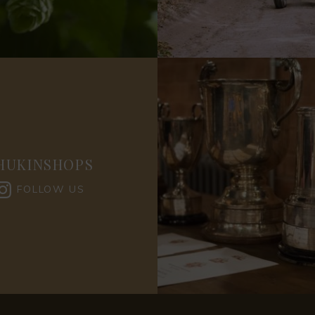
HUKINSHOPS
FOLLOW US