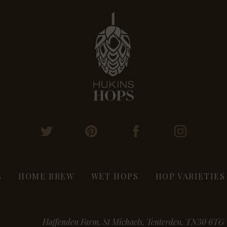
S
HOME BREW
WET HOPS
HOP VARIETIES
Haffenden Farm, St Michaels, Tenterden, TN30 6TG