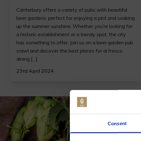
Canterbury offers a variety of pubs with beautiful
beer gardens, perfect for enjoying a pint and soaking
up the summer sunshine. Whether you’re looking for
a historic establishment or a trendy spot, the city
has something to offer. Join us on a beer garden pub
crawl and discover the best places for al fresco
dining […]
23rd April 2024
Jo
Consent