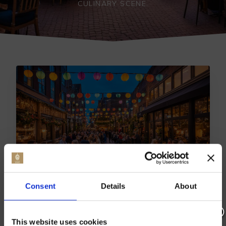
CULINARY SCENE.
Consent
Details
About
TOP DINING SPOTS: BEST
RESTAURANTS IN BEARSTED
This website uses cookies