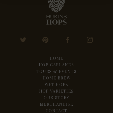
HOME
HOP GARLANDS
TOURS & EVENTS
HOME BREW
WET HOPS
HOP VARIETIES
OUR STORY
MERCHANDISE
CONTACT