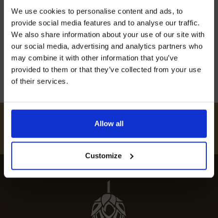
Join our mailing list now to get 10%
Discover the best restaurants in Bearstead,
We use cookies to personalise content and ads, to
off our Prepared Hop Garlands
from fine dining options to cosy local eateries, in
provide social media features and to analyse our traffic.
our comprehensive guide to Bearstead’s culinary
We also share information about your use of our site with
scene.
our social media, advertising and analytics partners who
may combine it with other information that you’ve
12th July 2024
provided to them or that they’ve collected from your use
of their services.
I AGREE TO RECEIVE MARKETING EMAILS (YOU CAN
UNSUBSCRIBE AT ANY TIME).
#
HUKINSHOPS
Allow all
FOLLOW US
Customize