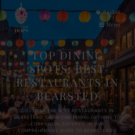
Basket
Menu
TOP DINING
SPOTS: BEST
RESTAURANTS IN
BEARSTED
DISCOVER THE BEST RESTAURANTS IN
BEARSTEAD, FROM FINE DINING OPTIONS TO
COSY LOCAL EATERIES, IN OUR
COMPREHENSIVE GUIDE TO BEARSTEAD'S