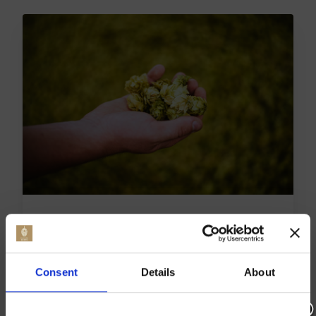
EXPLORE THE CHARM OF
THE BLUEBELL RAILWAY IN
KENT
Consent
Details
About
The Bluebell Railway in Kent is a special journey
back in time. It attracts visitors with its heritage