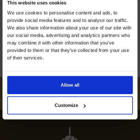
This website uses cookies
steam trains and old-fashioned rides. Moving
Join our mailing list now to get 10%
We use cookies to personalise content and ads, to
off our Prepared Hop Garlands
through the stunning British countryside, it’s a
provide social media features and to analyse our traffic.
top pick for families and train fans. This historic
We also share information about your use of our site with
railway shows off what travel was like long
our social media, advertising and analytics partners who
ago. The sound of the steam locomotive […]
may combine it with other information that you’ve
provided to them or that they’ve collected from your use
20th May 2024
of their services.
I AGREE TO RECEIVE MARKETING EMAILS (YOU CAN
UNSUBSCRIBE AT ANY TIME).
Allow all
#
HUKINSHOPS
FOLLOW US
Customize