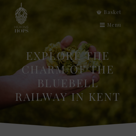
Basket
Menu
EXPLORE THE
CHARM OF THE
BLUEBELL
RAILWAY IN KENT