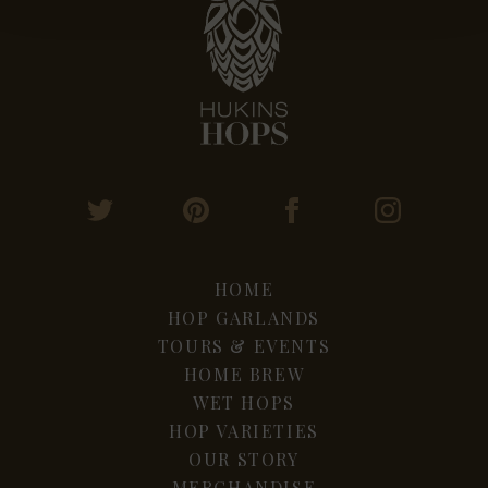
HOME
HOP GARLANDS
TOURS & EVENTS
HOME BREW
WET HOPS
HOP VARIETIES
OUR STORY
MERCHANDISE